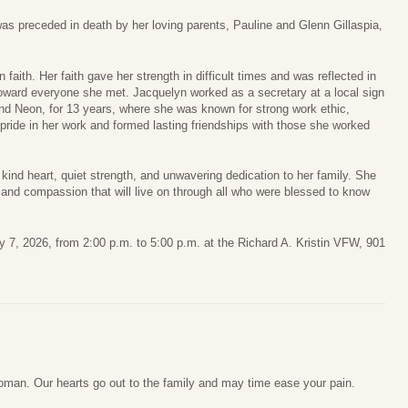
as preceded in death by her loving parents, Pauline and Glenn Gillaspia,
aith. Her faith gave her strength in difficult times and was reflected in
oward everyone she met. Jacquelyn worked as a secretary at a local sign
nd Neon, for 13 years, where she was known for strong work ethic,
k pride in her work and formed lasting friendships with those she worked
d heart, quiet strength, and unwavering dedication to her family. She
, and compassion that will live on through all who were blessed to know
ary 7, 2026, from 2:00 p.m. to 5:00 p.m. at the Richard A. Kristin VFW, 901
oman. Our hearts go out to the family and may time ease your pain.