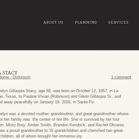
ABOUT US
PLANNING
SERVICES
A STACY
Home - Dickinson
1 comment
elyn Gillaspia Stacy, age 68, was born on October 12, 1957, in La
e, Texas, to Pauline Vivian (Robinson) and Glenn Gillaspia Sr., and
d away peacefully on January 18, 2026, in Sante Fe.
elyn was a devoted mother, grandmother, and great-grandmother whose
or her family was the center of her life. She is survived by her four
ren: Misty Bray, Amber Smith, Brandon Kendrick, and Rachel Olivares.
as a proud grandmother to 15 grandchildren and cherished two great-
children, all of whom brought her immense joy.