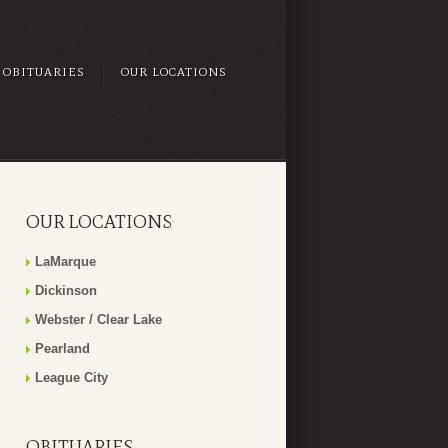
OBITUARIES
OUR LOCATIONS
OUR LOCATIONS
LaMarque
Dickinson
Webster / Clear Lake
Pearland
League City
OBITUARIES