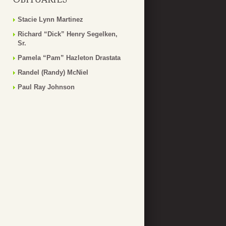
Stacie Lynn Martinez
Richard “Dick” Henry Segelken,
Sr.
Pamela “Pam” Hazleton Drastata
Randel (Randy) McNiel
Paul Ray Johnson