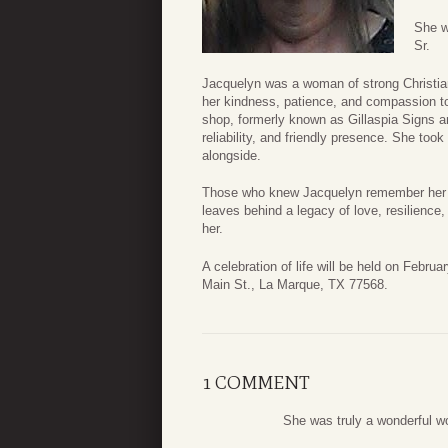
She w
Sr.
Jacquelyn was a woman of strong Christian f
her kindness, patience, and compassion t
shop, formerly known as Gillaspia Signs a
reliability, and friendly presence. She too
alongside.
Those who knew Jacquelyn remember her kin
leaves behind a legacy of love, resilience
her.
A celebration of life will be held on Febru
Main St., La Marque, TX 77568.
1 COMMENT
She was truly a wonderful w