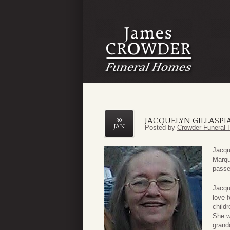
JACQUELYN GILLASPI
30
JAN
Posted by
Crowder Funeral 
Jacqu
Marqu
passe
Jacqu
love f
child
She w
grand