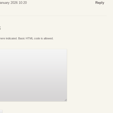
January 2026 10:20
Reply
S
where indicated. Basic HTML code is allowed.