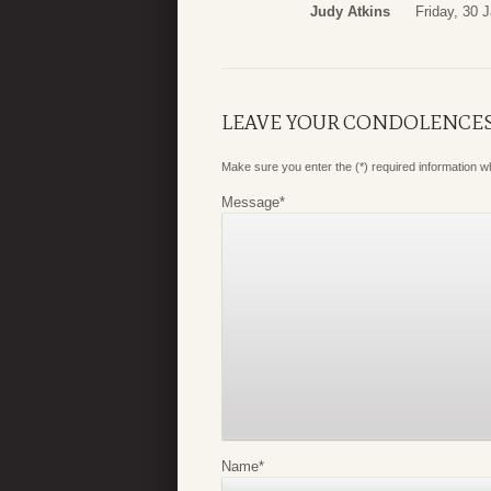
Judy Atkins
Friday, 30 
LEAVE YOUR CONDOLENCE
Make sure you enter the (*) required information 
Message
*
Name
*