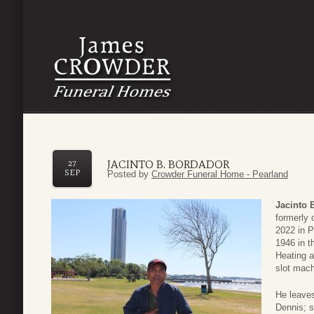
JACINTO B. BORDADOR
27
SEP
Posted by
Crowder Funeral Home - Pearland
Jacinto 
formerly 
2022 in 
1946 in t
Heating a
slot mach
He leaves
Dennis; s