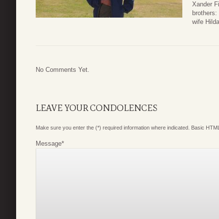
Xander Fi
brothers:
wife Hild
No Comments Yet.
LEAVE YOUR CONDOLENCES
Make sure you enter the (*) required information where indicated. Basic HTML
Message
*