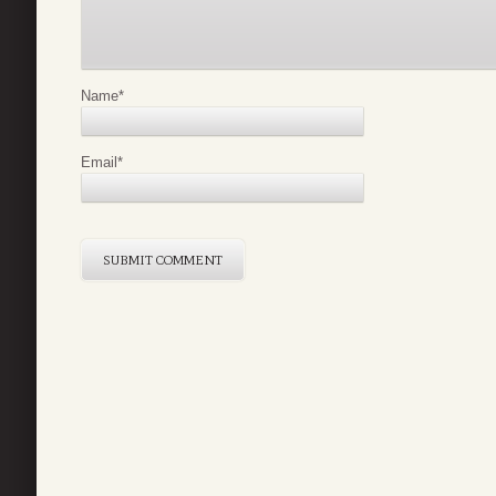
Name
*
Email
*