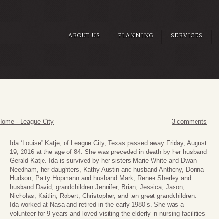
ABOUT US
PLANNING
SERVICES
Home - League City
3 comments
Ida “Louise” Katje, of League City, Texas passed away Friday, August
19, 2016 at the age of 84. She was preceded in death by her husband
Gerald Katje. Ida is survived by her sisters Marie White and Dwan
Needham, her daughters, Kathy Austin and husband Anthony, Donna
Hudson, Patty Hopmann and husband Mark, Renee Sherley and
husband David, grandchildren Jennifer, Brian, Jessica, Jason,
Nicholas, Kaitlin, Robert, Christopher, and ten great grandchildren.
Ida worked at Nasa and retired in the early 1980’s. She was a
volunteer for 9 years and loved visiting the elderly in nursing facilities