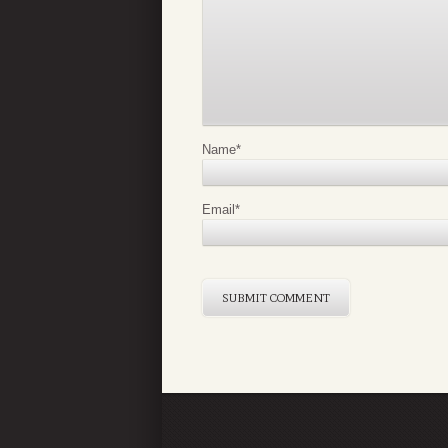
Name
*
Email
*