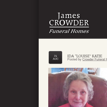
IDA “LOUISE” KATJE
24
AUG
Posted by
Crowder Funeral 