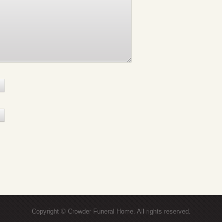
Copyright © Crowder Funeral Home. All rights reserved.