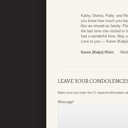
Kathy, Donna, Patty, and Ren
you know how much you have 
like we should as family. P
the last time she visited in
had a wonderful time. May y
Love to you — Karen (Katje)
Karen (Katje) Klein
Wedn
LEAVE YOUR CONDOLENCE
Make sure you enter the (*) required information 
Message
*