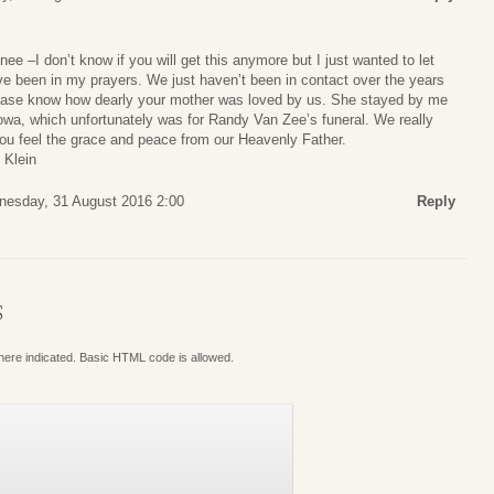
ee –I don’t know if you will get this anymore but I just wanted to let
been in my prayers. We just haven’t been in contact over the years
lease know how dearly your mother was loved by us. She stayed by me
 Iowa, which unfortunately was for Randy Van Zee’s funeral. We really
ou feel the grace and peace from our Heavenly Father.
 Klein
esday, 31 August 2016 2:00
Reply
S
where indicated. Basic HTML code is allowed.