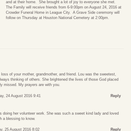
and at their home. She brought a lot of joy to everyone she met.
The Family will receive friends from 6-9:00pm on August 24, 2016 at
Crowder Funeral Home in League City. A Grave Side ceremony will
follow on Thursday at Houston National Cemetery at 2:00pm.
loss of your mother, grandmother, and friend. Lou was the sweetest,
ways thinking of others. She brightened the lives of those God placed
ply missed. My prayers are with you.
y, 24 August 2016 9:41
Reply
 doing her volunteer work. She was such a sweet kind lady and loved
h a blessing to know.
y, 25 August 2016 8:02
Reply