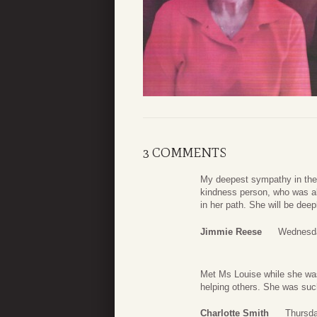
3 COMMENTS
My deepest sympathy in the 
kindness person, who was al
in her path. She will be dee
Jimmie Reese
Wednesda
Met Ms Louise while she was
helping others. She was suc
Charlotte Smith
Thursda