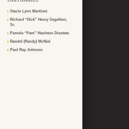
Stacie Lynn Martinez
Richard “Dick” Henry Segelken,
Sr.
Pamela “Pam” Hazleton Drastata
Randel (Randy) McNiel
Paul Ray Johnson