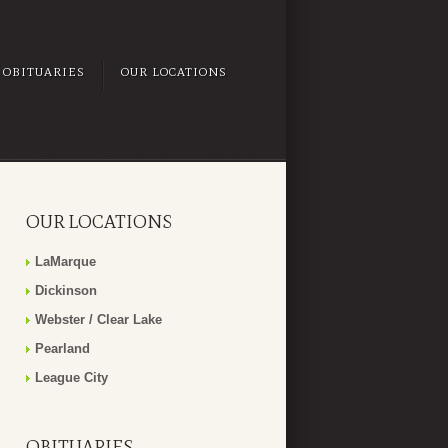
OBITUARIES
OUR LOCATIONS
OUR LOCATIONS
LaMarque
Dickinson
Webster / Clear Lake
Pearland
League City
OBITUARIES