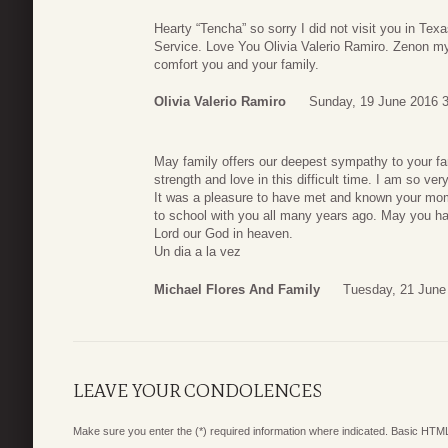
Hearty “Tencha” so sorry I did not visit you in Texas
Service. Love You Olivia Valerio Ramiro. Zenon m
comfort you and your family.
Olivia Valerio Ramiro
Sunday, 19 June 2016 
May family offers our deepest sympathy to your f
strength and love in this difficult time. I am so v
It was a pleasure to have met and known your mo
to school with you all many years ago. May you ha
Lord our God in heaven.
Un dia a la vez
Michael Flores And Family
Tuesday, 21 June
LEAVE YOUR CONDOLENCES
Make sure you enter the (*) required information where indicated. Basic HTML