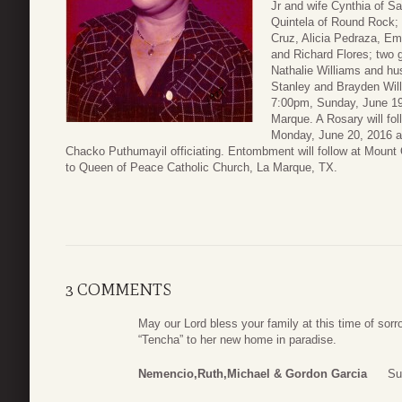
Jr and wife Cynthia of S
Quintela of Round Rock; 
Cruz, Alicia Pedraza, Em
and Richard Flores; two 
Nathalie Williams and hu
Stanley and Brayden Willi
7:00pm, Sunday, June 19
Marque. A Rosary will fol
Monday, June 20, 2016 a
Chacko Puthumayil officiating. Entombment will follow at Moun
to Queen of Peace Catholic Church, La Marque, TX.
3 COMMENTS
May our Lord bless your family at this time of so
“Tencha” to her new home in paradise.
Nemencio,Ruth,Michael & Gordon Garcia
Su