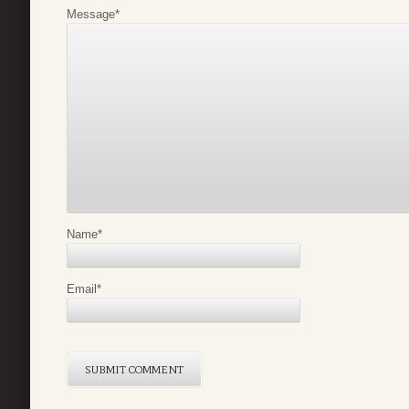
Message
*
Name
*
Email
*