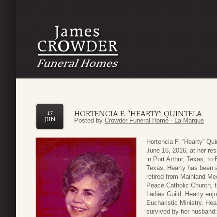
HORTENCIA F. “HEARTY” QUINTELA
17
JUN
Posted by
Crowder Funeral Home - La Marque
Hortencia F. “Hearty” Qu
June 16, 2016, at her r
in Port Arthur, Texas, to
Texas, Hearty has been a
retired from Mainland M
Peace Catholic Church, t
Ladies Guild. Hearty enj
Eucharistic Ministry. Hea
survived by her husband: