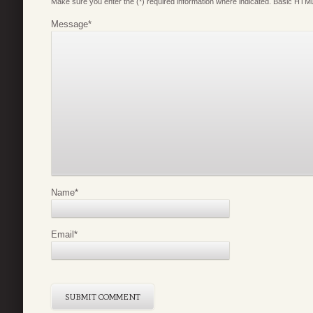
Make sure you enter the (*) required information where indicated. Basic HTML
Message
*
Name
*
Email
*