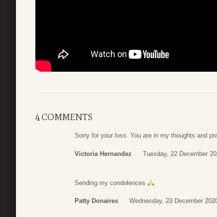
4 COMMENTS
Sorry for your loss. You are in my thoughts and pr
Victoria Hernandez
Tuesday, 22 December 20
Sending my condolences
Patty Donaires
Wednesday, 23 December 2020