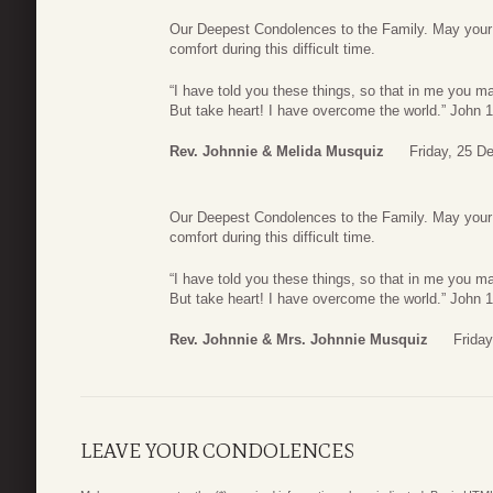
Our Deepest Condolences to the Family. May your f
comfort during this difficult time.
“I have told you these things, so that in me you ma
But take heart! I have overcome the world.” John 
Rev. Johnnie & Melida Musquiz
Friday, 25 D
Our Deepest Condolences to the Family. May your f
comfort during this difficult time.
“I have told you these things, so that in me you ma
But take heart! I have overcome the world.” John 
Rev. Johnnie & Mrs. Johnnie Musquiz
Frida
LEAVE YOUR CONDOLENCES