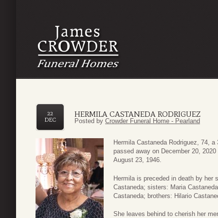
HERMILA CASTANEDA RODRIGUEZ
22
DEC
Posted by
Crowder Funeral Home - Pearland
Hermila Castaneda Rodriguez, 74, a 
passed away on December 20, 2020 i
August 23, 1946.
Hermila is preceded in death by her 
Castaneda; sisters: Maria Castaneda
Castaneda; brothers: Hilario Castan
She leaves behind to cherish her me