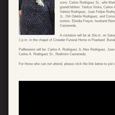
sons: Carlos Rodriguez Sr., wife Mar
grandchildren: Yaritza Siska, Carlos 
Valeria Rodriguez, Juan Felipe Rodri
Jr., Orli Odette Rodriguez, and Coris
sisters: Ebodia Frayre, husband Ram
Castaneda.
A visitation will be at 10a.m. on Sat
1 p.m. in the chapel of Crowder Funeral Home in Pearland. Buria
Pallbearers will be: Carlos A. Rodriguez Jr, Alex Rodriguez, Juan
Carlos A. Rodriguez Sr., Rodimiro Castaneda.
For those who can not attend, please click the link below to join 