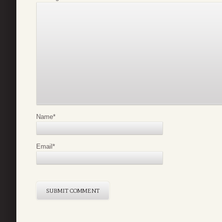
Name
*
Email
*