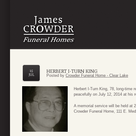
HERBERT I-TURN KING
15
JUL
Posted by
Crowder Funeral Home - Clear Lake
Herbert I-Turn King, 78, long-time
peacefully on July 12, 2014 at his 
A memorial service will be held at
Crowder Funeral Home, 111 E. Medi