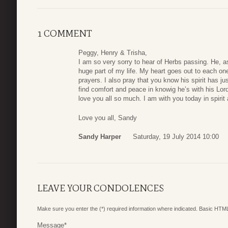
1 COMMENT
Peggy, Henry & Trisha,
I am so very sorry to hear of Herbs passing. He, as
huge part of my life. My heart goes out to each on
prayers. I also pray that you know his spirit has j
find comfort and peace in knowig he’s with his Lor
love you all so much. I am with you today in spirit
Love you all, Sandy
Sandy Harper
Saturday, 19 July 2014 10:00
LEAVE YOUR CONDOLENCES
Make sure you enter the (*) required information where indicated. Basic HTML
Message
*