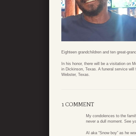
Eighteen grandchildren and ten great-gra
In his honor, there will be a visitation 
in Dickinson, Texas. A funeral service will
Webster, Texas.
1 COMMENT
My condolences to the family
never a dull moment. See ya
Al aka “Snow boy” as he wou