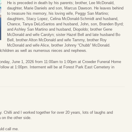
He is preceded in death by his parents; brother, Lee McDonald,
daughter, Marie Daniels and son, Marcus Dawson. He leaves behind
to treasure his memory, his loving wife, Peggy San Martino;
daughters, Stacy Lopez, Celina McDonald-Schmidt and husband,
Chance, Tanya DeLoSantos and husband, John, son, Branden Byrd;
and Ashley San Martino and husband, Diopoldo; brother Gene
McDonald and wife Carolyn; sister Hazel Bell and late husband Bo
Bell, brother Alton McDonald and wife Tammy, brother Roy
McDonald and wife Alice, brother Johnny “Chubb” McDonald.
ndchildren as well as numerous nieces and nephews.
on Monday, June 1, 2026 from 11:00am to 1:00pm at Crowder Funeral Home
 follow at 1:00pm. Interment will be at Forest Park East Cemetery in
. Chilli and I worked together for over 20 years, lots of laughs and
 on the other side.
ld call me.