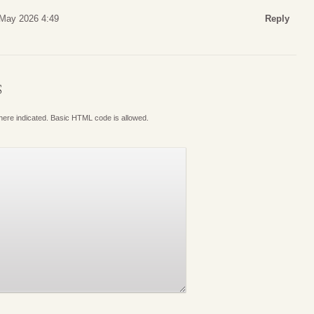
 May 2026 4:49
Reply
S
where indicated. Basic HTML code is allowed.