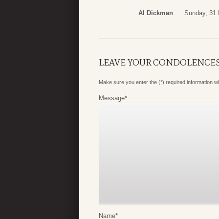
Al Dickman
Sunday, 31
LEAVE YOUR CONDOLENCE
Make sure you enter the (*) required information 
Message
*
Name
*