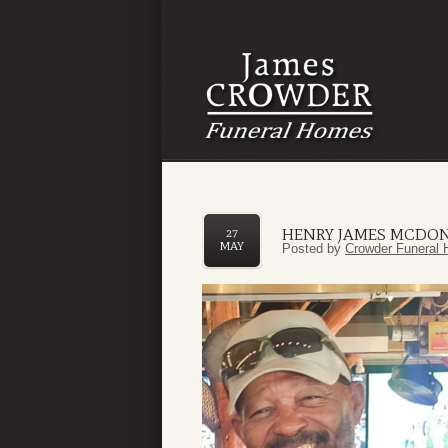
HENRY JAMES MCDO
27
MAY
Posted by
Crowder Funeral 