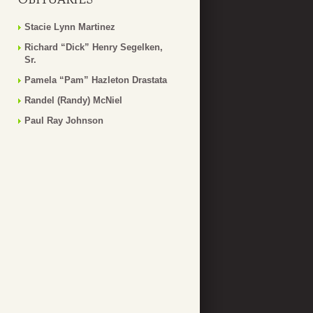
Stacie Lynn Martinez
Richard “Dick” Henry Segelken,
Sr.
Pamela “Pam” Hazleton Drastata
Randel (Randy) McNiel
Paul Ray Johnson