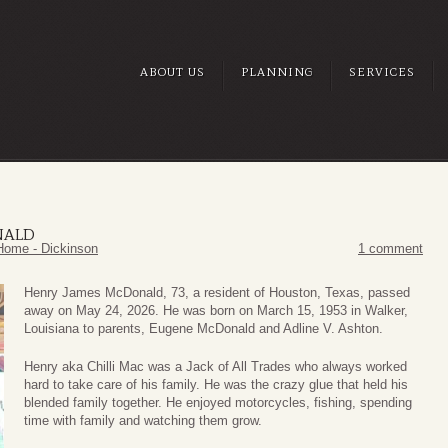
ABOUT US
PLANNING
SERVICES
NALD
Home - Dickinson
1 comment
Henry James McDonald, 73, a resident of Houston, Texas, passed
away on May 24, 2026. He was born on March 15, 1953 in Walker,
Louisiana to parents, Eugene McDonald and Adline V. Ashton.
Henry aka Chilli Mac was a Jack of All Trades who always worked
hard to take care of his family. He was the crazy glue that held his
blended family together. He enjoyed motorcycles, fishing, spending
time with family and watching them grow.