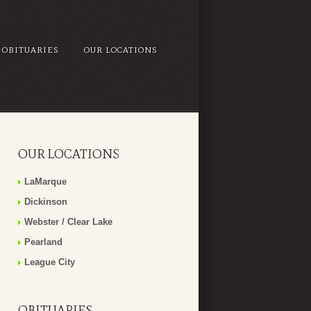
OBITUARIES
OUR LOCATIONS
OUR LOCATIONS
LaMarque
Dickinson
Webster / Clear Lake
Pearland
League City
OBITUARIES