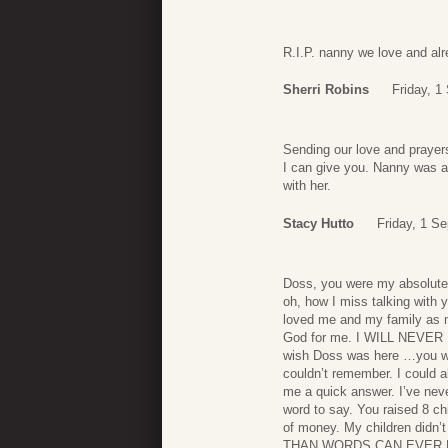
R.I.P. nanny we love and al
Sherri Robins
Friday, 1
Sending our love and prayers
I can give you. Nanny was a
with her.
Stacy Hutto
Friday, 1 S
Doss, you were my absolute
oh, how I miss talking with 
loved me and my family as 
God for me. I WILL NEVER 
wish Doss was here …you wo
couldn’t remember. I could
me a quick answer. I’ve nev
word to say. You raised 8 ch
of money. My children didn
THAN WORDS CAN EVER 