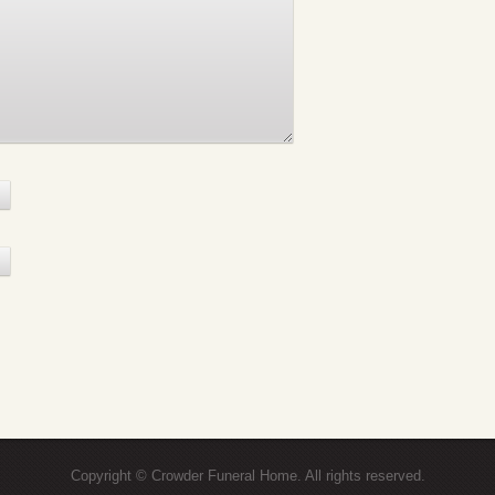
Copyright © Crowder Funeral Home. All rights reserved.