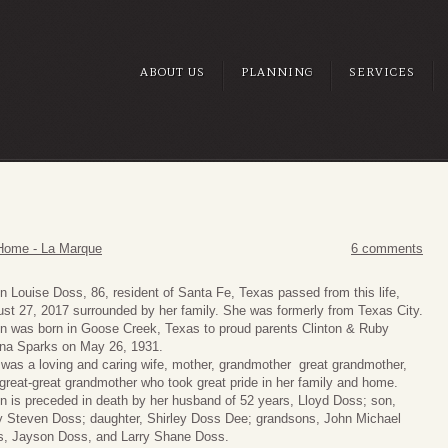
ABOUT US
PLANNING
SERVICES
Home - La Marque
6 comments
n Louise Doss, 86, resident of Santa Fe, Texas passed from this life,
st 27, 2017 surrounded by her family. She was formerly from Texas City.
n was born in Goose Creek, Texas to proud parents Clinton & Ruby
na Sparks on May 26, 1931.
was a loving and caring wife, mother, grandmother great grandmother,
great-great grandmother who took great pride in her family and home.
n is preceded in death by her husband of 52 years, Lloyd Doss; son,
y Steven Doss; daughter, Shirley Doss Dee; grandsons, John Michael
, Jayson Doss, and Larry Shane Doss.