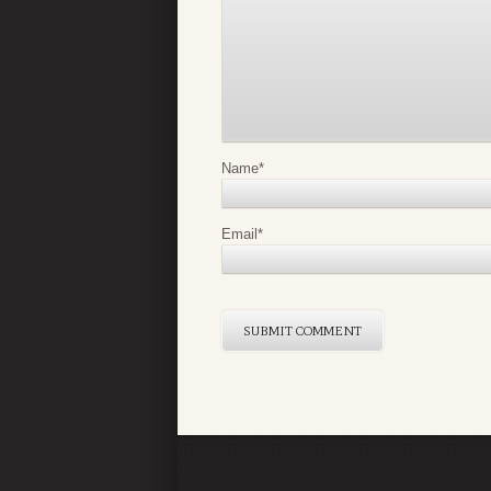
Name
*
Email
*