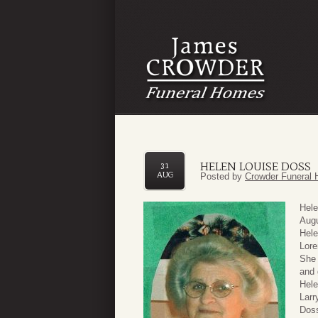
HELEN LOUISE DOSS
31
AUG
Posted by
Crowder Funeral 
Hele
Augu
Hele
Lore
She 
and 
Hele
Larr
Doss