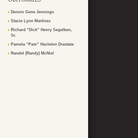
Dennis Gene Jennings
Stacie Lynn Martinez
Richard “Dick” Henry Segelken,
Sr.
Pamela “Pam” Hazleton Drastata
Randel (Randy) McNiel