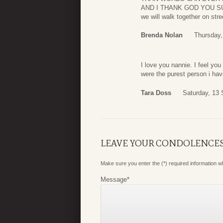
AND I THANK GOD YOU SUFF
we will walk together on stre
Brenda Nolan
Thursday,
I love you nannie. I feel yo
were the purest person i h
Tara Doss
Saturday, 13
LEAVE YOUR CONDOLENCE
Make sure you enter the (*) required information 
Message
*