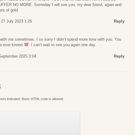
ER NO MORE. Someday I will see you, my dear friend, again and
ets of gold.
 27 July 2023 1:25
Reply
u with me sometimes. I so sorry I didn’t spend more time with you. You
ave ever known
. I can’t wait to see you again one day.
 September 2025 3:04
Reply
S
where indicated. Basic HTML code is allowed.