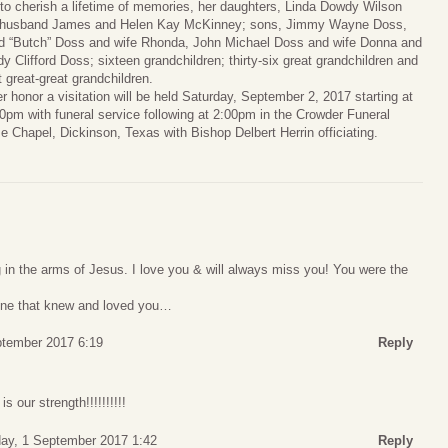
 to cherish a lifetime of memories, her daughters, Linda Dowdy Wilson
 husband James and Helen Kay McKinney; sons, Jimmy Wayne Doss,
d “Butch” Doss and wife Rhonda, John Michael Doss and wife Donna and
y Clifford Doss; sixteen grandchildren; thirty-six great grandchildren and
t great-great grandchildren.
er honor a visitation will be held Saturday, September 2, 2017 starting at
0pm with funeral service following at 2:00pm in the Crowder Funeral
 Chapel, Dickinson, Texas with Bishop Delbert Herrin officiating.
ng in the arms of Jesus. I love you & will always miss you! You were the
yone that knew and loved you…
ptember 2017 6:19
Reply
 our strength!!!!!!!!!!
day, 1 September 2017 1:42
Reply