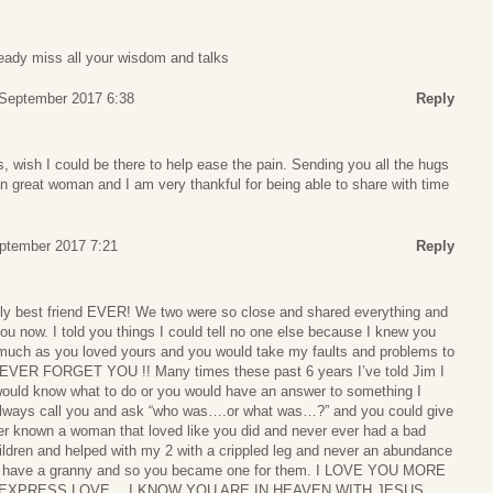
ready miss all your wisdom and talks
 September 2017 6:38
Reply
, wish I could be there to help ease the pain. Sending you all the hugs
n great woman and I am very thankful for being able to share with time
eptember 2017 7:21
Reply
ly best friend EVER! We two were so close and shared everything and
you now. I told you things I could tell no one else because I knew you
much as you loved yours and you would take my faults and problems to
EVER FORGET YOU !! Many times these past 6 years I’ve told Jim I
uld know what to do or you would have an answer to something I
 always call you and ask “who was….or what was…?” and you could give
er known a woman that loved like you did and never ever had a bad
ildren and helped with my 2 with a crippled leg and never an abundance
’t have a granny and so you became one for them. I LOVE YOU MORE
EXPRESS LOVE….I KNOW YOU ARE IN HEAVEN WITH JESUS