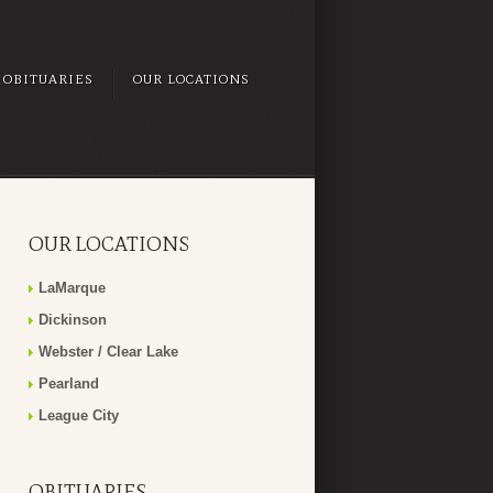
OBITUARIES
OUR LOCATIONS
OUR LOCATIONS
LaMarque
Dickinson
Webster / Clear Lake
Pearland
League City
OBITUARIES