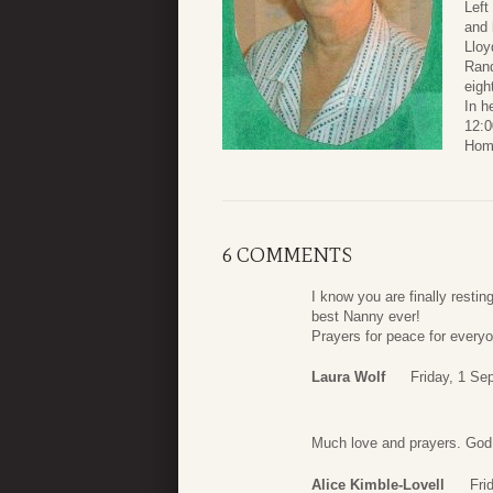
Left
and
Lloy
Rand
eigh
In h
12:0
Home
6 COMMENTS
I know you are finally resti
best Nanny ever!
Prayers for peace for ever
Laura Wolf
Friday, 1 Se
Much love and prayers. God is
Alice Kimble-Lovell
Fri