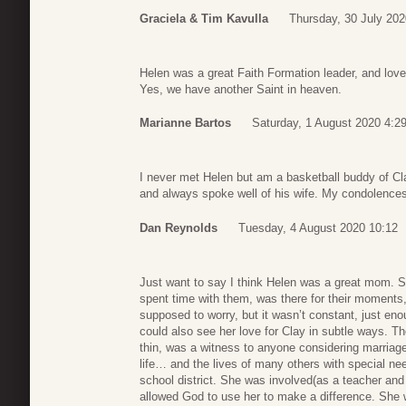
Graciela & Tim Kavulla
Thursday, 30 July 202
Helen was a great Faith Formation leader, and loved
Yes, we have another Saint in heaven.
Marianne Bartos
Saturday, 1 August 2020 4:2
I never met Helen but am a basketball buddy of Cl
and always spoke well of his wife. My condolences
Dan Reynolds
Tuesday, 4 August 2020 10:12
Just want to say I think Helen was a great mom. She
spent time with them, was there for their moments
supposed to worry, but it wasn’t constant, just e
could also see her love for Clay in subtle ways. The
thin, was a witness to anyone considering marriage
life… and the lives of many others with special nee
school district. She was involved(as a teacher and l
allowed God to use her to make a difference. She 