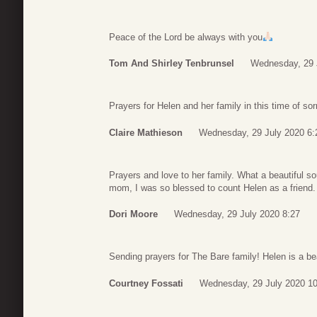
Peace of the Lord be always with you
Tom And Shirley Tenbrunsel
Wednesday, 29 
Prayers for Helen and her family in this time of sor
Claire Mathieson
Wednesday, 29 July 2020 6:
Prayers and love to her family. What a beautiful so
mom, I was so blessed to count Helen as a friend.
Dori Moore
Wednesday, 29 July 2020 8:27
Sending prayers for The Bare family! Helen is a bea
Courtney Fossati
Wednesday, 29 July 2020 10