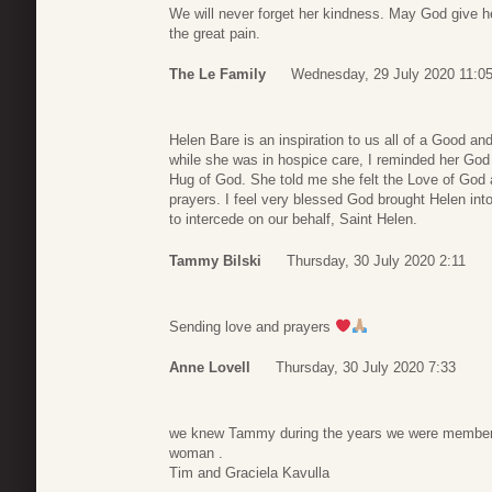
We will never forget her kindness. May God give her
the great pain.
The Le Family
Wednesday, 29 July 2020 11:0
Helen Bare is an inspiration to us all of a Good a
while she was in hospice care, I reminded her God i
Hug of God. She told me she felt the Love of God
prayers. I feel very blessed God brought Helen in
to intercede on our behalf, Saint Helen.
Tammy Bilski
Thursday, 30 July 2020 2:11
Sending love and prayers
Anne Lovell
Thursday, 30 July 2020 7:33
we knew Tammy during the years we were members
woman .
Tim and Graciela Kavulla