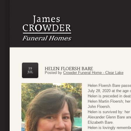
HELEN FLOERSH BARE
29
JUL
Posted by
Crowder Funeral Home - Clear Lake
Helen Floersh Bare pass
July 28, 2020 at the age 
Helen is preceded in deat
Helen Martin Floersh; her
John Floersh.
Helen is survived by: her
Alexander Glenn Bare and
Elizabeth Bare.
Helen is lovingly rememb