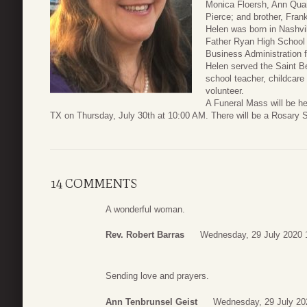
Monica Floersh, Ann Quar
Pierce; and brother, Frank
Helen was born in Nashvi
Father Ryan High School (
Business Administration 
Helen served the Saint 
school teacher, childcar
volunteer.
A Funeral Mass will be h
TX on Thursday, July 30th at 10:00 AM. There will be a Rosary Ser
14 COMMENTS
A wonderful woman.
Rev. Robert Barras
Wednesday, 29 July 2020 
Sending love and prayers.
Ann Tenbrunsel Geist
Wednesday, 29 July 20