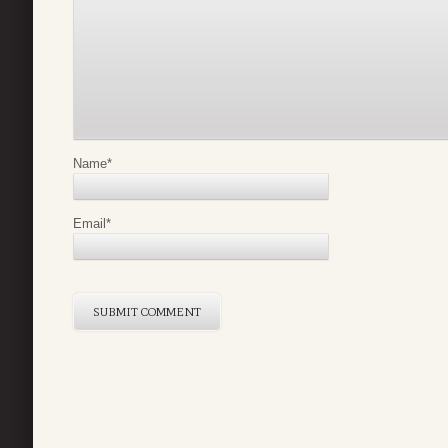
Name
*
Email
*