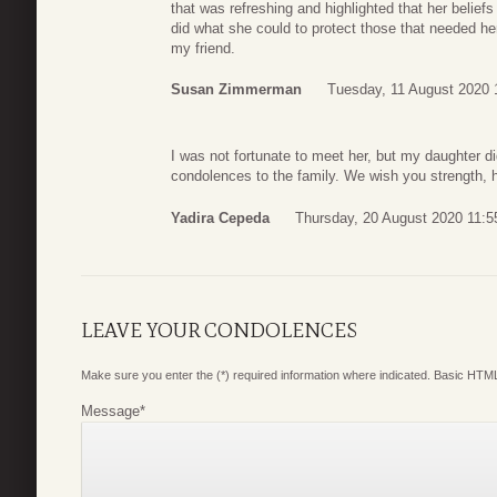
that was refreshing and highlighted that her belief
did what she could to protect those that needed her.
my friend.
Susan Zimmerman
Tuesday, 11 August 2020 
I was not fortunate to meet her, but my daughter 
condolences to the family. We wish you strength, he
Yadira Cepeda
Thursday, 20 August 2020 11:5
LEAVE YOUR CONDOLENCES
Make sure you enter the (*) required information where indicated. Basic HTML
Message
*