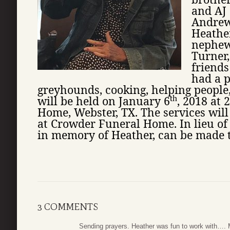
and AJ 
Andrew
Heather
nephew
Turner
friends
had a p
greyhounds, cooking, helping people,
th
will be held on January 6
, 2018 at 
Home, Webster, TX. The services will
at Crowder Funeral Home. In lieu of
in memory of Heather, can be made to
3 COMMENTS
Sending prayers. Heather was fun to work with…. 