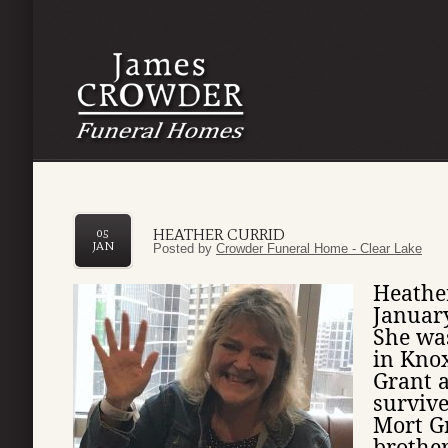
HEATHER CURRID
05
JAN
Posted by
Crowder Funeral Home - Clear Lake
Heather
Januar
She wa
in Knox
Grant a
survive
Mort Gr
brother