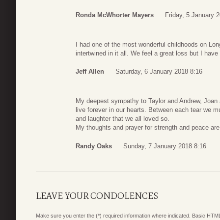
Ronda McWhorter Mayers
Friday, 5 January 
I had one of the most wonderful childhoods on L
intertwined in it all. We feel a great loss but I ha
Jeff Allen
Saturday, 6 January 2018 8:16
My deepest sympathy to Taylor and Andrew, Joan an
live forever in our hearts. Between each tear we 
and laughter that we all loved so.
My thoughts and prayer for strength and peace are 
Randy Oaks
Sunday, 7 January 2018 8:16
LEAVE YOUR CONDOLENCES
Make sure you enter the (*) required information where indicated. Basic HTML