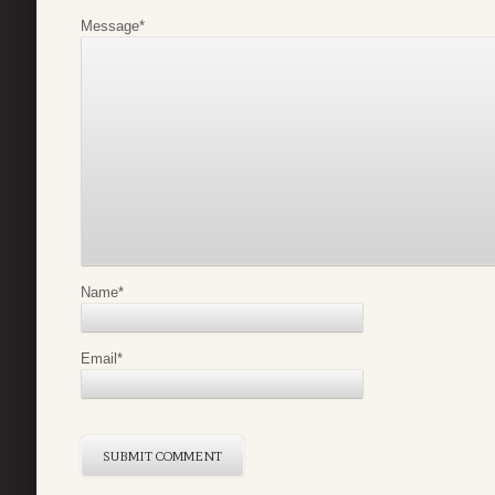
Message
*
Name
*
Email
*