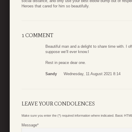
social distance, and only use your best elbow bump out of respect
Heroes that cared for him so beautifully.
1 COMMENT
Beautiful man and a delight to share time with. I 
suppose we’ll ever know.I
Rest in peace dear one.
Sandy
Wednesday, 11 August 2021 8:14
LEAVE YOUR CONDOLENCES
Make sure you enter the (*) required information where indicated. Basic HTML
Message
*