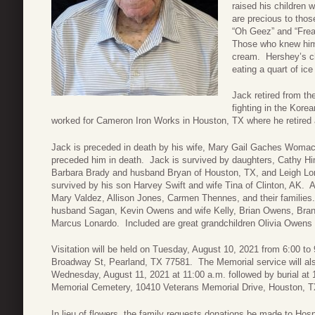
raised his children 
are precious to those
“Oh Geez” and “Frea
Those who knew him 
cream. Hershey’s ch
eating a quart of ic
Jack retired from th
fighting in the Kore
worked for Cameron Iron Works in Houston, TX where he retired 
Jack is preceded in death by his wife, Mary Gail Gaches Womack
preceded him in death. Jack is survived by daughters, Cathy H
Barbara Brady and husband Bryan of Houston, TX, and Leigh Lo
survived by his son Harvey Swift and wife Tina of Clinton, AK. 
Mary Valdez, Allison Jones, Carmen Thennes, and their families
husband Sagan, Kevin Owens and wife Kelly, Brian Owens, Bra
Marcus Lonardo. Included are great grandchildren Olivia Owens
Visitation will be held on Tuesday, August 10, 2021 from 6:00 t
Broadway St, Pearland, TX 77581. The Memorial service will al
Wednesday, August 11, 2021 at 11:00 a.m. followed by burial at 1
Memorial Cemetery, 10410 Veterans Memorial Drive, Houston, T
In lieu of flowers, the family requests donations be made to Ho