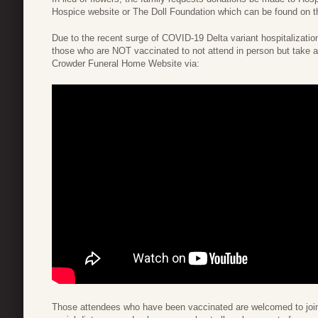
Hospice website or The Doll Foundation which can be found on t
Due to the recent surge of COVID-19 Delta variant hospitalization
those who are NOT vaccinated to not attend in person but take 
Crowder Funeral Home Website via:
Those attendees who have been vaccinated are welcomed to join