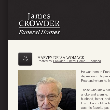
HARVEY DELSA WOMACK
09
AUG
Posted by
Crowder Funeral Home - Pearland
He was born in Frank
depression. He passe
Pearland where he ha
Those who knew him
a joke and a smile. 
husband, father, and
Lord. He could be fo
was his favorite pa