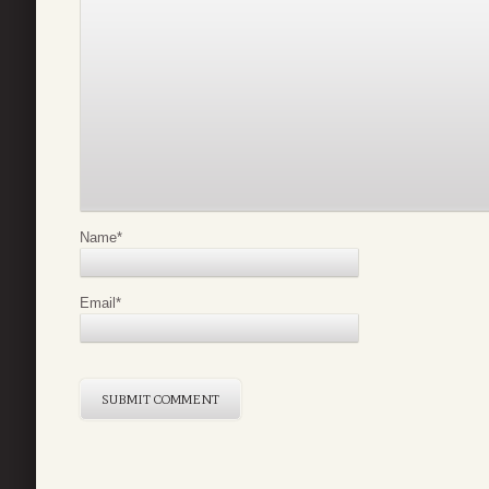
Name
*
Email
*