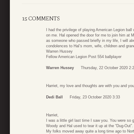
15 COMMENTS
I had the privilege of playing American Legion ball
on me. Hal opened the door for me to join him at 
as someone who passed briefly in my life, I will al
condolences to Hal’s mom, wife, children and grand
Warren Hussey
Fellow American Legion Post 554 ballplayer
Warren Hussey
Thursday, 22 October 2020 2:
Harriet, my love and thoughts are with you and you
Dedi Ball
Friday, 23 October 2020 3:33
Harriet,
I was a little girl last time I saw you. You were s
Woody and Hal used to tear it up at the “Dug-Out”.
My folks moved away quite a long time ago to Nor