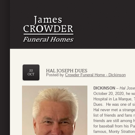
HAL JOSEPH DUES
22
OCT
Posted by
Crowder Funeral Home - Dickinson
DICKINSON
–
Hal Jos
October 20, 2020, he w
Hospital in La Marque,
Dues. He was one of six
Hal never met a strange
list of friends and fans
friends are still among h
for baseball from his P
famous, Monty Stratton