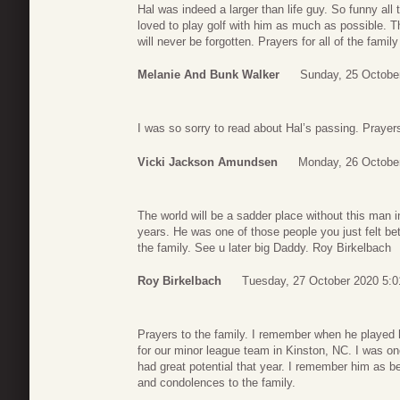
Hal was indeed a larger than life guy. So funny all
loved to play golf with him as much as possible. 
will never be forgotten. Prayers for all of the family
Melanie And Bunk Walker
Sunday, 25 Octobe
I was so sorry to read about Hal’s passing. Prayers
Vicki Jackson Amundsen
Monday, 26 Octobe
The world will be a sadder place without this man i
years. He was one of those people you just felt bet
the family. See u later big Daddy. Roy Birkelbach
Roy Birkelbach
Tuesday, 27 October 2020 5:0
Prayers to the family. I remember when he played h
for our minor league team in Kinston, NC. I was on
had great potential that year. I remember him as b
and condolences to the family.