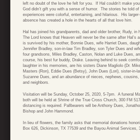
left no doubt of the love he felt for you. If Hal couldn’t make you
God didn’t gift you with a sense of humor. The stories he told of h
experiences were colorful, entertaining, and hilarious. His larger-
absence has created a hole in the hearts of all that love him.
Hal has joined his grandparents, dad and older brother, Rudy, in
The Lord knows that Heaven will never be the same after Hal’s ar
is survived by his mother, Bonnie Dues, wife Harriet Dues, daugh
Jennifer Bradley, son-in-law Tim Bradley, son Tyler Dues and wif
four grandsons, Miles Bradley, Caston, Nolan and Luke Dues, an
course, his best fur buddy, Drake. Leaving behind to seek comfo
laughter in his memories, are his sisters Diane Magliolo (Dr. Mike
Masters (Ron), Eddie Dues (Betsy), John Dues (Lori), sister-in-l
Suzanne Dues, and an abundance of nieces, nephews, cousins, 
and neighbors.
Visitation will be Sunday, October 25, 2020, 5-7pm. A funeral M
both will be held at Shrine of the True Cross Church, 300 FM 5
distancing is required. Pallbearers will be Anthony Dues, Jonat
Bishop and John Hammond.
In lieu of flowers, the family asks that memorial donations honor
Box 626, Dickinson, TX 77539 and the Bayou Animal Services, 