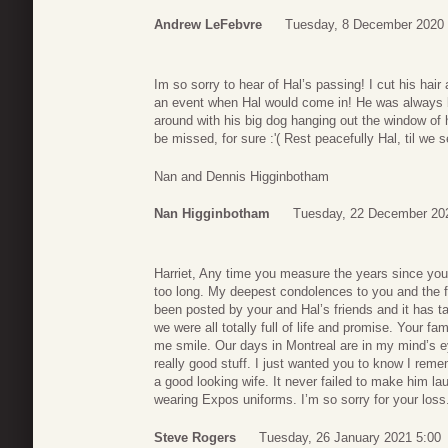
Andrew LeFebvre
Tuesday, 8 December 2020 
Im so sorry to hear of Hal’s passing! I cut his hai
an event when Hal would come in! He was always bi
around with his big dog hanging out the window of h
be missed, for sure :'( Rest peacefully Hal, til we 
Nan and Dennis Higginbotham
Nan Higginbotham
Tuesday, 22 December 20
Harriet, Any time you measure the years since yo
too long. My deepest condolences to you and the fa
been posted by your and Hal’s friends and it has t
we were all totally full of life and promise. Your f
me smile. Our days in Montreal are in my mind’s e
really good stuff. I just wanted you to know I re
a good looking wife. It never failed to make him la
wearing Expos uniforms. I’m so sorry for your loss
Steve Rogers
Tuesday, 26 January 2021 5:00