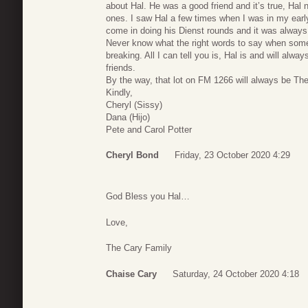
about Hal. He was a good friend and it’s true, Hal
ones. I saw Hal a few times when I was in my early
come in doing his Dienst rounds and it was always 
Never know what the right words to say when some
breaking. All I can tell you is, Hal is and will alwa
friends.
By the way, that lot on FM 1266 will always be Th
Kindly,
Cheryl (Sissy)
Dana (Hijo)
Pete and Carol Potter
Cheryl Bond
Friday, 23 October 2020 4:29
God Bless you Hal…
Love,
The Cary Family
Chaise Cary
Saturday, 24 October 2020 4:18