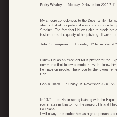
Ricky Whaley
Monday, 9 November 2020 7:11
My sincere condolences to the Dues family. Hal wa
shame that all his potential was cut short due to i
Stadium. The fact that Hal was able to break into a
testament to the quality of his pitching. Thanks fo
John Scrimgeour
Thursday, 12 November 202
I knew Hal as an excellent MLB pitcher for the Expo
comments that followed made me wish I knew him a
he made on people. Thank you for the joyous remem
Bob
Bob Muliero
Sunday, 15 November 2020 1:22
In 1974 I met Hal in spring training with the Expos
roommates in Kinston for the season. He and I be
Louisiana.
I will always remember him as a great person and a