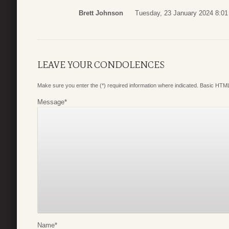
Brett Johnson
Tuesday, 23 January 2024 8:01
LEAVE YOUR CONDOLENCES
Make sure you enter the (*) required information where indicated. Basic HTML
Message
*
Name
*