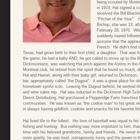
being scouted by Montre
in 1974, Hal signed a co
received the Bill Blac
“Pitcher of the Year”. H
Bishop, she was 13, aft
February 28, 1976. Whil
suddenly roared follow
assume that the applaus
French. He didn’t find o
Texas, had given birth to their first child, a daughter. That was
the game, he had a baby AND, he got called to move up to the Maj
Dickinsonians, was watching Hal pitch against the Astros in the 
Montreal club, he retired from the sport that he loved so much
Hal and Harriet, along with their baby girl, returned to Dickinso
bar, appropriately called “the Dugout”. It was a great place for ol
hometown sports icon. Leaving the Dugout behind, he worked the 
and wine sales rep. Hal was inducted in the Dickinson High Scho
Diesnt Distributing, Hal purchased a Pepperidge Farm franchise 
communities. He was known as “the cookie man” to his great nie
in always having goldfish, cookies and snacks for his favorite litt
Hal lived life to the fullest. His love of baseball was equal to his
fishing and hunting. But nothing was more important to him, tha
time with his beloved grandsons, family and friends. He never e
room quietly, he was loud, outrageously funny and the power in 