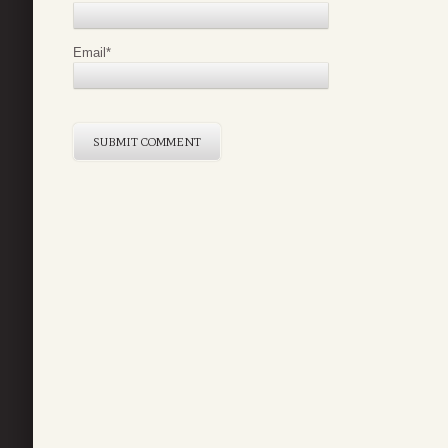
Email
*