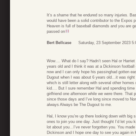
It’s a shame that he endured so many injuries. Ba
would have been a solid contributor to the Expos pi
Heaven is full of baseball diamonds and you are get
passed on
Bert Bellcase
Saturday, 23 September 2023 5:
Wow…. What do I say? Hadn’t seen Hal or Harriet
years old and I think it was at a Dickinson footba
now and I can only hope his passinghad gotten eas
Dugout when I was about 6 years old…it was right 
which is still letter along with several other home
kid…. But I sure remember Hal and spending time 
girlfriend one afternoon while we were there. Th
since those days and I’ve long since moved to Nort
always Always be The Dugout to me.
Hal, I know you’re up there looking down with big sm
ones to join you one day. Just thought I’d let you
lot about you…I’ve never forgotten you. You made a
Dickinson and I hope one day to see you again in