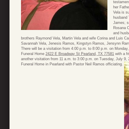
testament
her Fathe
Vela is s
husband 
James; so
Rosana C
and husb
brothers Raymond Vela, Martin Vela and wife Corina and Luis Ca
Savannah Vela, Jenesis Ramos, Kingstyn Ramos, Jensynn Ram
There will be a visitation from 4:00 p.m. to 8:00 p.m. on Monday,
Funeral Home
2422 E Broadway St Pearland, TX 77581
with a fr
another visitation from 11 a.m. to 3:00 p.m. on Tuesday, July 9,
Funeral Home in Pearland with Pastor Neil Ramos officiating.