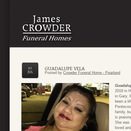
GUADALUPE VELA
07
JUL
Posted by
Crowder Funeral Home - Pearland
Guadalu
2019 in 
in Gary, 
been a li
Pentecost
family, b
is praisin
She was 
loved and