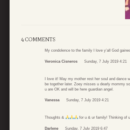
4 COMMENTS
My condolence to the family I love y’all God gained
Veronica Cisneros
Sunday, 7 July 2019 4:21
I love it! May my mother rest her soul and dance 
be together later. Zoey misses u dearly mommy so 
u are OK and will be here guardian angel.
Vanessa
Sunday, 7 July 2019 4:21
Thoughts &
for u & ur family! Thinking of 
Darlene
Sunday, 7 July 2019 6:47