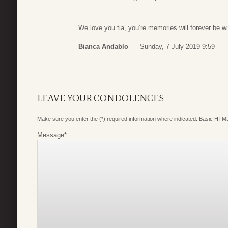
We love you tia, you’re memories will forever be w
Bianca Andablo
Sunday, 7 July 2019 9:59
LEAVE YOUR CONDOLENCES
Make sure you enter the (*) required information where indicated. Basic HTML
Message
*