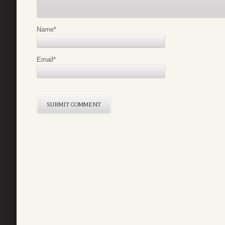
Name
*
Email
*