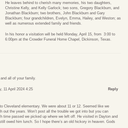
He leaves behind to cherish many memories, his two daughters,
Christine Kelly, and Kelly Garlock; two sons, Gregory Blackburn, and
Jonathan Blackburn; two brothers, John Blackburn and Gary
Blackburn; four grandchildren, Evelyn, Emma, Hailey, and Weston; as
well as numerous extended family and friends.
In his honor a visitation will be held Monday, April 15, from 3:00 to
6:00pm at the Crowder Funeral Home Chapel, Dickinson, Texas.
and all of your family.
, 11 April 2024 4:25
Reply
to Cleveland elementary. We were about 11 or 12. Seemed like we
 out the years. Won’t post all the trouble we got into but you can
 time passed we picked up where we left off. He visited in Dayton and
I still owed him lunch. So I hope there’s an old hickory in heaven. Gods