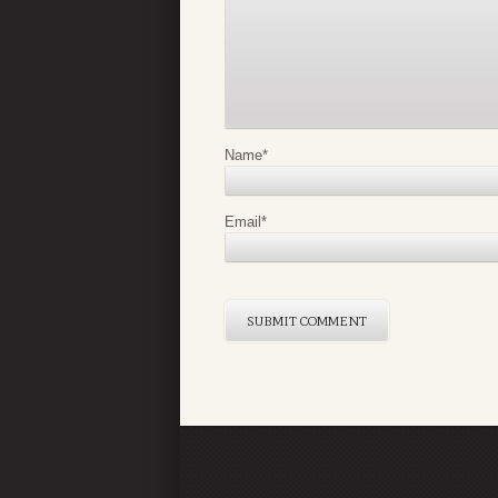
Name
*
Email
*