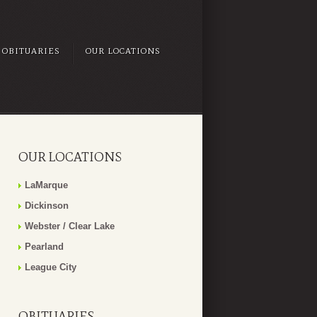
OBITUARIES
OUR LOCATIONS
OUR LOCATIONS
LaMarque
Dickinson
Webster / Clear Lake
Pearland
League City
OBITUARIES