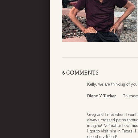
6 COMMENTS
Kelly, we are thinking of you 
Diane Y Tucker
Thursday
Greg and I met when I went 
always crossed paths through
imagine! No matter how much
I got to visit him in Texas. 
speed my friend!