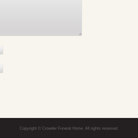
Copyright © Crowder Funeral Home. All rights reserved.