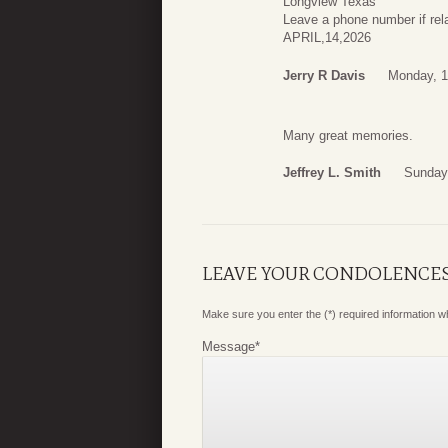
Longview Texas
Leave a phone number if re
APRIL,14,2026
Jerry R Davis
Monday, 1
Many great memories.
Jeffrey L. Smith
Sunday
LEAVE YOUR CONDOLENCE
Make sure you enter the (*) required information 
Message
*