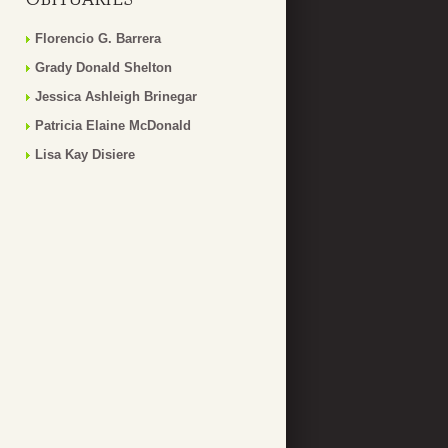
Florencio G. Barrera
Grady Donald Shelton
Jessica Ashleigh Brinegar
Patricia Elaine McDonald
Lisa Kay Disiere