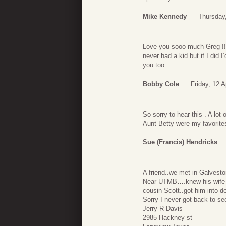
Mike Kennedy
Thursday,
Love you sooo much Greg !!
never had a kid but if I did 
you too
Bobby Cole
Friday, 12 A
So sorry to hear this . A lo
Aunt Betty were my favorites
Sue (Francis) Hendricks
A friend..we met in Galvesto
Near UTMB….knew his wife K
cousin Scott..got him into d
Sorry I never got back to see
Jerry R Davis
2985 Hackney st