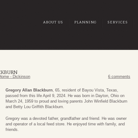
ABOUT US
PLANNING
SERVICES
CKBURN
Home - Dickinson
6 comments
Gregory Allan Blackburn
, 65, resident of Bayou Vista, Texas,
passed from this life April 9, 2024. He was born in Dayton, Ohio on
March 24, 1959 to proud and loving parents John Winfield Blackburn
and Betty Lou Griffith Blackburn.
Gregory was a devoted father, grandfather and friend. He was owner
and operator of a local feed store. He enjoyed time with family, and
friends.