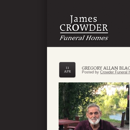
GREGORY ALLAN BLA
11
APR
Posted by
Crowder Funeral 