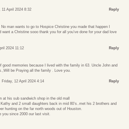
 11 April 2024 8:32
Reply
 No man wants to go to Hospice Christine you made that happen I
I’d want a Christine sooo thank you for all you’ve done for your dad love
pril 2024 11:12
Reply
t of good memories because I lived with the family in 63. Uncle John and
.,Will be Praying all the family . Love you.
Friday, 12 April 2024 4:14
Reply
n at his sub sandwich shop in the old mall
athy and 2 small daughters back in mid 80’s..met his 2 brothers and
eer hunting on the far north woods out of Houston.
 you since 2000 our last visit.