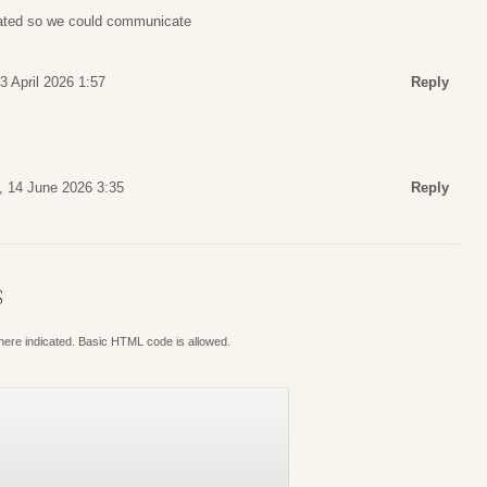
lated so we could communicate
3 April 2026 1:57
Reply
, 14 June 2026 3:35
Reply
S
where indicated. Basic HTML code is allowed.