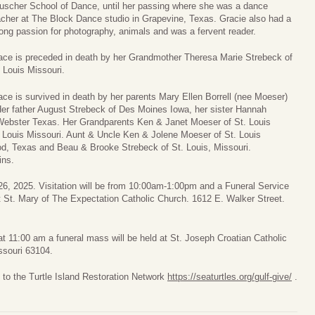
uscher School of Dance, until her passing where she was a dance
acher at The Block Dance studio in Grapevine, Texas. Gracie also had a
rong passion for photography, animals and was a fervent reader.
ace is preceded in death by her Grandmother Theresa Marie Strebeck of
. Louis Missouri.
ace is survived in death by her parents Mary Ellen Borrell (nee Moeser)
Her father August Strebeck of Des Moines Iowa, her sister Hannah
 Webster Texas. Her Grandparents Ken & Janet Moeser of St. Louis
 Louis Missouri. Aunt & Uncle Ken & Jolene Moeser of St. Louis
d, Texas and Beau & Brooke Strebeck of St. Louis, Missouri.
ins.
26, 2025. Visitation will be from 10:00am-1:00pm and a Funeral Service
at St. Mary of The Expectation Catholic Church. 1612 E. Walker Street.
t 11:00 am a funeral mass will be held at St. Joseph Croatian Catholic
ssouri 63104.
 to the Turtle Island Restoration Network
https://seaturtles.org/gulf-give/
.