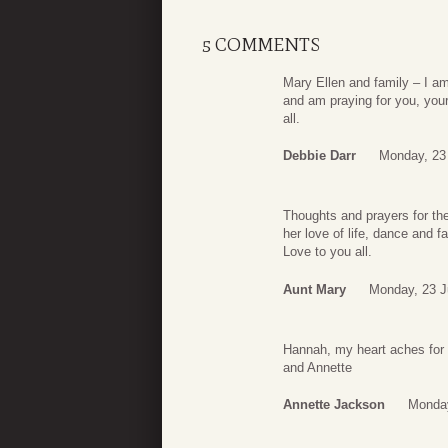
5 COMMENTS
Mary Ellen and family – I am
and am praying for you, your
all.
Debbie Darr
Monday, 23
Thoughts and prayers for the
her love of life, dance and f
Love to you all.
Aunt Mary
Monday, 23 J
Hannah, my heart aches for 
and Annette
Annette Jackson
Monday