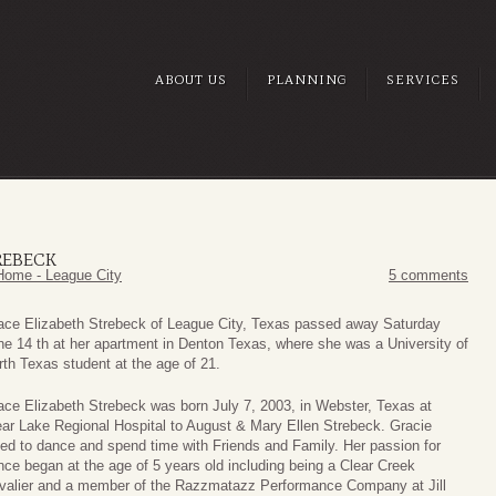
ABOUT US
PLANNING
SERVICES
REBECK
Home - League City
5 comments
ace Elizabeth Strebeck of League City, Texas passed away Saturday
ne 14 th at her apartment in Denton Texas, where she was a University of
rth Texas student at the age of 21.
ace Elizabeth Strebeck was born July 7, 2003, in Webster, Texas at
ear Lake Regional Hospital to August & Mary Ellen Strebeck. Gracie
ved to dance and spend time with Friends and Family. Her passion for
nce began at the age of 5 years old including being a Clear Creek
valier and a member of the Razzmatazz Performance Company at Jill