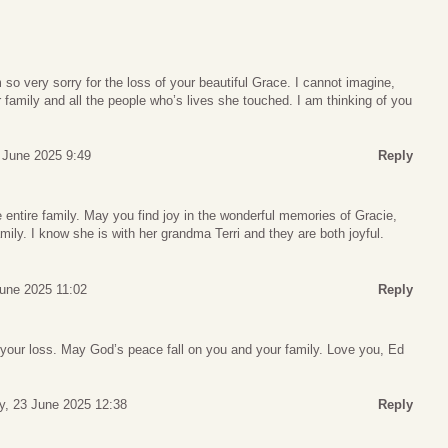
 so very sorry for the loss of your beautiful Grace. I cannot imagine,
 family and all the people who’s lives she touched. I am thinking of you
 June 2025 9:49
Reply
 entire family. May you find joy in the wonderful memories of Gracie,
amily. I know she is with her grandma Terri and they are both joyful.
une 2025 11:02
Reply
your loss. May God’s peace fall on you and your family. Love you, Ed
, 23 June 2025 12:38
Reply