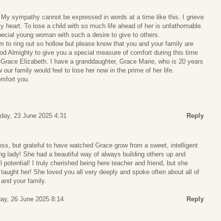
My sympathy cannot be expressed in words at a time like this. I grieve
y heart. To lose a child with so much life ahead of her is unfathomable.
ecial young woman with such a desire to give to others.
to ring out so hollow but please know that you and your family are
God Almighty to give you a special measure of comfort during this time
f Grace Elizabeth. I have a granddaughter, Grace Marie, who is 20 years
our family would feel to lose her now in the prime of her life.
mfort you.
day, 23 June 2025 4:31
Reply
loss, but grateful to have watched Grace grow from a sweet, intelligent
ung lady! She had a beautiful way of always building others up and
ll potential! I truly cherished being here teacher and friend, but she
taught her! She loved you all very deeply and spoke often about all of
u and your family.
ay, 26 June 2025 8:14
Reply