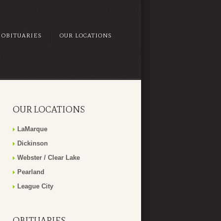
OBITUARIES
OUR LOCATIONS
OUR LOCATIONS
LaMarque
Dickinson
Webster / Clear Lake
Pearland
League City
OBITUARIES