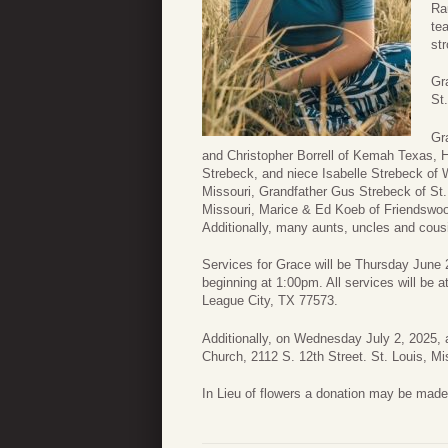
Ra
te
st
Gr
St
Gr
and Christopher Borrell of Kemah Texas, 
Strebeck, and niece Isabelle Strebeck of
Missouri, Grandfather Gus Strebeck of St.
Missouri, Marice & Ed Koeb of Friendswoo
Additionally, many aunts, uncles and cous
Services for Grace will be Thursday June 
beginning at 1:00pm. All services will be 
League City, TX 77573.
Additionally, on Wednesday July 2, 2025, a
Church, 2112 S. 12th Street. St. Louis, Mi
In Lieu of flowers a donation may be made