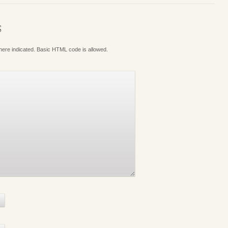
S
where indicated. Basic HTML code is allowed.