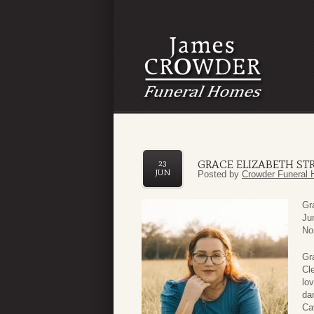
GRACE ELIZABETH ST
23
JUN
Posted by
Crowder Funeral 
Gr
Ju
No
Gr
Cl
lo
da
Ca