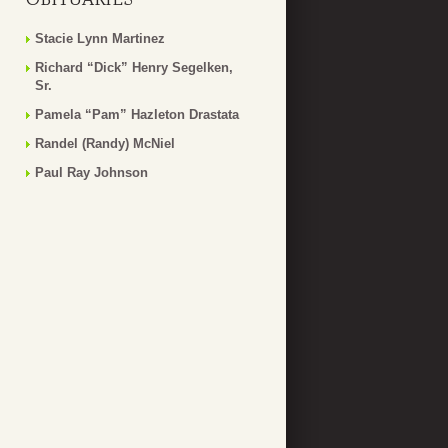
Stacie Lynn Martinez
Richard “Dick” Henry Segelken,
Sr.
Pamela “Pam” Hazleton Drastata
Randel (Randy) McNiel
Paul Ray Johnson