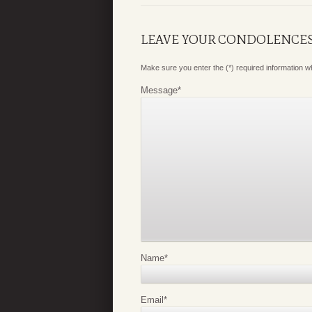
LEAVE YOUR CONDOLENCE
Make sure you enter the (*) required information 
Message
*
Name
*
Email
*