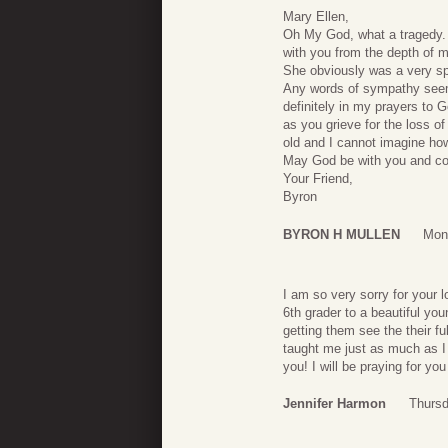
Mary Ellen,
Oh My God, what a tragedy. 
with you from the depth of m
She obviously was a very sp
Any words of sympathy seem 
definitely in my prayers to 
as you grieve for the loss o
old and I cannot imagine how 
May God be with you and co
Your Friend,
Byron
BYRON H MULLEN
Mon
I am so very sorry for your 
6th grader to a beautiful yo
getting them see the their fu
taught me just as much as I 
you! I will be praying for yo
Jennifer Harmon
Thursd