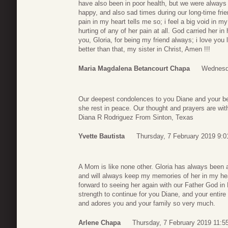
have also been in poor health, but we were always
happy, and also sad times during our long-time fri
pain in my heart tells me so; i feel a big void in my
hurting of any of her pain at all. God carried her 
you, Gloria, for being my friend always; i love you 
better than that, my sister in Christ, Amen !!!
Maria Magdalena Betancourt Chapa
Wednesda
Our deepest condolences to you Diane and your bea
she rest in peace. Our thought and prayers are w
Diana R Rodriguez From Sinton, Texas
Yvette Bautista
Thursday, 7 February 2019 9:0
A Mom is like none other. Gloria has always been a
and will always keep my memories of her in my heart
forward to seeing her again with our Father God in
strength to continue for you Diane, and your entir
and adores you and your family so very much.
Arlene Chapa
Thursday, 7 February 2019 11:5