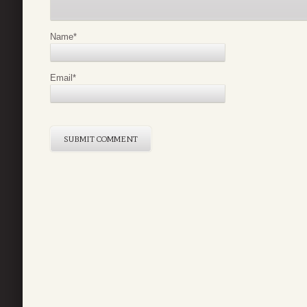
Name
*
Email
*