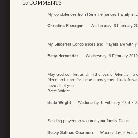
10 COMMENTS
My condolences from Rene Hernandez Family in Da
Christina Flanagan
Wednesday, 6 February 20
My Sincerest Condolences and Prayers are with y’al
Betty Hernandez
Wednesday, 6 February 2019
May God comfort us all in the loss of Gloria’s life
friend,and more for these many years. I look forwar
Love all of you.
Bette Wright
Bette Wright
Wednesday, 6 February 2019 2:0
Sending prayers to you and your family Diane.
Becky Salinas Obannon
Wednesday, 6 Februa