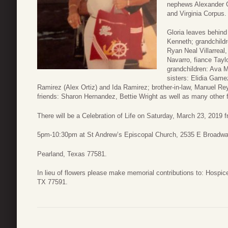
nephews Alexander 
and Virginia Corpus.
Gloria leaves behin
Kenneth; grandchildr
Ryan Neal Villarreal,
Navarro, fiance Tayl
grandchildren: Ava M
sisters: Elidia Gam
Ramirez (Alex Ortiz) and Ida Ramirez; brother-in-law, Manuel Rey
friends: Sharon Hernandez, Bettie Wright as well as many other f
There will be a Celebration of Life on Saturday, March 23, 2019 
5pm-10:30pm at St Andrew’s Episcopal Church, 2535 E Broadw
Pearland, Texas 77581.
In lieu of flowers please make memorial contributions to: Hospi
TX 77591.