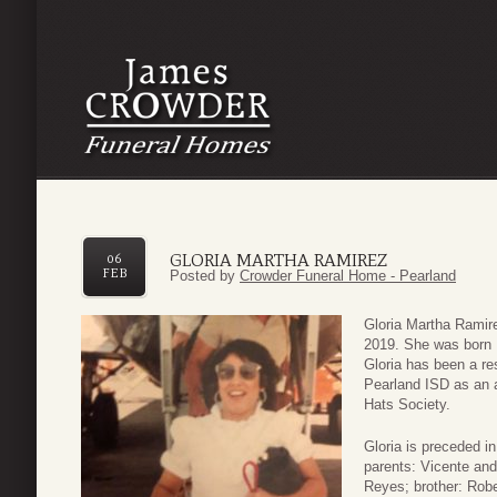
GLORIA MARTHA RAMIREZ
06
FEB
Posted by
Crowder Funeral Home - Pearland
Gloria Martha Ramir
2019. She was born 
Gloria has been a re
Pearland ISD as an a
Hats Society.
Gloria is preceded in
parents: Vicente and
Reyes; brother: Robe