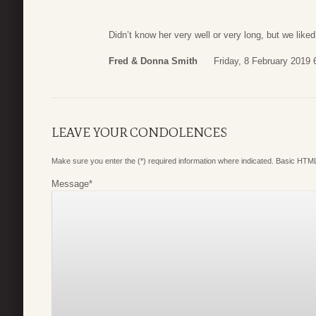
Didn’t know her very well or very long, but we like
Fred & Donna Smith
Friday, 8 February 2019 
LEAVE YOUR CONDOLENCES
Make sure you enter the (*) required information where indicated. Basic HTML
Message
*