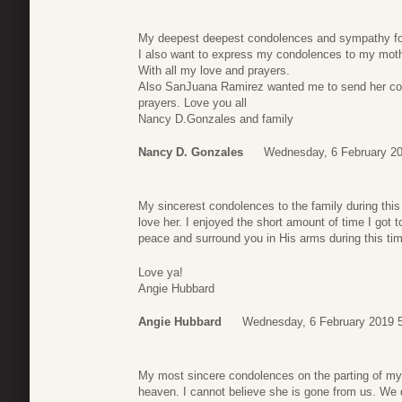
My deepest deepest condolences and sympathy for
I also want to express my condolences to my mothe
With all my love and prayers.
Also SanJuana Ramirez wanted me to send her cond
prayers. Love you all
Nancy D.Gonzales and family
Nancy D. Gonzales
Wednesday, 6 February 20
My sincerest condolences to the family during this
love her. I enjoyed the short amount of time I got
peace and surround you in His arms during this ti
Love ya!
Angie Hubbard
Angie Hubbard
Wednesday, 6 February 2019 
My most sincere condolences on the parting of my d
heaven. I cannot believe she is gone from us. We d