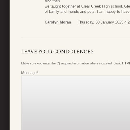
And then
we taught together at Clear Creek High school. Gle
of family and friends and pets. I am happy to hav
Carolyn Moran
Thursday, 30 January 2025 4:2
LEAVE YOUR CONDOLENCES
Make sure you enter the (*) required information where indicated. Basic HTML
Message
*