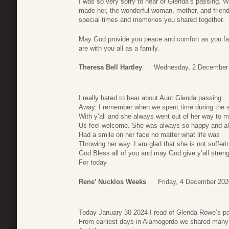
I was so very sorry to hear of Glenda’s passing. 
made her, the wonderful woman, mother, and friend
special times and memories you shared together.
May God provide you peace and comfort as you fac
are with you all as a family.
Theresa Bell Hartley
Wednesday, 2 December 
I really hated to hear about Aunt Glenda passing
Away. I remember when we spent time during the
With y’all and she always went out of her way to 
Us feel welcome. She was always so happy and a
Had a smile on her face no matter what life was
Throwing her way. I am glad that she is not suffer
God Bless all of you and may God give y’all stren
For today
Rene’ Nucklos Weeks
Friday, 4 December 202
Today January 30 2024 I read of Glenda Rowe’s p
From earliest days in Alamogordo we shared many 