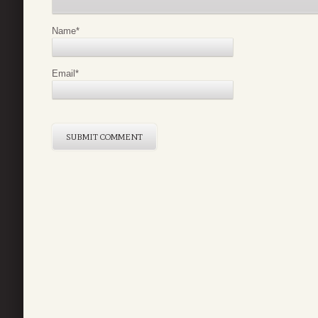
Name
*
Email
*