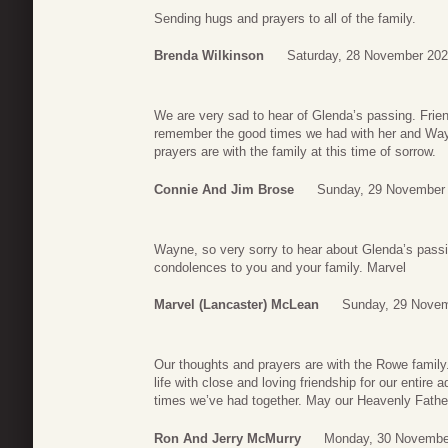
Sending hugs and prayers to all of the family.
Brenda Wilkinson
Saturday, 28 November 202
We are very sad to hear of Glenda’s passing. Frie
remember the good times we had with her and Wa
prayers are with the family at this time of sorrow.
Connie And Jim Brose
Sunday, 29 November 
Wayne, so very sorry to hear about Glenda’s pa
condolences to you and your family. Marvel
Marvel (Lancaster) McLean
Sunday, 29 Novem
Our thoughts and prayers are with the Rowe family
life with close and loving friendship for our entir
times we’ve had together. May our Heavenly Fathe
Ron And Jerry McMurry
Monday, 30 Novembe