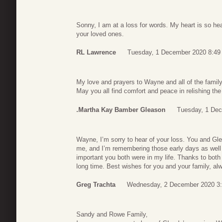
Sonny, I am at a loss for words. My heart is so he
your loved ones.
RL Lawrence
Tuesday, 1 December 2020 8:49
My love and prayers to Wayne and all of the family
May you all find comfort and peace in relishing th
.Martha Kay Bamber Gleason
Tuesday, 1 Dec
Wayne, I’m sorry to hear of your loss. You and Gle
me, and I’m remembering those early days as well
important you both were in my life. Thanks to both
long time. Best wishes for you and your family, al
Greg Trachta
Wednesday, 2 December 2020 3
Sandy and Rowe Family,