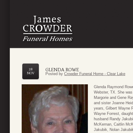
GLENDA ROWE
28
NOV
Posted by
Crowder Funeral Home - Clear Lake
Glenda Raymond Rowe,
Webster, TX. She was 
Margorie and Gene Ray
and sister Joanne Heid
years, Gilbert Wayne
Wayne Forrest, daught
husband Randy Jakubi
McKernan, Caitlin McK
Jakubik, Nolan Jakubik