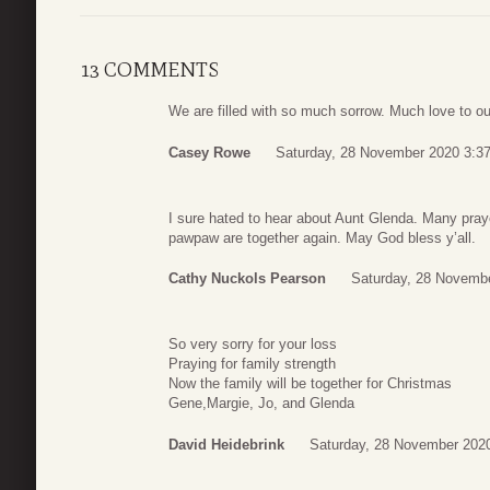
13 COMMENTS
We are filled with so much sorrow. Much love to o
Casey Rowe
Saturday, 28 November 2020 3:3
I sure hated to hear about Aunt Glenda. Many pra
pawpaw are together again. May God bless y’all.
Cathy Nuckols Pearson
Saturday, 28 Novemb
So very sorry for your loss
Praying for family strength
Now the family will be together for Christmas
Gene,Margie, Jo, and Glenda
David Heidebrink
Saturday, 28 November 202