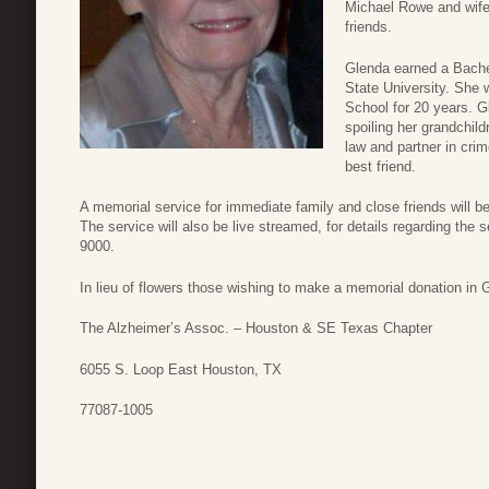
Michael Rowe and wife
friends.
Glenda earned a Bach
State University. She 
School for 20 years. G
spoiling her grandchild
law and partner in cri
best friend.
A memorial service for immediate family and close friends will 
The service will also be live streamed, for details regarding th
9000.
In lieu of flowers those wishing to make a memorial donation i
The Alzheimer’s Assoc. – Houston & SE Texas Chapter
6055 S. Loop East Houston, TX
77087-1005