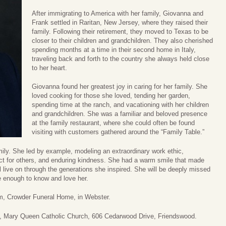
After immigrating to America with her family, Giovanna and
Frank settled in Raritan, New Jersey, where they raised their
family. Following their retirement, they moved to Texas to be
closer to their children and grandchildren. They also cherished
spending months at a time in their second home in Italy,
traveling back and forth to the country she always held close
to her heart.
Giovanna found her greatest joy in caring for her family. She
loved cooking for those she loved, tending her garden,
spending time at the ranch, and vacationing with her children
and grandchildren. She was a familiar and beloved presence
at the family restaurant, where she could often be found
visiting with customers gathered around the “Family Table.”
mily. She led by example, modeling an extraordinary work ethic,
ect for others, and enduring kindness. She had a warm smile that made
 live on through the generations she inspired. She will be deeply missed
e enough to know and love her.
pm, Crowder Funeral Home, in Webster.
m, Mary Queen Catholic Church, 606 Cedarwood Drive, Friendswood.