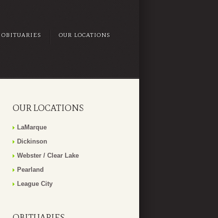
OBITUARIES
OUR LOCATIONS
OUR LOCATIONS
LaMarque
Dickinson
Webster / Clear Lake
Pearland
League City
OBITUARIES