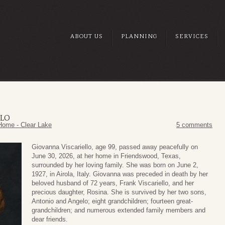
ABOUT US
PLANNING
SERVICES
LLO
Home - Clear Lake
5 comments
Giovanna Viscariello, age 99, passed away peacefully on
June 30, 2026, at her home in Friendswood, Texas,
surrounded by her loving family. She was born on June 2,
1927, in Airola, Italy. Giovanna was preceded in death by her
beloved husband of 72 years, Frank Viscariello, and her
precious daughter, Rosina. She is survived by her two sons,
Antonio and Angelo; eight grandchildren; fourteen great-
grandchildren; and numerous extended family members and
dear friends.