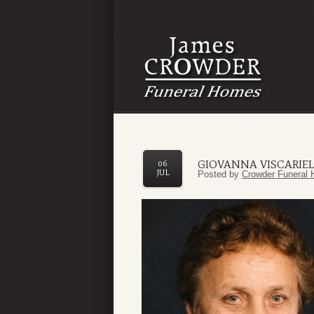
GIOVANNA VISCARIE
06
JUL
Posted by
Crowder Funeral 