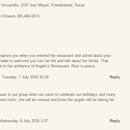
o Viscariello, 2107 San Miquel, Friendswood, Texas.
h Flowers 281-486-5874.
ognize you when you entered the restaurant and asked about your
able to welcome you into her life and talk about her family. That
ed to the ambiance of Angelo’s Restaurant. Rest in peace.
Tuesday, 7 July 2026 10:18
Reply
 was to our group when we came to celebrate our birthdays and many
d visits, she will be missed and know the angels will be taking her
Wednesday, 8 July 2026 3:37
Reply