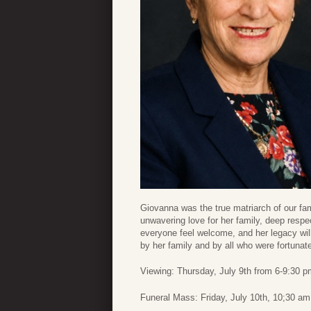
Giovanna was the true matriarch of our fa
unwavering love for her family, deep resp
everyone feel welcome, and her legacy will
by her family and by all who were fortunat
Viewing: Thursday, July 9th from 6-9:30 
Funeral Mass: Friday, July 10th, 10;30 a