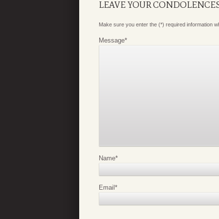
LEAVE YOUR CONDOLENCE
Make sure you enter the (*) required information 
Message
*
Name
*
Email
*