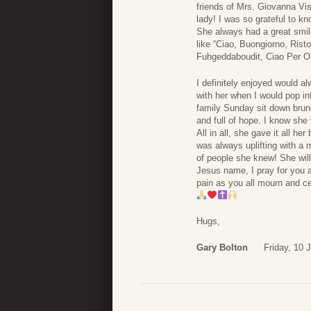
friends of Mrs. Giovanna Vis
lady! I was so grateful to k
She always had a great smil
like “Ciao, Buongiorno, Rist
Fuhgeddaboudit, Ciao Per Or
I definitely enjoyed would 
with her when I would pop in
family Sunday sit down brun
and full of hope. I know she
All in all, she gave it all he
was always uplifting with a 
of people she knew! She wil
Jesus name, I pray for you a
pain as you all mourn and cel
Hugs,
Gary Bolton
Friday, 10 