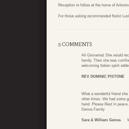
Reception to follow at the home of Antoni
For those asking recommended florist Lus
5 COMMENTS
Ah Giovanna! She would rec
family. Then she was comfort
welcoming Italian spirit add
REV DOMINIC PISTONE
What a wonderful friend she
other times. We had some goo
hand. Please Rest in peace.
Genoa Family
Sara & William Genoa