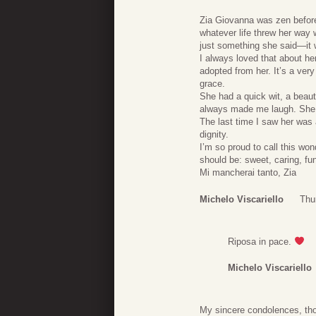
Zia Giovanna was zen befor
whatever life threw her way 
just something she said—it 
I always loved that about her
adopted from her. It’s a ver
grace.
She had a quick wit, a beaut
always made me laugh. She l
The last time I saw her was 
dignity.
I’m so proud to call this 
should be: sweet, caring, fun
Mi mancherai tanto, Zia
Michelo Viscariello
Thu
Riposa in pace.
Michelo Viscariello
My sincere condolences, thou