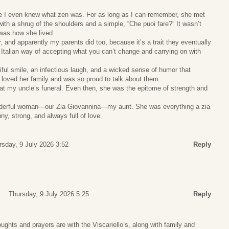
e I even knew what zen was. For as long as I can remember, she met
with a shrug of the shoulders and a simple, “Che puoi fare?” It wasn’t
was how she lived.
, and apparently my parents did too, because it’s a trait they eventually
y Italian way of accepting what you can’t change and carrying on with
iful smile, an infectious laugh, and a wicked sense of humor that
oved her family and was so proud to talk about them.
at my uncle’s funeral. Even then, she was the epitome of strength and
wonderful woman—our Zia Giovannina—my aunt. She was everything a zia
ny, strong, and always full of love.
rsday, 9 July 2026 3:52
Reply
Thursday, 9 July 2026 5:25
Reply
ghts and prayers are with the Viscariello’s, along with family and