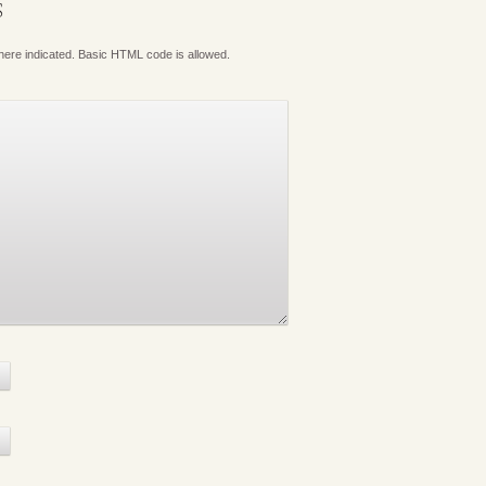
S
where indicated. Basic HTML code is allowed.