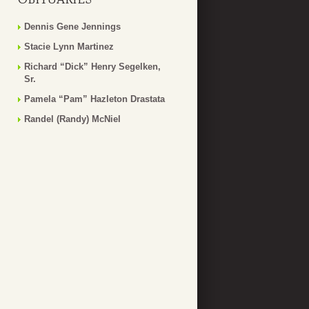
Dennis Gene Jennings
Stacie Lynn Martinez
Richard “Dick” Henry Segelken,
Sr.
Pamela “Pam” Hazleton Drastata
Randel (Randy) McNiel