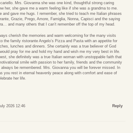
cariello. Mrs. Giovanna she was one kind, thoughtful strong caring
now her, she gave me a warm feeling like if she was a grandma to me.
e and gave me hugs. I remember, she tried to teach me Italian phrases
orante, Grazie, Prego, Amore, Famiglia, Nonna, Capisci and the saying
a… and many others that I can’t remember off the top of my head.
always cherish the memories and warm welcoming for the many visits
to the family ristorante Angelo’s Pizza and Pasta with an appetite for
ches, lunches and dinners. She certainly was a true believer of God
 would pray for me and hold my hand and wish me my very best in life.
r best, she definitely was a true Italian woman with unstoppable faith that
motivational smile with passion to her family, friends and the community
l always be remembered. Mrs. Giovanna you will be forever missed. In
s you rest in eternal heavenly peace along with comfort and ease of
ebrate her life.
July 2026 12:46
Reply