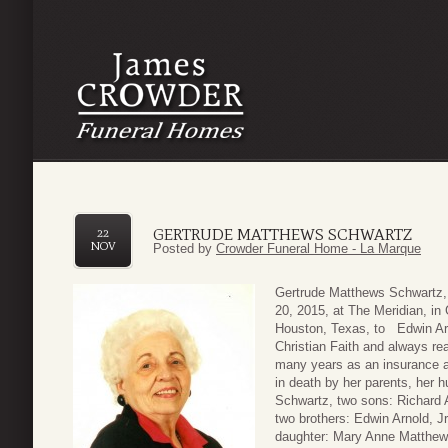
GERTRUDE MATTHEWS SCHWARTZ
22
NOV
Posted by
Crowder Funeral Home - La Marque
Gertrude Matthews Schwartz,
20, 2015, at The Meridian, in
Houston, Texas, to Edwin Arno
Christian Faith and always re
many years as an insurance a
in death by her parents, her
Schwartz, two sons: Richard
two brothers: Edwin Arnold, J
daughter: Mary Anne Matthew