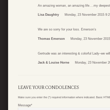
An amazing woman, an amazing life….my deepest
Lisa Daughtry
Monday, 23 November 2015 9:2
We are so sorry for your loss. Emerson’s
Thomas Emerson
Monday, 23 November 2015
Gertrude was an interesting & colorful Lady–we wi
Jack & Louise Horne
Monday, 23 November 2
LEAVE YOUR CONDOLENCES
Make sure you enter the (*) required information where indicated. Basic HTML
Message
*