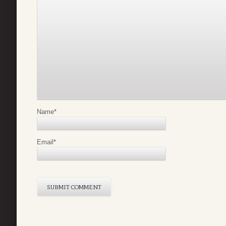
Name
*
Email
*