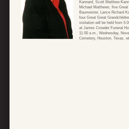
Kannard, Scott Matthew Kann
Michael Matthews; five Great
Baumeister, Lance Richard Ka
four Great Great Grandchildre
visitation will be held from 
at James Crowder Funeral Hom
11:00 a.m., Wednesday, Nove
Cemetery, Houston, Texas, wit