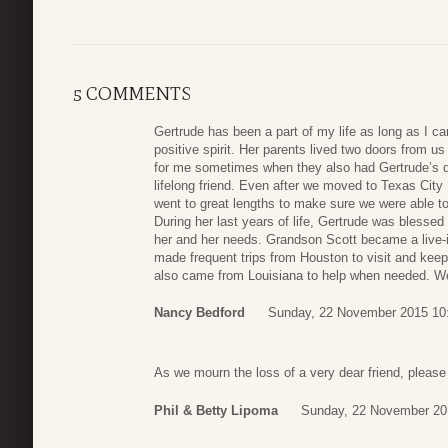
5 COMMENTS
Gertrude has been a part of my life as long as I 
positive spirit. Her parents lived two doors from 
for me sometimes when they also had Gertrude’s
lifelong friend. Even after we moved to Texas Cit
went to great lengths to make sure we were able to
During her last years of life, Gertrude was blessed
her and her needs. Grandson Scott became a live-
made frequent trips from Houston to visit and keep
also came from Louisiana to help when needed. We 
Nancy Bedford
Sunday, 22 November 2015 10
As we mourn the loss of a very dear friend, pleas
Phil & Betty Lipoma
Sunday, 22 November 20