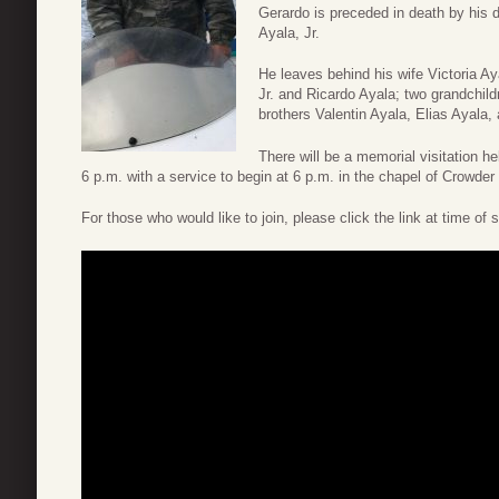
Gerardo is preceded in death by his 
Ayala, Jr.
He leaves behind his wife Victoria Ay
Jr. and Ricardo Ayala; two grandchild
brothers Valentin Ayala, Elias Ayala,
There will be a memorial visitation 
6 p.m. with a service to begin at 6 p.m. in the chapel of Crowde
For those who would like to join, please click the link at time of 