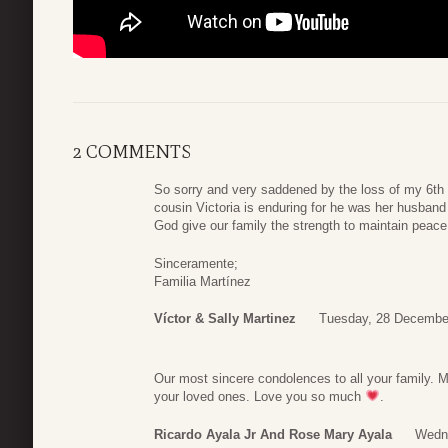
2 COMMENTS
So sorry and very saddened by the loss of my 6th 
cousin Victoria is enduring for he was her husban
God give our family the strength to maintain peace f
Sinceramente;
Familia Martínez
Víctor & Sally Martinez
Tuesday, 28 Decembe
Our most sincere condolences to all your family. M
your loved ones. Love you so much
.
Ricardo Ayala Jr And Rose Mary Ayala
Wedn