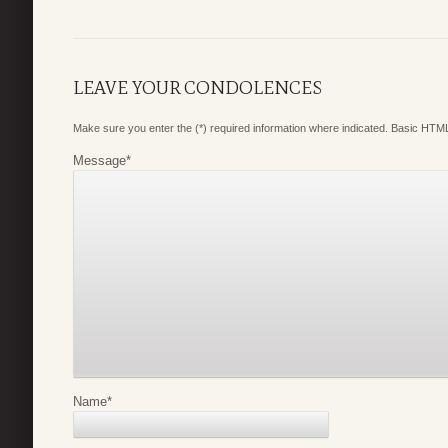
LEAVE YOUR CONDOLENCES
Make sure you enter the (*) required information where indicated. Basic HTML
Message
*
Name
*