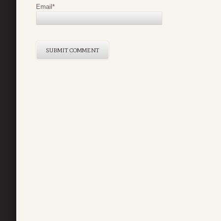
Email
*