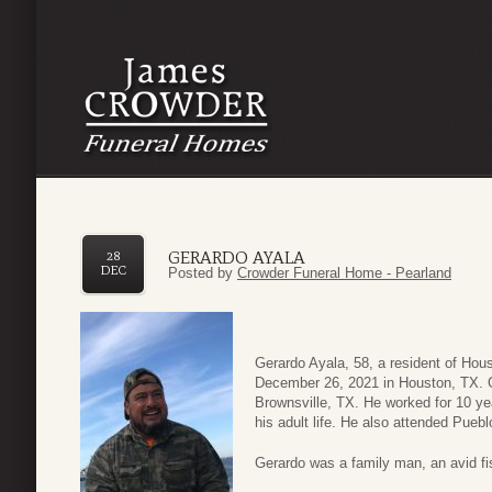
GERARDO AYALA
28
DEC
Posted by
Crowder Funeral Home - Pearland
Gerardo Ayala, 58, a resident of Hou
December 26, 2021 in Houston, TX. G
Brownsville, TX. He worked for 10 yea
his adult life. He also attended Pue
Gerardo was a family man, an avid fi