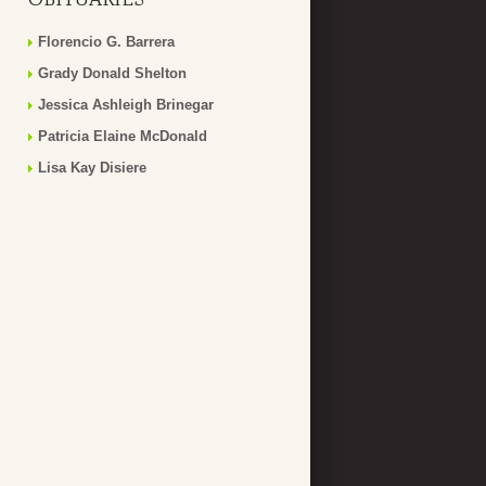
Florencio G. Barrera
Grady Donald Shelton
Jessica Ashleigh Brinegar
Patricia Elaine McDonald
Lisa Kay Disiere