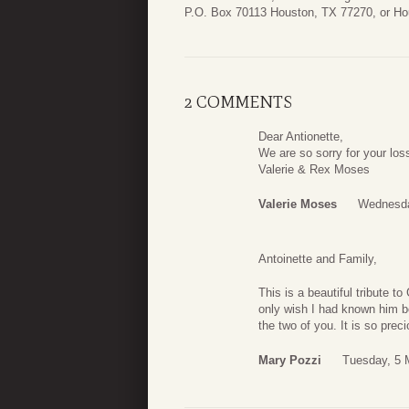
P.O. Box 70113 Houston, TX 77270, or H
2 COMMENTS
Dear Antionette,
We are so sorry for your loss
Valerie & Rex Moses
Valerie Moses
Wednesday
Antoinette and Family,
This is a beautiful tribute t
only wish I had known him bet
the two of you. It is so pre
Mary Pozzi
Tuesday, 5 