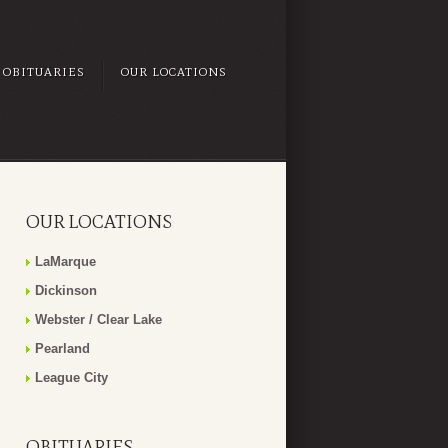
OBITUARIES
OUR LOCATIONS
OUR LOCATIONS
LaMarque
Dickinson
Webster / Clear Lake
Pearland
League City
OBITUARIES