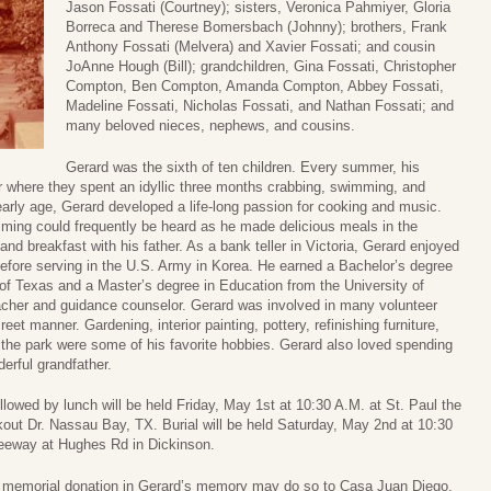
Jason Fossati (Courtney); sisters, Veronica Pahmiyer, Gloria
Borreca and Therese Bomersbach (Johnny); brothers, Frank
Anthony Fossati (Melvera) and Xavier Fossati; and cousin
JoAnne Hough (Bill); grandchildren, Gina Fossati, Christopher
Compton, Ben Compton, Amanda Compton, Abbey Fossati,
Madeline Fossati, Nicholas Fossati, and Nathan Fossati; and
many beloved nieces, nephews, and cousins.
Gerard was the sixth of ten children. Every summer, his
 where they spent an idyllic three months crabbing, swimming, and
early age, Gerard developed a life-long passion for cooking and music.
mming could frequently be heard as he made delicious meals in the
nd breakfast with his father. As a bank teller in Victoria, Gerard enjoyed
before serving in the U.S. Army in Korea. He earned a Bachelor’s degree
 of Texas and a Master’s degree in Education from the University of
acher and guidance counselor. Gerard was involved in many volunteer
reet manner. Gardening, interior painting, pottery, refinishing furniture,
n the park were some of his favorite hobbies. Gerard also loved spending
erful grandfather.
lowed by lunch will be held Friday, May 1st at 10:30 A.M. at St. Paul the
out Dr. Nassau Bay, TX. Burial will be held Saturday, May 2nd at 10:30
reeway at Hughes Rd in Dickinson.
 a memorial donation in Gerard’s memory may do so to Casa Juan Diego,