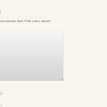
S
where indicated. Basic HTML code is allowed.