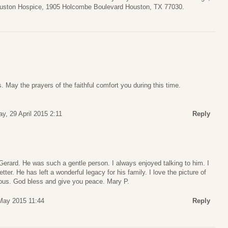
ouston Hospice, 1905 Holcombe Boulevard Houston, TX 77030.
. May the prayers of the faithful comfort you during this time.
, 29 April 2015 2:11
Reply
o Gerard. He was such a gentle person. I always enjoyed talking to him. I
ter. He has left a wonderful legacy for his family. I love the picture of
cious. God bless and give you peace. Mary P.
May 2015 11:44
Reply