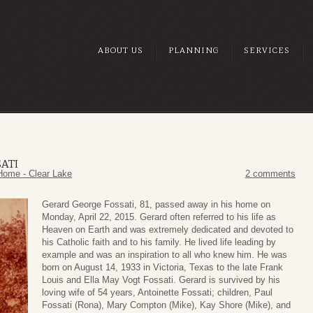
ABOUT US
PLANNING
SERVICES
ATI
Home - Clear Lake
2 comments
Gerard George Fossati, 81, passed away in his home on
Monday, April 22, 2015. Gerard often referred to his life as
Heaven on Earth and was extremely dedicated and devoted to
his Catholic faith and to his family. He lived life leading by
example and was an inspiration to all who knew him. He was
born on August 14, 1933 in Victoria, Texas to the late Frank
Louis and Ella May Vogt Fossati. Gerard is survived by his
loving wife of 54 years, Antoinette Fossati; children, Paul
Fossati (Rona), Mary Compton (Mike), Kay Shore (Mike), and