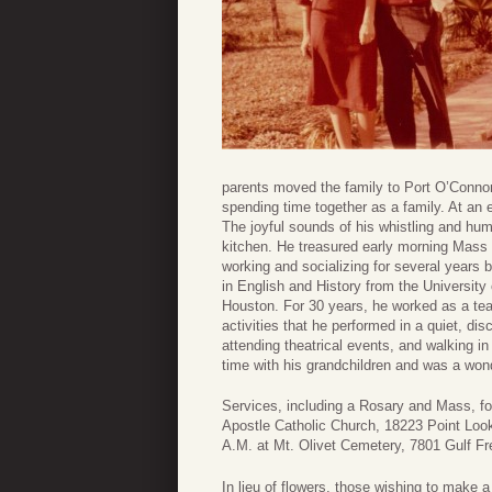
parents moved the family to Port O’Connor
spending time together as a family. At an 
The joyful sounds of his whistling and hu
kitchen. He treasured early morning Mass a
working and socializing for several years 
in English and History from the University
Houston. For 30 years, he worked as a te
activities that he performed in a quiet, disc
attending theatrical events, and walking i
time with his grandchildren and was a wond
Services, including a Rosary and Mass, fol
Apostle Catholic Church, 18223 Point Look
A.M. at Mt. Olivet Cemetery, 7801 Gulf F
In lieu of flowers, those wishing to make