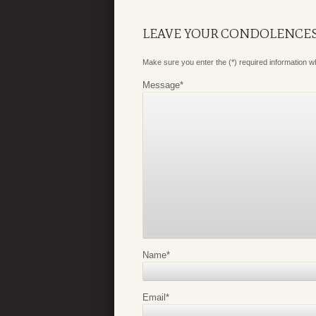
LEAVE YOUR CONDOLENCE
Make sure you enter the (*) required information 
Message
*
Name
*
Email
*