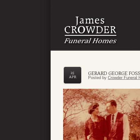
GERARD GEORGE FOSS
25
APR
Posted by
Crowder Funeral 