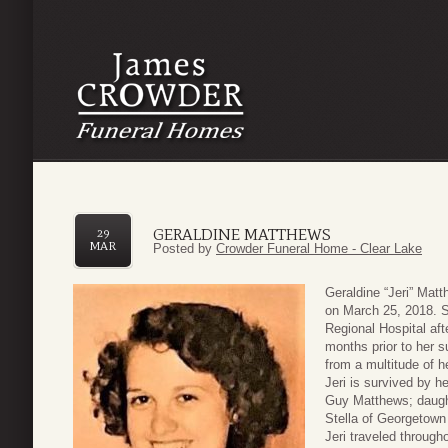
GERALDINE MATTHEWS
29
MAR
Posted by
Crowder Funeral Home - Clear Lake
Geraldine “Jeri” Mat
on March 25, 2018. 
Regional Hospital aft
months prior to her s
from a multitude of h
Jeri is survived by h
Guy Matthews; daugh
Stella of Georgetown
Jeri traveled throug