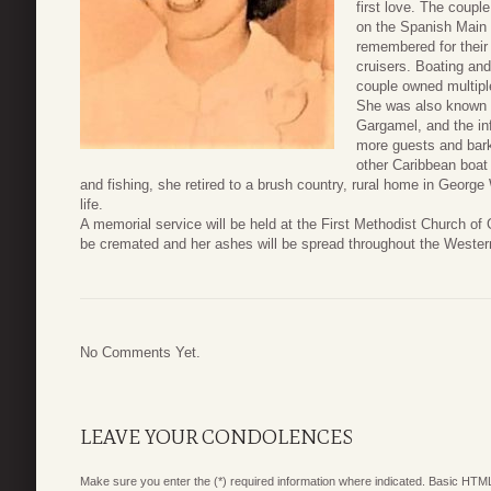
first love. The coupl
on the Spanish Main 
remembered for their 
cruisers. Boating and 
couple owned multipl
She was also known f
Gargamel, and the i
more guests and bark
other Caribbean boat 
and fishing, she retired to a brush country, rural home in Geor
life.
A memorial service will be held at the First Methodist Church o
be cremated and her ashes will be spread throughout the Wester
No Comments Yet.
LEAVE YOUR CONDOLENCES
Make sure you enter the (*) required information where indicated. Basic HTML