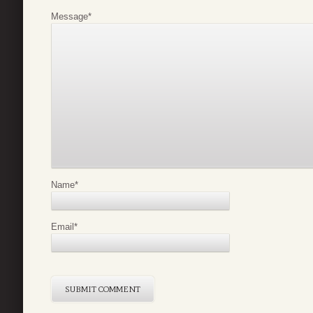
Message
*
Name
*
Email
*