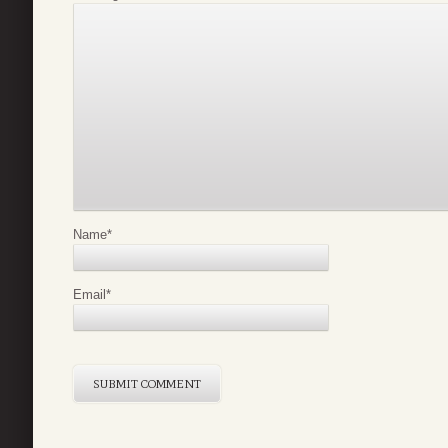
Name
*
Email
*