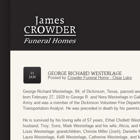
GEORGE RICHARD WESTERLAGE
21
JAN
Posted by
Crowder Funeral Home - Clear Lake
George Richard Westerlage, 84, of Dickinson, Texas, passed aw
born February 27, 1929 to George R. and Nora Westerlage in Gal
Army and was a member of the Dickinson Volunteer Fire Departm
Transportation Analyst. He was preceded in death by his parent
He is survived by his loving wife of 57 years, Ethel Chollett We
husband, Troy; Sons, Mark Westerlage and his wife, Alicia, and 
Louis Westerlage; grandchildren, Christie Miller (Josh), Danielle
Laura Westerlage, Kelli Westerlage, Catherine Westerlage, and 