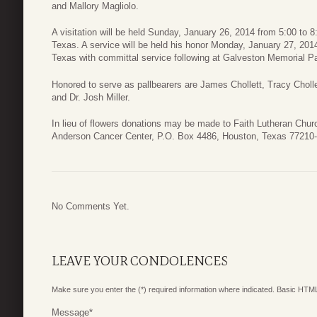
and Mallory Magliolo.
A visitation will be held Sunday, January 26, 2014 from 5:00 to
Texas. A service will be held his honor Monday, January 27, 201
Texas with committal service following at Galveston Memorial P
Honored to serve as pallbearers are James Chollett, Tracy Choll
and Dr. Josh Miller.
In lieu of flowers donations may be made to Faith Lutheran Ch
Anderson Cancer Center, P.O. Box 4486, Houston, Texas 77210-
No Comments Yet.
LEAVE YOUR CONDOLENCES
Make sure you enter the (*) required information where indicated. Basic HTML
Message
*