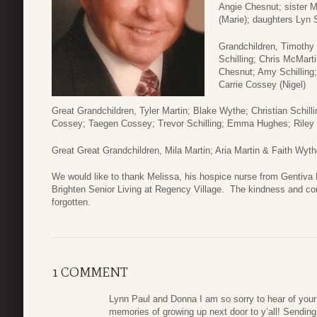
Angie Chesnut; sister 
(Marie); daughters Lyn 
Grandchildren, Timothy
Schilling; Chris McMarti
Chesnut; Amy Schilling;
Carrie Cossey (Nigel)
Great Grandchildren, Tyler Martin; Blake Wythe; Christian Schill
Cossey; Taegen Cossey; Trevor Schilling; Emma Hughes; Riley
Great Great Grandchildren, Mila Martin; Aria Martin & Faith Wyt
We would like to thank Melissa, his hospice nurse from Gentiva
Brighten Senior Living at Regency Village. The kindness and co
forgotten.
1 COMMENT
Lynn Paul and Donna I am so sorry to hear of you
memories of growing up next door to y’all! Sendin