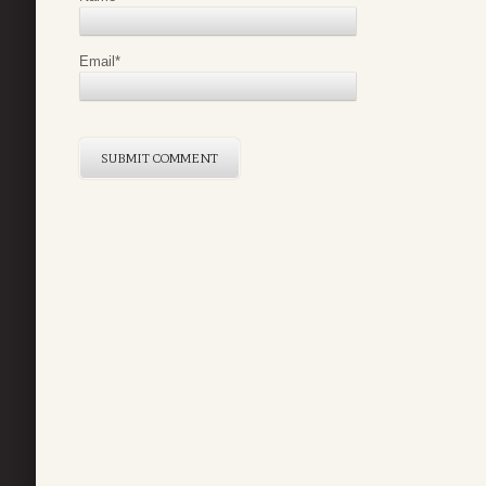
Email
*