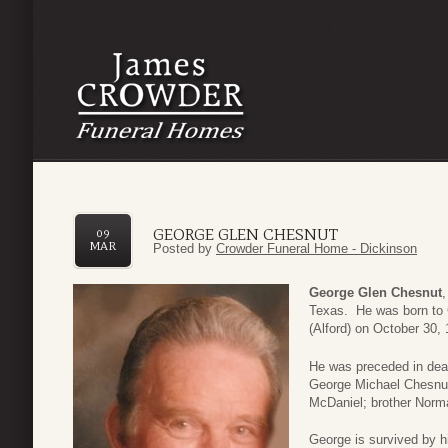
GEORGE GLEN CHESNUT
09
MAR
Posted by
Crowder Funeral Home - Dickinson
George Glen Chesnut
Texas. He was born to
(Alford) on October 30,
He was preceded in deat
George Michael Chesnut;
McDaniel; brother Norm
George is survived by hi