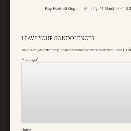
Kay Hartnett Gsge
Monday, 11 March 2024 6:
LEAVE YOUR CONDOLENCES
Make sure you enter the (*) required information where indicated. Basic HTML
Message
*
Name
*