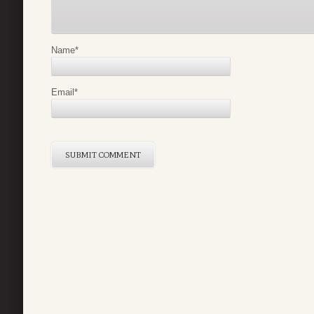
Name
*
Email
*