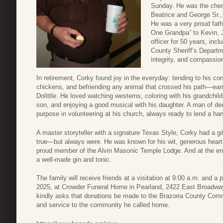
Sunday. He was the cher
Beatrice and George Sr., 
He was a very proud fat
One Grandpa” to Kevin, 
officer for 50 years, inc
County Sheriff’s Depart
integrity, and compassio
In retirement, Corky found joy in the everyday: tending to his co
chickens, and befriending any animal that crossed his path—ear
Dolittle. He loved watching westerns, coloring with his grandchild
son, and enjoying a good musical with his daughter. A man of d
purpose in volunteering at his church, always ready to lend a h
A master storyteller with a signature Texas Style, Corky had a gif
true—but always were. He was known for his wit, generous heart,
proud member of the Alvin Masonic Temple Lodge. And at the end
a well-made gin and tonic.
The family will receive friends at a visitation at 9:00 a.m. and a 
2025, at Crowder Funeral Home in Pearland, 2422 East Broadway 
kindly asks that donations be made to the Brazoria County Commu
and service to the community he called home.