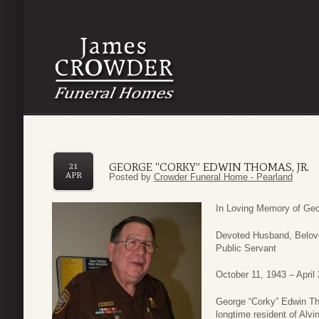
GEORGE “CORKY” EDWIN THOMAS, JR.
21
APR
Posted by
Crowder Funeral Home - Pearland
In Loving Memory of Geo
Devoted Husband, Belove
Public Servant
October 11, 1943 – April
George “Corky” Edwin Tho
longtime resident of Alv