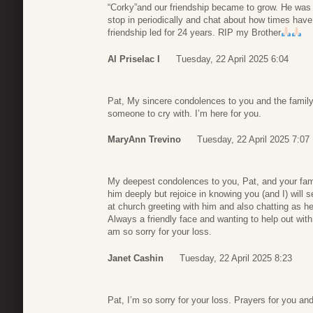
“Corky”and our friendship became to grow. He was 
stop in periodically and chat about how times hav
friendship led for 24 years. RIP my Brother
Al Priselac I
Tuesday, 22 April 2025 6:04
Pat, My sincere condolences to you and the family
someone to cry with. I’m here for you.
MaryAnn Trevino
Tuesday, 22 April 2025 7:07
My deepest condolences to you, Pat, and your fami
him deeply but rejoice in knowing you (and I) wil
at church greeting with him and also chatting as h
Always a friendly face and wanting to help out wit
am so sorry for your loss.
Janet Cashin
Tuesday, 22 April 2025 8:23
Pat, I’m so sorry for your loss. Prayers for you and