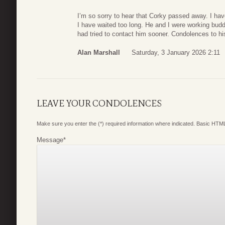
I’m so sorry to hear that Corky passed away. I hav
I have waited too long. He and I were working buddie
had tried to contact him sooner. Condolences to hi
Alan Marshall
Saturday, 3 January 2026 2:11
LEAVE YOUR CONDOLENCES
Make sure you enter the (*) required information where indicated. Basic HTML
Message
*