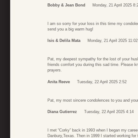
Bobby & Jean Bond
Monday, 21 April 2025 8:
I am so sorry for your loss in this time my condol
send you a big warm hug!
Isis & Delila Mata
Monday, 21 April 2025 11:02
Pat, my deepest sympathy for the lost of your hus
friends comfort you during this sad time. Please 
prayers.
Anita Reeve
Tuesday, 22 April 2025 2:52
Pat, my most sincere condolences to you and your
Diana Gutierrez
Tuesday, 22 April 2025 4:14
I met “Corky” back in 1993 when I began my career
Danbury,Texas. Then in 1999 I started working for 