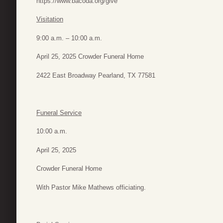
https://www.bacoda.org/give
Visitation
9:00 a.m. – 10:00 a.m.
April 25, 2025 Crowder Funeral Home
2422 East Broadway Pearland, TX 77581
Funeral Service
10:00 a.m.
April 25, 2025
Crowder Funeral Home
With Pastor Mike Mathews officiating.