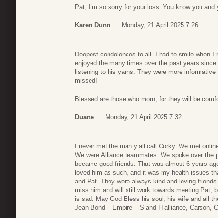
Pat, I’m so sorry for your loss. You know you and 
Karen Dunn
Monday, 21 April 2025 7:26
Deepest condolences to all. I had to smile when I r
enjoyed the many times over the past years since be
listening to his yarns. They were more informative o
missed!
Blessed are those who morn, for they will be com
Duane
Monday, 21 April 2025 7:32
I never met the man y’all call Corky. We met onlin
We were Alliance teammates. We spoke over the 
became good friends. That was almost 6 years ago
loved him as such, and it was my health issues th
and Pat. They were always kind and loving friends
miss him and will still work towards meeting Pat, 
is sad. May God Bless his soul, his wife and all t
Jean Bond – Empire – S and H alliance, Carson, Ca