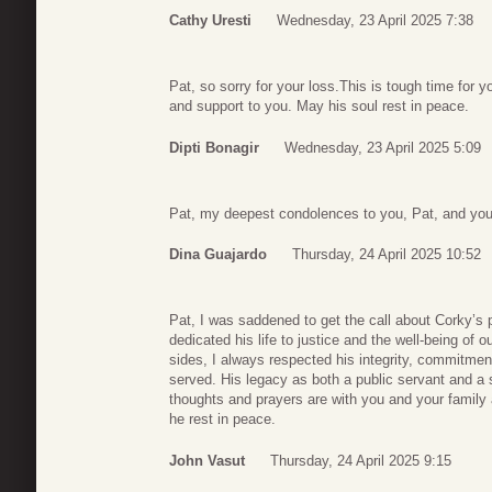
Cathy Uresti
Wednesday, 23 April 2025 7:38
Pat, so sorry for your loss.This is tough time for y
and support to you. May his soul rest in peace.
Dipti Bonagir
Wednesday, 23 April 2025 5:09
Pat, my deepest condolences to you, Pat, and your
Dina Guajardo
Thursday, 24 April 2025 10:52
Pat, I was saddened to get the call about Corky’s p
dedicated his life to justice and the well-being o
sides, I always respected his integrity, commitme
served. His legacy as both a public servant and a s
thoughts and prayers are with you and your family
he rest in peace.
John Vasut
Thursday, 24 April 2025 9:15