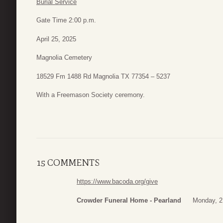
Burial Service
Gate Time 2:00 p.m.
April 25, 2025
Magnolia Cemetery
18529 Fm 1488 Rd Magnolia TX 77354 – 5237
With a Freemason Society ceremony.
15 COMMENTS
https://www.bacoda.org/give
Crowder Funeral Home - Pearland
Monday, 21