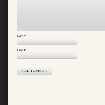
Name
*
Email
*