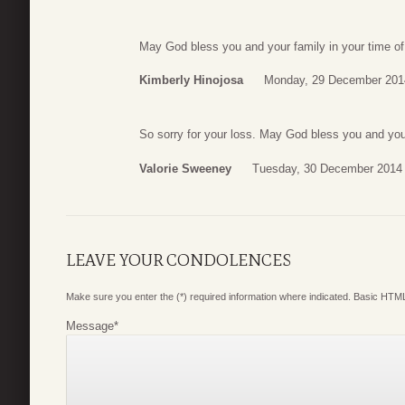
May God bless you and your family in your time of
Kimberly Hinojosa
Monday, 29 December 201
So sorry for your loss. May God bless you and you
Valorie Sweeney
Tuesday, 30 December 2014 
LEAVE YOUR CONDOLENCES
Make sure you enter the (*) required information where indicated. Basic HTML
Message
*