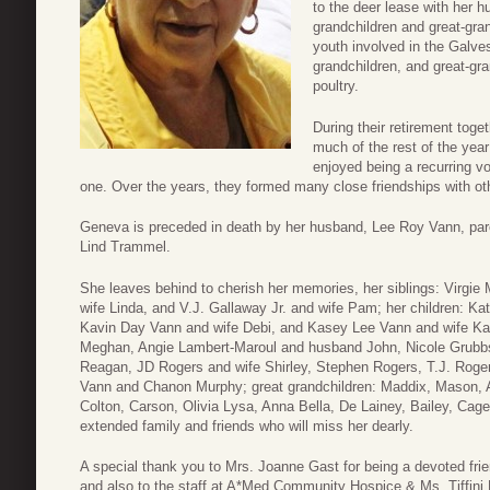
to the deer lease with her 
grandchildren and great-gran
youth involved in the Galve
grandchildren, and great-gr
poultry.
During their retirement toge
much of the rest of the yea
enjoyed being a recurring vo
one. Over the years, they formed many close friendships with ot
Geneva is preceded in death by her husband, Lee Roy Vann, pare
Lind Trammel.
She leaves behind to cherish her memories, her siblings: Virgi
wife Linda, and V.J. Gallaway Jr. and wife Pam; her children: 
Kavin Day Vann and wife Debi, and Kasey Lee Vann and wife Ka
Meghan, Angie Lambert-Maroul and husband John, Nicole Grubb
Reagan, JD Rogers and wife Shirley, Stephen Rogers, T.J. Roge
Vann and Chanon Murphy; great grandchildren: Maddix, Mason, A
Colton, Carson, Olivia Lysa, Anna Bella, De Lainey, Bailey, Ca
extended family and friends who will miss her dearly.
A special thank you to Mrs. Joanne Gast for being a devoted frie
and also to the staff at A*Med Community Hospice & Ms. Tiffini B