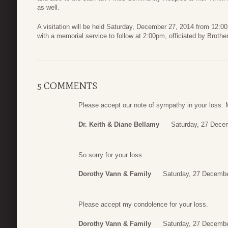
as well.
A visitation will be held Saturday, December 27, 2014 from 12:0
with a memorial service to follow at 2:00pm, officiated by Broth
5 COMMENTS
Please accept our note of sympathy in your loss.
Dr. Keith & Diane Bellamy
Saturday, 27 Dece
So sorry for your loss.
Dorothy Vann & Family
Saturday, 27 Decembe
Please accept my condolence for your loss.
Dorothy Vann & Family
Saturday, 27 Decembe