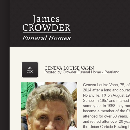
GENEVA LOUISE VANN
24
DEC
Posted by
Crowder Funeral Home - Pearland
Geneva Louise Vann, 75, o
2014 after a long and coura
Nolanville, TX on August 1
School in 1957 and married
same year. In 1958 they mov
became a member of the Chur
attended for over 50 years
and retired after over 20 ye
the Union Carbide Bowling Le