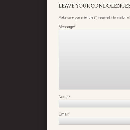
LEAVE YOUR CONDOLENCE
Make sure you enter the (*) required information 
Message
*
Name
*
Email
*