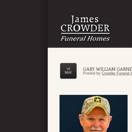
GARY WILLIAM GARN
16
MAY
Posted by
Crowder Funeral 