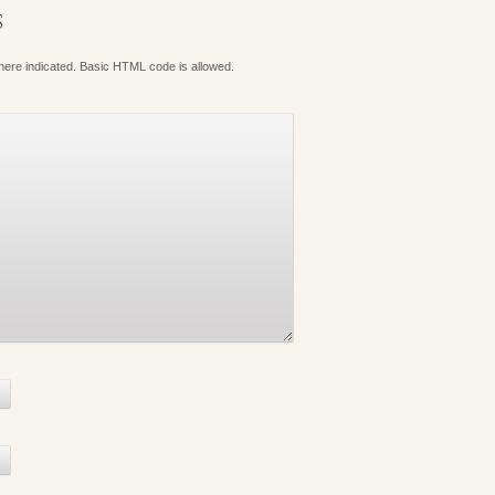
S
where indicated. Basic HTML code is allowed.