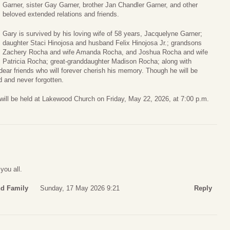
Garner, sister Gay Garner, brother Jan Chandler Garner, and other
beloved extended relations and friends.
Gary is survived by his loving wife of 58 years, Jacquelyne Garner;
daughter Staci Hinojosa and husband Felix Hinojosa Jr.; grandsons
Zachery Rocha and wife Amanda Rocha, and Joshua Rocha and wife
Patricia Rocha; great-granddaughter Madison Rocha; along with
ar friends who will forever cherish his memory. Though he will be
d and never forgotten.
 will be held at Lakewood Church on Friday, May 22, 2026, at 7:00 p.m.
you all.
nd Family
Sunday, 17 May 2026 9:21
Reply