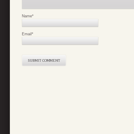
Name
*
Email
*