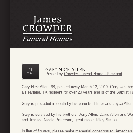
GARY NICK ALLEN
13
MAR
Posted by
Crowder Funeral Home - Pearland
Gary Nick Allen, 68, passed away March 12, 2019. Gary was bo
a Pearland, TX resident for over 20 years and is of the Baptist Fa
Gary is preceded in death by his parents, Elmer and Joyce Allen;
Gary is survived by his brothers: Jerry Allen, David Allen and
and Jessica Nicole Patterson; great niece, Riley Simon.
In lieu of flowers, please make memorial donations to: America