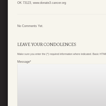
OK 73123, www.donate3.cancer.org
No Comments Yet.
LEAVE YOUR CONDOLENCES
Make sure you enter the (*) required information where indicated. Basic HTML
Message
*