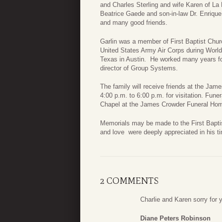
and Charles Sterling and wife Karen of La M
Beatrice Gaede and son-in-law Dr. Enriqu
and many good friends.
Garlin was a member of First Baptist Chur
United States Army Air Corps during World 
Texas in Austin. He worked many years fo
director of Group Systems.
The family will receive friends at the J
4:00 p.m. to 6:00 p.m. for visitation. Fune
Chapel at the James Crowder Funeral Hom
Memorials may be made to the First Bapti
and love were deeply appreciated in his ti
2 COMMENTS
Charlie and Karen sorry for 
Diane Peters Robinson