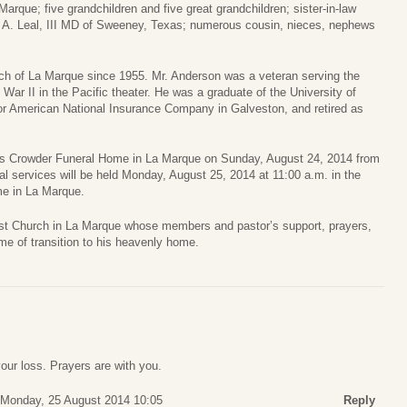
arque; five grandchildren and five great grandchildren; sister-in-law
e A. Leal, III MD of Sweeney, Texas; numerous cousin, nieces, nephews
ch of La Marque since 1955. Mr. Anderson was a veteran serving the
War II in the Pacific theater. He was a graduate of the University of
r American National Insurance Company in Galveston, and retired as
ames Crowder Funeral Home in La Marque on Sunday, August 24, 2014 from
ral services will be held Monday, August 25, 2014 at 11:00 a.m. in the
e in La Marque.
st Church in La Marque whose members and pastor’s support, prayers,
me of transition to his heavenly home.
your loss. Prayers are with you.
Monday, 25 August 2014 10:05
Reply