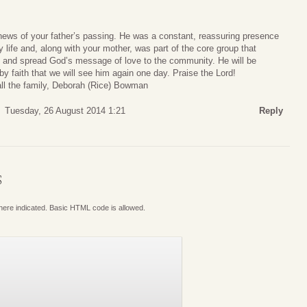
news of your father’s passing. He was a constant, reassuring presence
y life and, along with your mother, was part of the core group that
ch and spread God’s message of love to the community. He will be
y faith that we will see him again one day. Praise the Lord!
ll the family, Deborah (Rice) Bowman
Tuesday, 26 August 2014 1:21
Reply
S
where indicated. Basic HTML code is allowed.