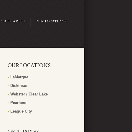
OBITUARIES
OUR LOCATIONS
OUR LOCATIONS
LaMarque
Dickinson
Webster / Clear Lake
Pearland
League City
OBITUARIES