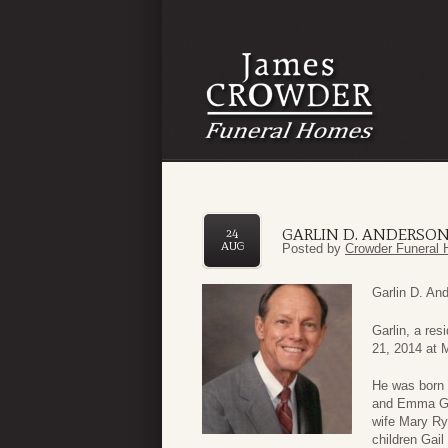
GARLIN D. ANDERSO
24
AUG
Posted by
Crowder Funeral 
Garlin D. An
Garlin, a re
21, 2014 at 
He was born 
and Emma Geo
wife Mary Ry
children Gai