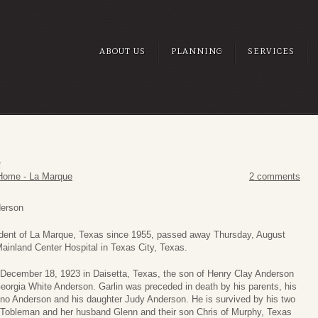
ABOUT US
PLANNING
SERVICES
N
Home - La Marque
2 comments
derson
sident of La Marque, Texas since 1955, passed away Thursday, August
Mainland Center Hospital in Texas City, Texas.
December 18, 1923 in Daisetta, Texas, the son of Henry Clay Anderson
rgia White Anderson. Garlin was preceded in death by his parents, his
no Anderson and his daughter Judy Anderson. He is survived by his two
l Tobleman and her husband Glenn and their son Chris of Murphy, Texas