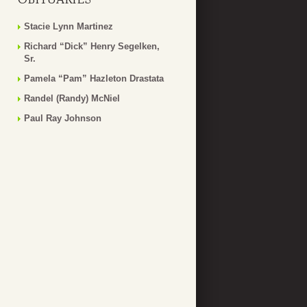
Stacie Lynn Martinez
Richard “Dick” Henry Segelken,
Sr.
Pamela “Pam” Hazleton Drastata
Randel (Randy) McNiel
Paul Ray Johnson