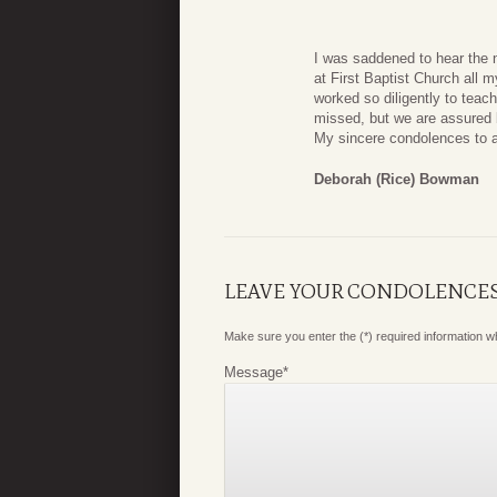
I was saddened to hear the 
at First Baptist Church all m
worked so diligently to tea
missed, but we are assured b
My sincere condolences to a
Deborah (Rice) Bowman
LEAVE YOUR CONDOLENCE
Make sure you enter the (*) required information 
Message
*