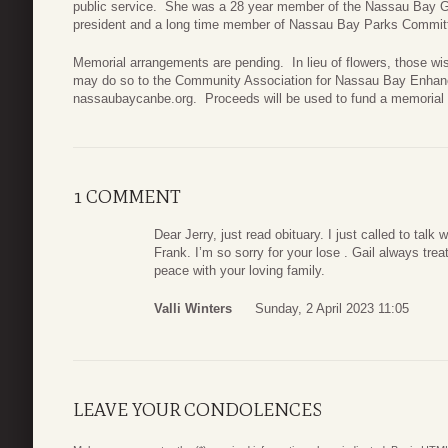
public service. She was a 28 year member of the Nassau Bay G
president and a long time member of Nassau Bay Parks Commit
Memorial arrangements are pending. In lieu of flowers, those wi
may do so to the Community Association for Nassau Bay Enhan
nassaubaycanbe.org. Proceeds will be used to fund a memorial
1 COMMENT
Dear Jerry, just read obituary. I just called to ta
Frank. I’m so sorry for your lose . Gail always tre
peace with your loving family.
Valli Winters
Sunday, 2 April 2023 11:05
LEAVE YOUR CONDOLENCES