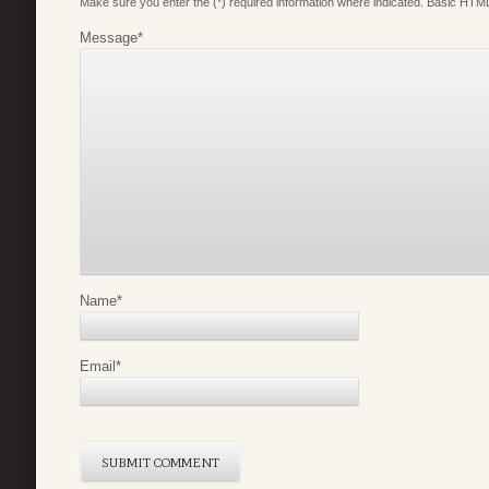
Make sure you enter the (*) required information where indicated. Basic HTML
Message
*
Name
*
Email
*