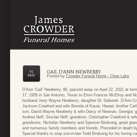
GAIL D’ANN NEWBERRY
05
MAY
Posted by
Crowder Funeral Home - Clear Lake
D’Ann ‘Gail’ Newberry, 86, passed away on April 22, 2021 at ho
17, 1935 in San Antonio, Texas to Elvin Frances McElroy and No
husband Jerry Wayne Newberry; daughter Dr. Deborah D’Ann Craw
Jackson Crawford and wife Brenda of Kauai, Hawaii; brother Carl
son, David Wayne Newberry & wife Darcy of Newnan, Georgia; gr
Andrea Neff, Sinclair Neff; grandson, Christopher Crawford & wif
grandsons, Nicholas Newberry and Spencer Birdsong; great gran
and numerous family members and friends. Preceded in death b
Special thanks to step son-in-law Todd Birdsong for his loving c