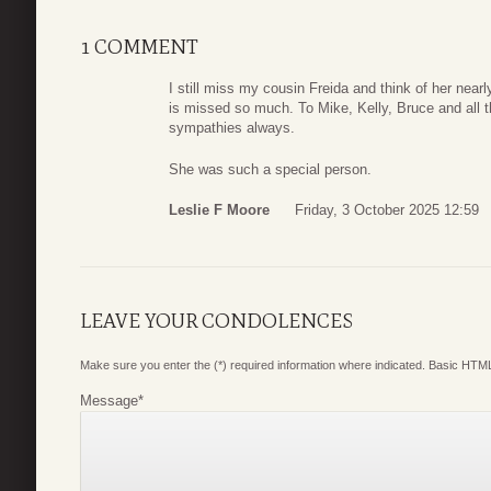
1 COMMENT
I still miss my cousin Freida and think of her near
is missed so much. To Mike, Kelly, Bruce and all t
sympathies always.
She was such a special person.
Leslie F Moore
Friday, 3 October 2025 12:59
LEAVE YOUR CONDOLENCES
Make sure you enter the (*) required information where indicated. Basic HTML
Message
*