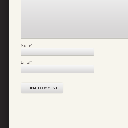
Name
*
Email
*