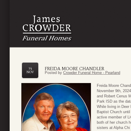
FREIDA MOORE CHANDLER
14
NOV
Posted by
Crowder Funeral Home - Pearland
Freida Moore Chand
November 9th, 2024
and Robert Cenus M
Park ISD as the dat
While living in Dee
Baptist Church unt
active member of L
both of her church h
sisters at Alpha Ch