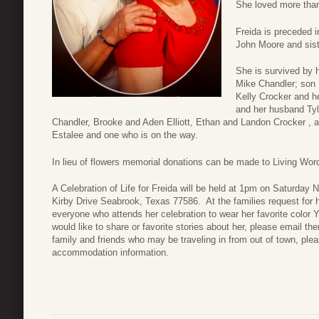
She loved more than
Freida is preceded i
John Moore and sis
She is survived by 
Mike Chandler; son 
Kelly Crocker and h
and her husband Tyl
Chandler, Brooke and Aden Elliott, Ethan and Landon Crocker , an
Estalee and one who is on the way.
In lieu of flowers memorial donations can be made to Living Wo
A Celebration of Life for Freida will be held at 1pm on Saturday
Kirby Drive Seabrook, Texas 77586. At the families request for ho
everyone who attends her celebration to wear her favorite color Ye
would like to share or favorite stories about her, please email th
family and friends who may be traveling in from out of town, pleas
accommodation information.