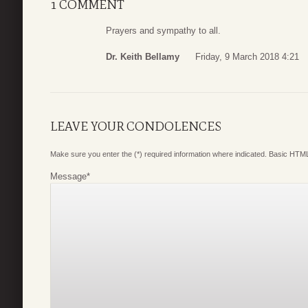
1 COMMENT
Prayers and sympathy to all.
Dr. Keith Bellamy
Friday, 9 March 2018 4:21
LEAVE YOUR CONDOLENCES
Make sure you enter the (*) required information where indicated. Basic HTML
Message
*