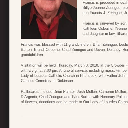
Francis is preceded in deat
Billye Jeanne Zeringue, bro
son Francis J. Zeringue, J
Francis is survived by son
Kathleen Osborne, Yvonne P
and daughter-in-law, Sharo
Francis was blessed with 11 grandchildren: Brian Zeringue, Leslie
Barton, Brandi Osborne, Chad Zeringue and Devon, Delaney, Ro
grandchildren.
Visitation will be held Thursday, March 8, 2018, at the Crowder
with a vigil at 7:00 pm. A funeral service, including mass, will b
Lady of Lourdes Catholic Church in Hitchcock, with Father John Ka
Catholic Cemetery in Dickinson.
Pallbearers include Diron Painter, Josh Mullen, Cameron Mulle
D’Argenio, Chad Zeringue and Tyler Barton with Honorary Pallbea
of flowers, donations can be made to Our Lady of Lourdes Catho