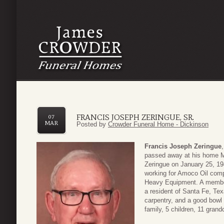
FRANCIS JOSEPH ZERINGUE, SR.
07
MAR
Posted by
Crowder Funeral Home - Dickinson
Francis Joseph Zeringue
passed away at his home M
Zeringue on January 25, 19
working for Amoco Oil compa
Heavy Equipment. A member
a resident of Santa Fe, Tex
carpentry, and a good bowl
family, 5 children, 11 grand