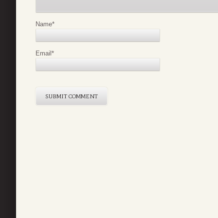
Name
*
Email
*