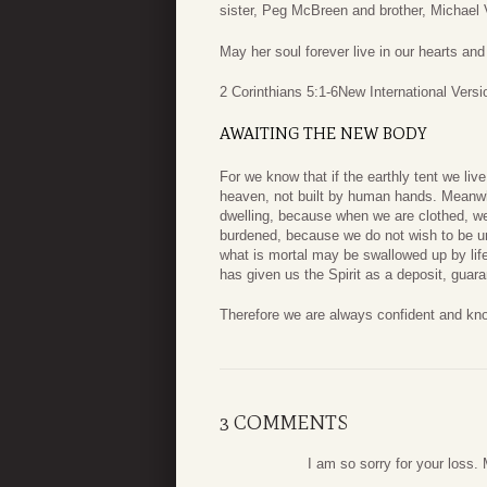
sister, Peg McBreen and brother, Michael 
May her soul forever live in our hearts an
2 Corinthians 5:1-6
New International Versi
AWAITING THE NEW BODY
For we know that if the earthly tent we liv
heaven, not built by human hands.
Meanwhi
dwelling,
because when we are clothed, we 
burdened, because we do not wish to be unc
what is mortal may be swallowed up by lif
has given us the Spirit as a deposit, guar
Therefore we are always confident and kno
3 COMMENTS
I am so sorry for your loss