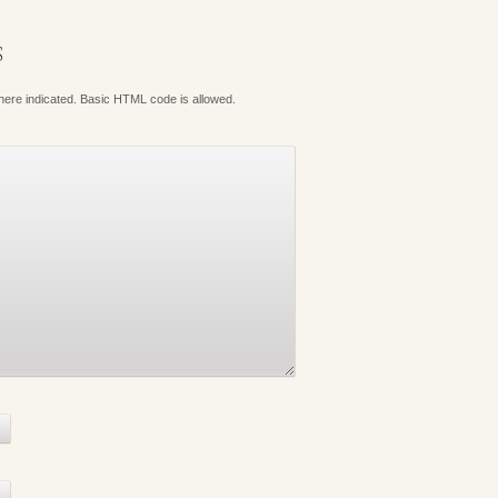
S
where indicated. Basic HTML code is allowed.