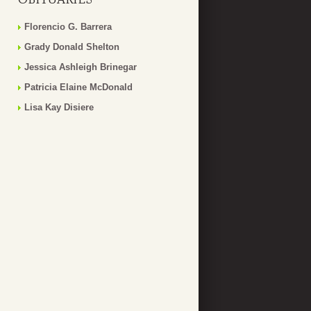
Florencio G. Barrera
Grady Donald Shelton
Jessica Ashleigh Brinegar
Patricia Elaine McDonald
Lisa Kay Disiere