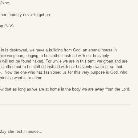
Volpe.
d her memory never forgotten.
on (NIV)
e in is destroyed, we have a building from God, an eternal house in
le we groan, longing to be clothed instead with our heavenly
will not be found naked.
For while we are in this tent, we groan and are
lothed but to be clothed instead with our heavenly dwelling, so that
e.
Now the one who has fashioned us for this very purpose is God, who
anteeing what is to come.
w that as long as we are at home in the body we are away from the Lord.
. May she rest in peace…