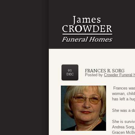
FRANCES R. SORG
01
DEC
Posted by
Crowder Funeral 
Frances was
woman, child
has left a hu
She was a da
She is survi
Andrea Sorg,
Gracen McBri