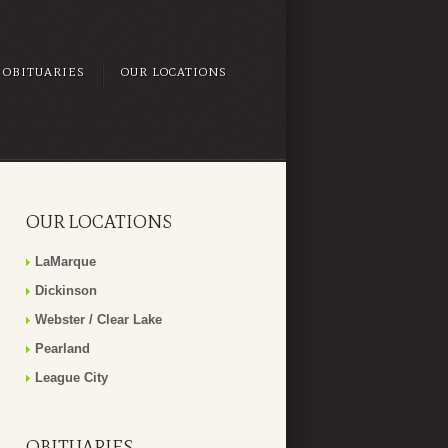
OBITUARIES
OUR LOCATIONS
OUR LOCATIONS
LaMarque
Dickinson
Webster / Clear Lake
Pearland
League City
OBITUARIES