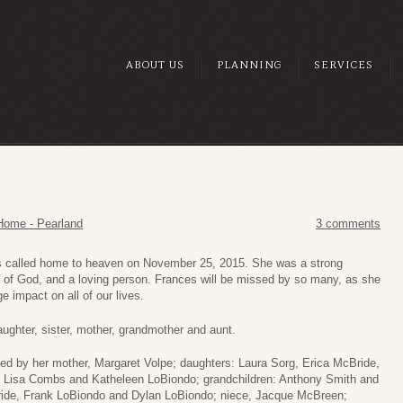
ABOUT US
PLANNING
SERVICES
Home - Pearland
3 comments
 called home to heaven on November 25, 2015. She was a strong
 of God, and a loving person. Frances will be missed by so many, as she
ge impact on all of our lives.
ughter, sister, mother, grandmother and aunt.
ved by her mother, Margaret Volpe; daughters: Laura Sorg, Erica McBride,
 Lisa Combs and Katheleen LoBiondo; grandchildren: Anthony Smith and
de, Frank LoBiondo and Dylan LoBiondo; niece, Jacque McBreen;