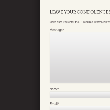
LEAVE YOUR CONDOLENCE
Make sure you enter the (*) required information 
Message
*
Name
*
Email
*