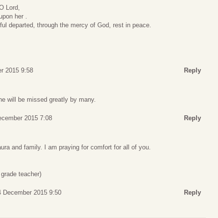
 O Lord,
 upon her .
hful departed, through the mercy of God, rest in peace.
r 2015 9:58
Reply
She will be missed greatly by many.
December 2015 7:08
Reply
aura and family. I am praying for comfort for all of you.
grade teacher)
 4 December 2015 9:50
Reply