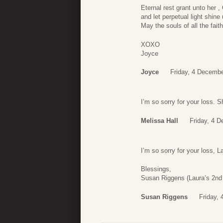
Eternal rest grant unto her ,
and let perpetual light shine
May the souls of all the fait
XOXO
Joyce
Joyce
Friday, 4 Decembe
I’m so sorry for your loss. 
Melissa Hall
Friday, 4 
I’m so sorry for your loss, L
Blessings,
Susan Riggens (Laura’s 2nd 
Susan Riggens
Friday,