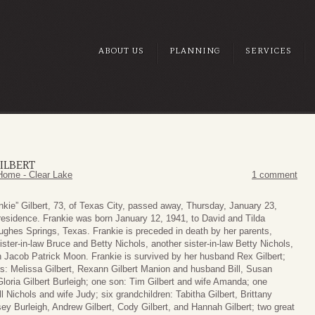
ABOUT US
PLANNING
SERVICES
ILBERT
Home - Clear Lake
1 comment
nkie” Gilbert, 73, of Texas City, passed away, Thursday, January 23,
 residence. Frankie was born January 12, 1941, to David and Tilda
Hughes Springs, Texas. Frankie is preceded in death by her parents,
ister-in-law Bruce and Betty Nichols, another sister-in-law Betty Nichols,
 Jacob Patrick Moon. Frankie is survived by her husband Rex Gilbert;
rs: Melissa Gilbert, Rexann Gilbert Manion and husband Bill, Susan
Gloria Gilbert Burleigh; one son: Tim Gilbert and wife Amanda; one
ll Nichols and wife Judy; six grandchildren: Tabitha Gilbert, Brittany
ey Burleigh, Andrew Gilbert, Cody Gilbert, and Hannah Gilbert; two great