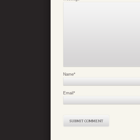
Name
*
Email
*