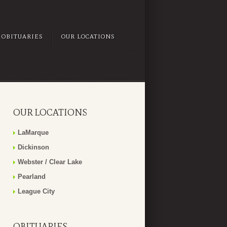
OBITUARIES
OUR LOCATIONS
OUR LOCATIONS
LaMarque
Dickinson
Webster / Clear Lake
Pearland
League City
OBITUARIES