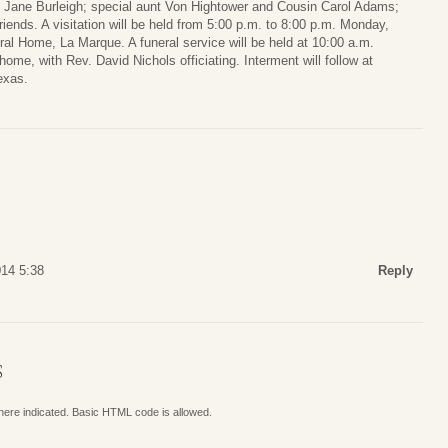
e Jane Burleigh; special aunt Von Hightower and Cousin Carol Adams;
ends. A visitation will be held from 5:00 p.m. to 8:00 p.m. Monday,
l Home, La Marque. A funeral service will be held at 10:00 a.m.
ome, with Rev. David Nichols officiating. Interment will follow at
exas.
014 5:38
Reply
S
where indicated. Basic HTML code is allowed.