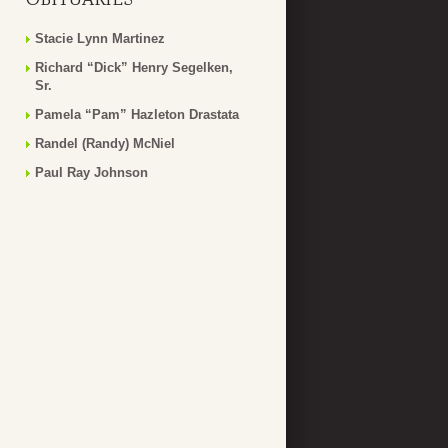
Stacie Lynn Martinez
Richard “Dick” Henry Segelken,
Sr.
Pamela “Pam” Hazleton Drastata
Randel (Randy) McNiel
Paul Ray Johnson