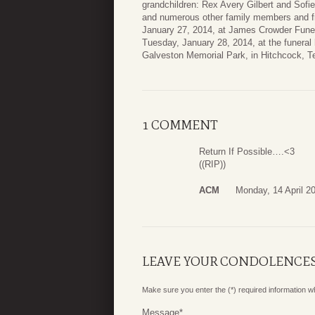
grandchildren: Rex Avery Gilbert and Sofi
and numerous other family members and fri
January 27, 2014, at James Crowder Funera
Tuesday, January 28, 2014, at the funeral h
Galveston Memorial Park, in Hitchcock, T
1 COMMENT
Return If Possible….<3
((RIP))
ACM
Monday, 14 April 2
LEAVE YOUR CONDOLENCE
Make sure you enter the (*) required information 
Message
*