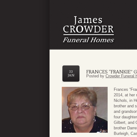
FRANCES “FRANKIE” G
23
JAN
Posted by
Crowder Funeral 
Frances “Fra
2014, at her
Nichols, in 
brother and s
and grandson
four daughte
Gilbert, and 
brother Darre
Burleigh, Cas