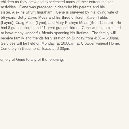
children as they grew and experienced many of their extracurricular
activities. Gene was preceded in death by his parents and his
sister, Alexine Strum Ingraham. Gene is survived by his loving wife of
56 years, Betty Davis Moss and his three children; Karen Tubbs
(Layne), Craig Moss (Lynn), and Mary Kathryn Moss (Brett Church). He
had 8 grandchildren and 11 great grandchildren. Gene was also blessed
to have many wonderful friends spanning his lifetime. The family will
receive family and friends for visitation on Sunday from 4:30 – 6:30pm.
Services will be held on Monday, at 10:00am at Crowder Funeral Home.
wn Cemetery in Beaumont, Texas at 3:00pm.
memory of Gene to any of the following: