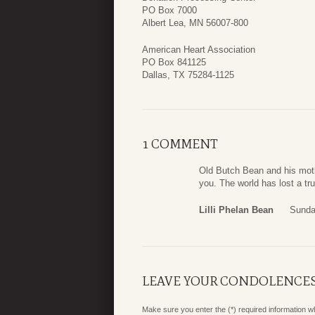
PO Box 7000
Albert Lea, MN 56007-800
American Heart Association
PO Box 841125
Dallas, TX 75284-1125
1 COMMENT
Old Butch Bean and his motl
you. The world has lost a tr
Lilli Phelan Bean
Sunda
LEAVE YOUR CONDOLENCE
Make sure you enter the (*) required information 