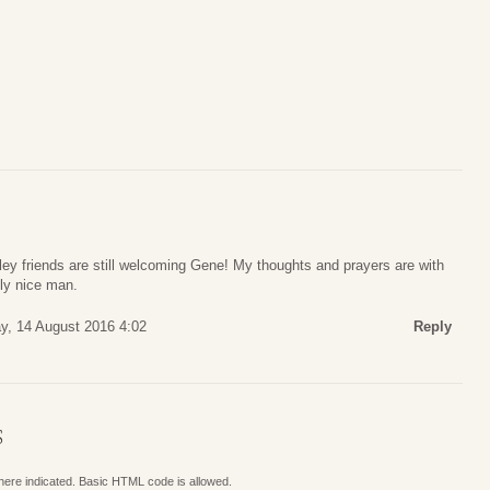
ey friends are still welcoming Gene! My thoughts and prayers are with
uly nice man.
y, 14 August 2016 4:02
Reply
S
where indicated. Basic HTML code is allowed.