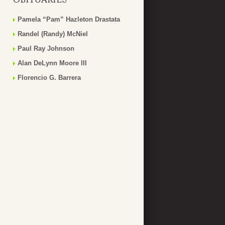
Pamela “Pam” Hazleton Drastata
Randel (Randy) McNiel
Paul Ray Johnson
Alan DeLynn Moore III
Florencio G. Barrera