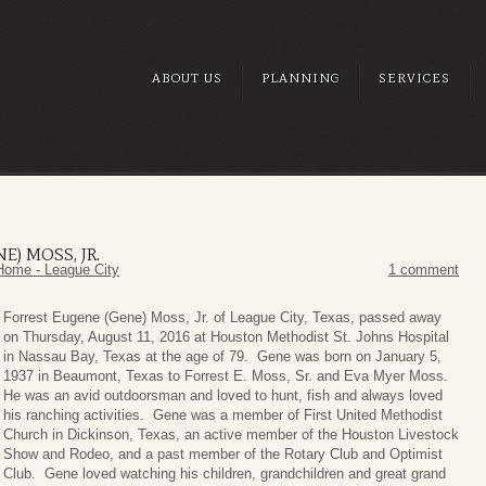
ABOUT US
PLANNING
SERVICES
E) MOSS, JR.
Home - League City
1 comment
Forrest
Eugene (Gene) Moss, Jr. of League City, Texas, passed away
on Thursday, August 11, 2016 at Houston Methodist St. Johns Hospital
in Nassau Bay, Texas at the age of 79. Gene was born on January 5,
1937 in Beaumont, Texas to Forrest E. Moss, Sr. and Eva Myer Moss.
He was an avid outdoorsman and loved to hunt, fish and always loved
his ranching activities. Gene was a member of First United Methodist
Church in Dickinson, Texas, an active member of the Houston Livestock
Show and Rodeo, and a past member of the Rotary Club and Optimist
Club. Gene loved watching his children, grandchildren and great grand