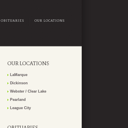
OBITUARIES
OUR LOCATIONS
OUR LOCATIONS
LaMarque
Dickinson
Webster / Clear Lake
Pearland
League City
OBITUARIES