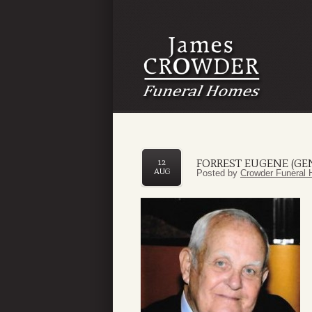
FORREST EUGENE (GEN
12
AUG
Posted by
Crowder Funeral 