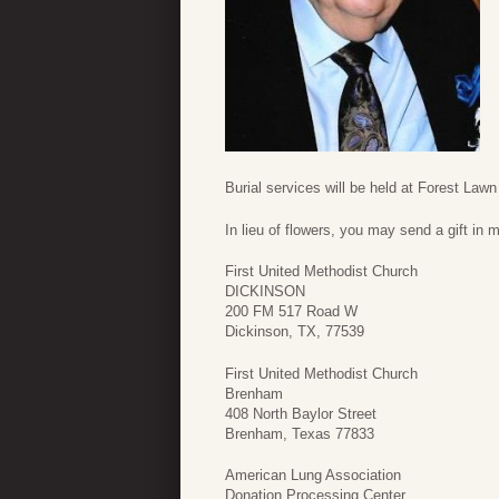
Burial services will be held at Forest La
In lieu of flowers, you may send a gift in 
First United Methodist Church
DICKINSON
200 FM 517 Road W
Dickinson, TX, 77539
First United Methodist Church
Brenham
408 North Baylor Street
Brenham, Texas 77833
American Lung Association
Donation Processing Center