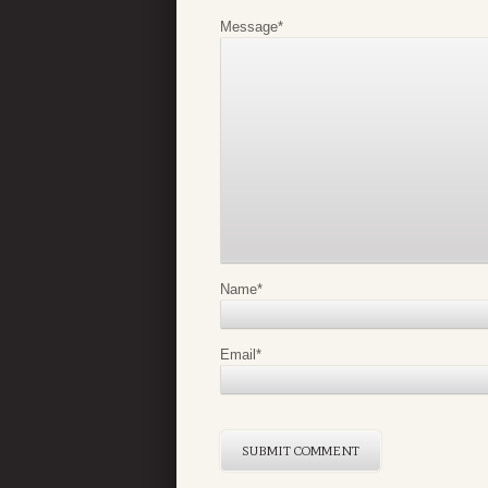
Message
*
Name
*
Email
*