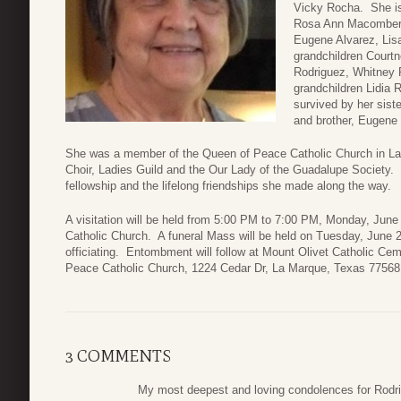
Vicky Rocha. She is 
Rosa Ann Macomber, 
Eugene Alvarez, Lis
grandchildren Court
Rodriguez, Whitney P
grandchildren Lidia
survived by her sist
and brother, Eugene 
She was a member of the Queen of Peace Catholic Church in La
Choir, Ladies Guild and the Our Lady of the Guadalupe Society.
fellowship and the lifelong friendships she made along the way.
A visitation will be held from 5:00 PM to 7:00 PM, Monday, June
Catholic Church. A funeral Mass will be held on Tuesday, June 
officiating. Entombment will follow at Mount Olivet Catholic C
Peace Catholic Church, 1224 Cedar Dr, La Marque, Texas 77568
3 COMMENTS
My most deepest and loving condolences for Rodrig