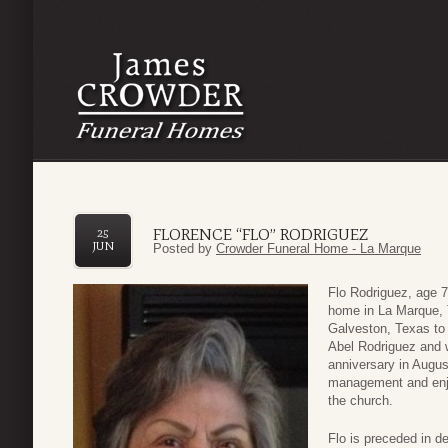
FLORENCE “FLO” RODRIGUEZ
25
JUN
Posted by
Crowder Funeral Home - La Marque
Flo Rodriguez, age 
home in La Marque, 
Galveston, Texas to
Abel Rodriguez and w
anniversary in Augus
management and enjoy
the church.
Flo is preceded in d