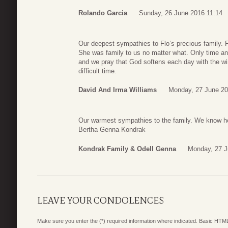
Rolando Garcia
Sunday, 26 June 2016 11:14
Our deepest sympathies to Flo’s precious family. F
She was family to us no matter what. Only time a
and we pray that God softens each day with the win
difficult time.
David And Irma Williams
Monday, 27 June 20
Our warmest sympathies to the family. We know ho
Bertha Genna Kondrak
Kondrak Family & Odell Genna
Monday, 27 J
LEAVE YOUR CONDOLENCES
Make sure you enter the (*) required information where indicated. Basic HTML