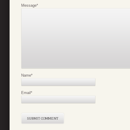
Message
*
Name
*
Email
*