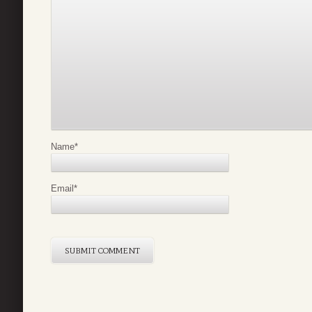
Name
*
Email
*