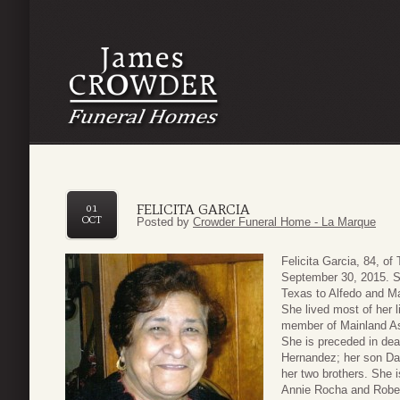
FELICITA GARCIA
01
OCT
Posted by
Crowder Funeral Home - La Marque
Felicita Garcia, 84, 
September 30, 2015. S
Texas to Alfedo and M
She lived most of her l
member of Mainland A
She is preceded in de
Hernandez; her son Davi
her two brothers. She i
Annie Rocha and Rober