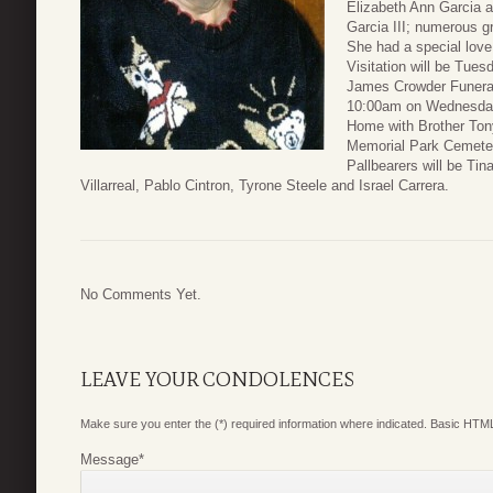
Elizabeth Ann Garcia 
Garcia III; numerous g
She had a special love 
Visitation will be Tue
James Crowder Funeral
10:00am on Wednesday,
Home with Brother Tony 
Memorial Park Cemeter
Pallbearers will be Ti
Villarreal, Pablo Cintron, Tyrone Steele and Israel Carrera.
No Comments Yet.
LEAVE YOUR CONDOLENCES
Make sure you enter the (*) required information where indicated. Basic HTML
Message
*