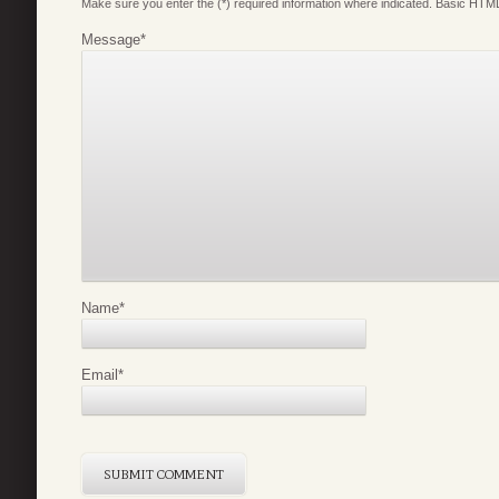
Make sure you enter the (*) required information where indicated. Basic HTML
Message
*
Name
*
Email
*