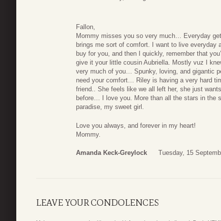
Fallon,
Mommy misses you so very much… Everyday gets h
brings me sort of comfort. I want to live everyday as
buy for you, and then I quickly, remember that you
give it your little cousin Aubriella. Mostly vuz I
very much of you… Spunky, loving, and gigantic per
need your comfort… Riley is having a very hard ti
friend.. She feels like we all left her, she just w
before… I love you. More than all the stars in the 
paradise, my sweet girl.
Love you always, and forever in my heart!
Mommy.
Amanda Keck-Greylock
Tuesday, 15 Septemb
LEAVE YOUR CONDOLENCES