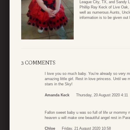
League City, TX, and Sandy L
Phillip Ray Keck of Live Oak
well as numerous Aunts, Uncle
information is to be given out 
3 COMMENTS
I love you so much baby. You’re already so very m
amazing little girl. Rest in love princess. Until 
stars in the Sky!
Amanda Keck
Thursday, 20 August 2020 4:11
Fallon sweet baby u was so full of life ur mommy
heaven u will make one beautiful angel rest in Parad
Chloe
Friday, 21 August 2020 10:58