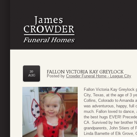
FALLON VICTORIA KAY GREYLOCK
20
AUG
Posted by
Crowder Funeral Home - League City
Fallon Victoria Kay Greylock
City, Texas, at the age of 3 
Collins, Colorado to Amanda 
was adventurous, happy, full o
much. Fallon loved to dance, 
the best hugs EVER! Preceded
CA. Survived by her brother N
grandparents, John Stiers of 
Linda Barnette of Elk Grove, 