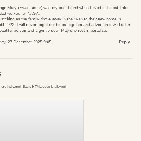
ago Mary (Eva’s sister) was my best friend when I lived in Forest Lake
 dad worked for NASA.
atching as the family drove away in their van to their new home in
il 2022. I will never forget our times together and adventures we had in
autiful person and a gentle soul. May she rest in paradise.
day, 27 December 2025 9:05
Reply
S
where indicated. Basic HTML code is allowed.