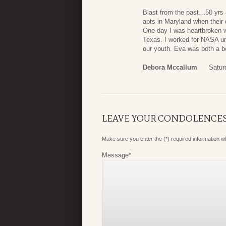
Blast from the past…50 yrs 
apts in Maryland when their
One day I was heartbroken w
Texas. I worked for NASA unt
our youth. Eva was both a be
Debora Mccallum
Satur
LEAVE YOUR CONDOLENCE
Make sure you enter the (*) required information 
Message
*