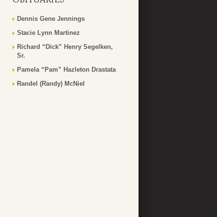
Dennis Gene Jennings
Stacie Lynn Martinez
Richard “Dick” Henry Segelken,
Sr.
Pamela “Pam” Hazleton Drastata
Randel (Randy) McNiel