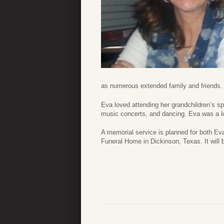
as numerous extended family and friends.
Eva loved attending her grandchildren’s spo
music concerts, and dancing. Eva was a lo
A memorial service is planned for both Ev
Funeral Home in Dickinson, Texas. It will