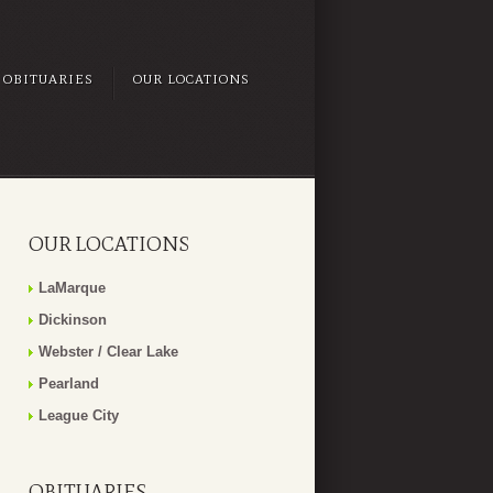
OBITUARIES
OUR LOCATIONS
OUR LOCATIONS
LaMarque
Dickinson
Webster / Clear Lake
Pearland
League City
OBITUARIES