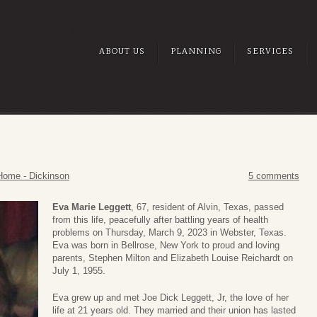
ABOUT US
PLANNING
SERVICES
Home - Dickinson
5 comments
Eva Marie Leggett
, 67, resident of Alvin, Texas, passed
from this life, peacefully after battling years of health
problems on Thursday, March 9, 2023 in Webster, Texas.
Eva was born in Bellrose, New York to proud and loving
parents, Stephen Milton and Elizabeth Louise Reichardt on
July 1, 1955.
Eva grew up and met Joe Dick Leggett, Jr, the love of her
life at 21 years old. They married and their union has lasted