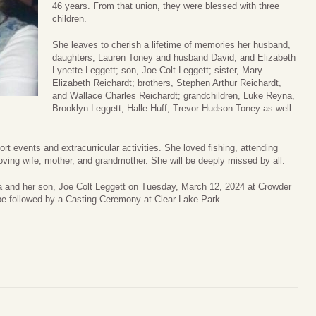
46 years. From that union, they were blessed with three
children.
She leaves to cherish a lifetime of memories her husband,
daughters, Lauren Toney and husband David, and Elizabeth
Lynette Leggett; son, Joe Colt Leggett; sister, Mary
Elizabeth Reichardt; brothers, Stephen Arthur Reichardt,
and Wallace Charles Reichardt; grandchildren, Luke Reyna,
Brooklyn Leggett, Halle Huff, Trevor Hudson Toney as well
rt events and extracurricular activities. She loved fishing, attending
ving wife, mother, and grandmother. She will be deeply missed by all.
a and her son, Joe Colt Leggett on Tuesday, March 12, 2024 at Crowder
 be followed by a Casting Ceremony at Clear Lake Park.