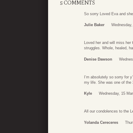
5 COMMENTS
So sorry Loved Eva and she 
Julie Baker
Wednesday, 
Loved her and will miss her 
struggles. Whole, healed, h
Denise Dawson
Wednesd
I’m absolutely so sorry for y
my life. She was one of th
Kyle
Wednesday, 15 Mar
All our condolences to the 
Yolanda Cereceres
Thur