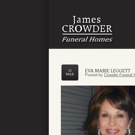
EVA MARIE LEGGETT
15
MAR
Posted by
Crowder Funeral 