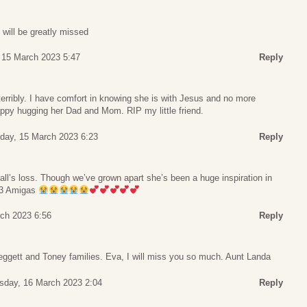
will be greatly missed
15 March 2023 5:47
Reply
terribly. I have comfort in knowing she is with Jesus and no more
appy hugging her Dad and Mom. RIP my little friend.
ay, 15 March 2023 6:23
Reply
’all’s loss. Though we’ve grown apart she’s been a huge inspiration in
e 3 Amigas
ch 2023 6:56
Reply
Leggett and Toney families. Eva, I will miss you so much. Aunt Landa
sday, 16 March 2023 2:04
Reply