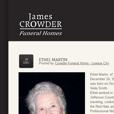
ETHEL MARTIN
18
DEC
Posted by
Crowder Funeral Home - League City
Ethel Martin, o
December 16, 20
was born on Oct
Veda Smith.
Ethel worked in
Jefferson Count
traveling, cook
the Red Hats an
Professional Wo