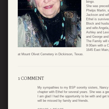
bingo.
She was precede
Phelps Martin, s
Jackson and wife
Ethel is surviv
Block and husba
and wife Angela,
Ashley and Lex
and George and
The Family will
9:00am with a 
1645 East Main,
at Mount Olivet Cemetery in Dickinson, Texas.
1 COMMENT
My sympathies to my BSP sorority sisters, Nancy a
chapter with Ethel for several years. She was a gen
I am glad I had the opportunity to be with and get 
will be missed by family and friends.