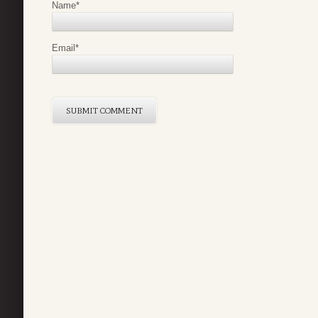
Name
*
Email
*