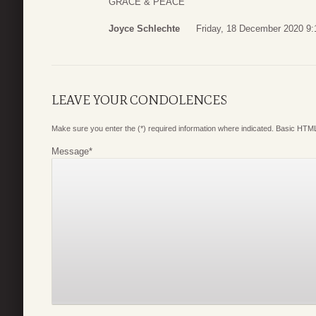
GRACE & PEACE
Joyce Schlechte
Friday, 18 December 2020 9:
LEAVE YOUR CONDOLENCES
Make sure you enter the (*) required information where indicated. Basic HTML
Message
*