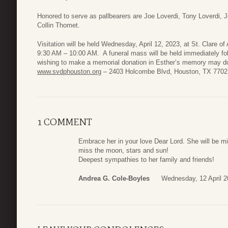
Honored to serve as pallbearers are Joe Loverdi, Tony Loverdi, 
Collin Thomet.
Visitation will be held Wednesday, April 12, 2023, at St. Clare o
9:30 AM – 10:00 AM. A funeral mass will be held immediately fol
wishing to make a memorial donation in Esther’s memory may do
www.svdphouston.org
– 2403 Holcombe Blvd, Houston, TX 7702
1 COMMENT
Embrace her in your love Dear Lord. She will be m
miss the moon, stars and sun!
Deepest sympathies to her family and friends!
Andrea G. Cole-Boyles
Wednesday, 12 April 2