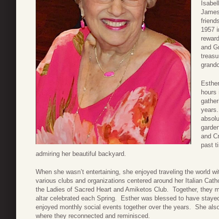
Isabel
James
friend
1957 i
reward
and G
treasu
grandc
Esthe
hours 
gather
years.
absolu
garde
and Cr
past t
admiring her beautiful backyard.
When she wasn’t entertaining, she enjoyed traveling the world wi
various clubs and organizations centered around her Italian Cath
the Ladies of Sacred Heart and Amiketos Club. Together, they m
altar celebrated each Spring. Esther was blessed to have staye
enjoyed monthly social events together over the years. She als
where they reconnected and reminisced.