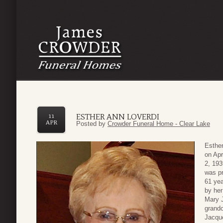
ESTHER ANN LOVERDI
11
APR
Posted by
Crowder Funeral Home - Clear Lake
Esther
on Apr
2, 193
was pr
61 yea
by her
Mary J
grandc
Jacque