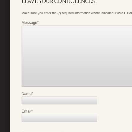
LEAVE YOUR CONDOLENCES
Make sure you enter the (*) required information where indicated. Basic HTML
Message
*
Name
*
Email
*