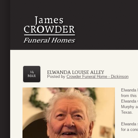
ELWANDA LOUISE ALLEY
14
MAR
Posted by
Crowder Funeral Home - Dickinson
Elwanda L
from this
Elwanda w
Murphy a
Texas.
Elwanda s
for a con