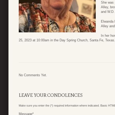
She was 
Alley, br
and W.D.
Elwanda 
Alley and
In her ho
25, 2023 at 10:00am in the Day Spring Church, Santa Fe, Texas
No Comments Yet.
LEAVE YOUR CONDOLENCES
Make sure you enter the (*) required information where indicated. Basic HTML
Message
*