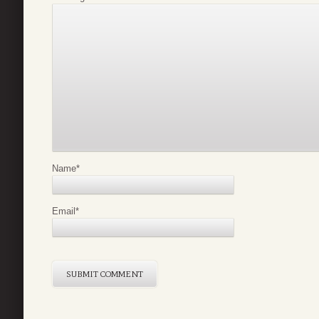
Name
*
Email
*