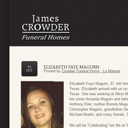
ELIZABETH FAYE MAGURN
03
OCT
Posted by
Crowder Funeral Home - La Marque
Elizabeth Faye Magurn, 37, left th
Texas. Elizabeth arrived with us o
Texas. She was working at West Ma
her sister Amanda Magurn and fathe
Anthony Eiler, mother Brenda Magur
Christopher Magurn, grandfather D
Michael Muehr, and many friends. S
We will be “Celebrating” her life 