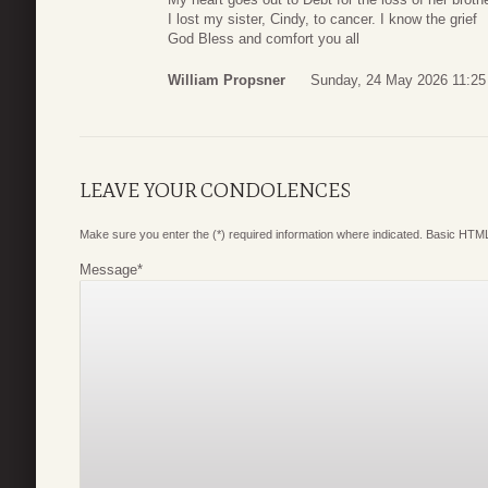
I lost my sister, Cindy, to cancer. I know the grief
God Bless and comfort you all
William Propsner
Sunday, 24 May 2026 11:25
LEAVE YOUR CONDOLENCES
Make sure you enter the (*) required information where indicated. Basic HTML
Message
*