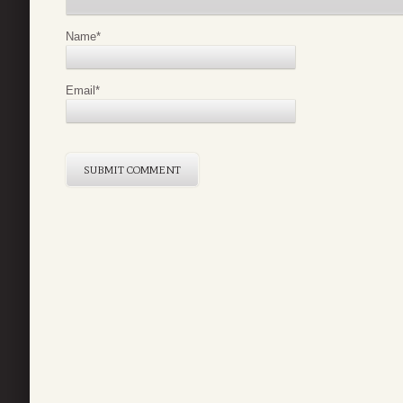
Name
*
Email
*