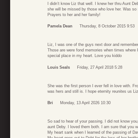
I didn’t know Liz that well. I knew her thru Aunt D
she will be missed by those who love her. Was so s
Prayers to her and her family!
Pamela Dean
Thursday, 8 October 2015 9:53
Liz, I was one of the guys next door and remember
Those are were fond memories when times where l
special place in my heart. Love you kiddo
Louis Seals
Friday, 27 April 2018 5:28
She was the first person I ever fell in love with. 
was hers and still is. I hope eternity reunites us Li
Bri
Monday, 13 April 2026 10:30
So sad to hear of your passing. I did not know you
aunt Deby. I loved them both. I am sure that you w
My heart sank when I learned of the passing of Dav
My heart goes out to Debt for the loss of her brothe