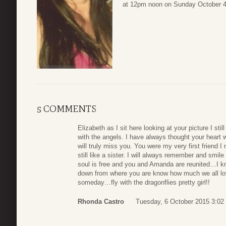
at 12pm noon on Sunday October 4, 2
5 COMMENTS
Elizabeth as I sit here looking at your picture I sti
with the angels. I have always thought your heart 
will truly miss you. You were my very first friend
still like a sister. I will always remember and smil
soul is free and you and Amanda are reunited…I 
down from where you are know how much we all lo
someday…fly with the dragonflies pretty girl!!
Rhonda Castro
Tuesday, 6 October 2015 3:02