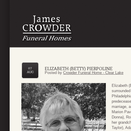
ELIZABETH (BETTY) PIERPOLINE
07
AUG
Posted by
Crowder Funeral Home - Clear Lake
Elizabeth (
surrounded 
Philadelphi
predeceased
marriage, a
Marion Pavl
Donna), Rob
her grandch
Taylor), Ad