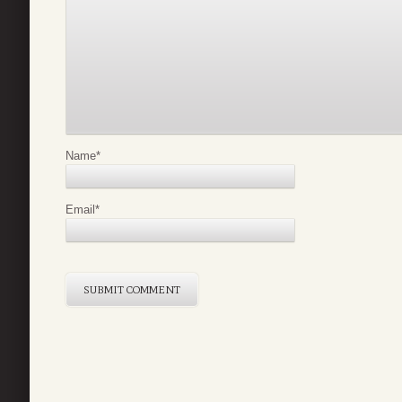
Name
*
Email
*