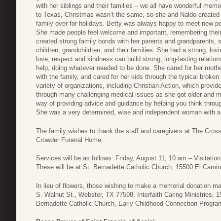
with her siblings and their families – we all have wonderful memo
to Texas, Christmas wasn’t the same, so she and Naldo created a
family over for holidays. Betty was always happy to meet new peo
She made people feel welcome and important, remembering their
created strong family bonds with her parents and grandparents, si
children, grandchildren, and their families. She had a strong, lo
love, respect and kindness can build strong, long-lasting relat
help, doing whatever needed to be done. She cared for her moth
with the family, and cared for her kids through the typical broke
variety of organizations, including Christian Action, which provid
through many challenging medical issues as she got older and m
way of providing advice and guidance by helping you think through
She was a very determined, wise and independent woman with a po
The family wishes to thank the staff and caregivers at The Cros
Crowder Funeral Home.
Services will be as follows: Friday, August 11, 10 am – Visitati
These will be at St. Bernadette Catholic Church, 15500 El Cami
In lieu of flowers, those wishing to make a memorial donation 
S. Walnut St., Webster, TX 77598, Interfaith Caring Ministries, 
Bernadette Catholic Church, Early Childhood Connection Progr