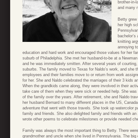
brother-in-
and many n
Betty grew 
her high sc
Pennsylvani
bachelor’s 
knitting ar
annoying to
education and hard work and encouraged those values for her fa
suburb of Philadelphia. She met her husband-to-be at a Newman
and he was immediately smitten. After several years of courting,
suburbs. The family moved to Texas for Naldo’s work, and she th
employees and their families move to or return from work assig
for her. She and Naldo celebrated the marriages of their 3 kids a
When the grandkids came along, they were involved in their activ
take care of them when they were sick or needed help. She was al
of the family over the years. After retirement, she and Naldo tra
her husband Bernard to many different places in the US, Canada
adventure that went with those travels. She took up watercolor p
family and friends. She also delighted family and friends with a
wrote other poems to celebrate milestones or provide needed ch
Family was always the most important thing to Betty. There were r
grandmother and uncle when she lived in Pennsylvania. The big 