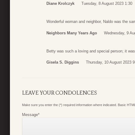
Diane Krolczyk
Tuesday, 8 August 2023 1:30
Wonderful woman and neighbor, Naldo was the sam
Neighbors Many Years Ago
Wednesday, 9 Au
Betty was such a loving and special person; it was
Gisela S. Diggins
Thursday, 10 August 2023 9
LEAVE YOUR CONDOLENCES
Make sure you enter the (*) required information where indicated. Basic HTML
Message
*