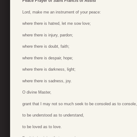
Peace Prayer of Saint Francis of Assisi
Lord, make me an instrument of your peace:
where there is hatred, let me sow love;
where there is injury, pardon;
where there is doubt, faith;
where there is despair, hope;
where there is darkness, light;
where there is sadness, joy.
O divine Master,
grant that I may not so much seek to be consoled as to console,
to be understood as to understand,
to be loved as to love.