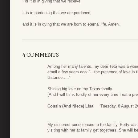
For it is in giving that we receive,
it is in pardoning that we are pardoned,
and it is in dying that we are born to eternal life. Amen.
4 COMMENTS
Among her many talents, my dear Teta was a wonde
email a few years ago: “…the presence of love is 
distance…..”
Shining big love on my Texas family.
(And I will think fondly of her every time I eat a pre
Cousin (and Niece) Lisa
Tuesday, 8 August 2
My sincerest condolences to the family. Betty was
visiting with her at family get togethers. She will b