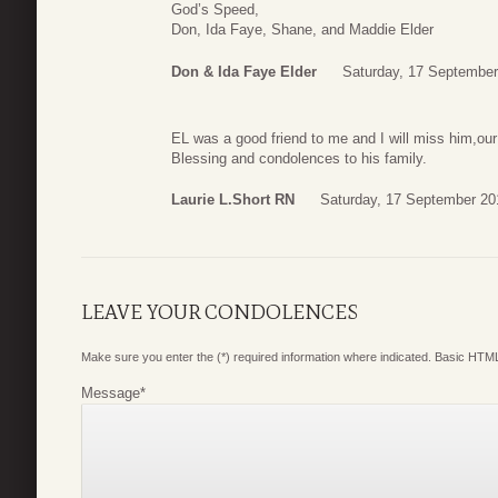
God’s Speed,
Don, Ida Faye, Shane, and Maddie Elder
Don & Ida Faye Elder
Saturday, 17 September
EL was a good friend to me and I will miss him,ou
Blessing and condolences to his family.
Laurie L.Short RN
Saturday, 17 September 20
LEAVE YOUR CONDOLENCES
Make sure you enter the (*) required information where indicated. Basic HTML
Message
*