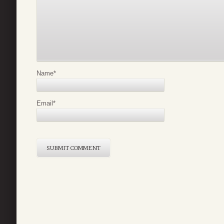
Name
*
Email
*