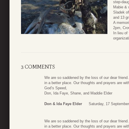
step-daug
Mabie & w
Sladek of
and 13 gr
A memoria
2pm, Cro
In lieu o
organizat
3 COMMENTS
We are so saddened by the loss of our dear friend
in a better place. Our thoughts and prayers are with 
God’s Speed,
Don, Ida Faye, Shane, and Maddie Elder
Don & Ida Faye Elder
Saturday, 17 September
We are so saddened by the loss of our dear friend
in a better place. Our thoughts and prayers are with 