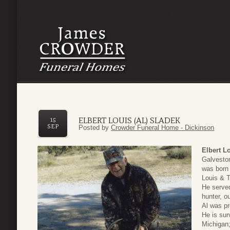
ELBERT LOUIS (AL) SLADEK
15
SEP
Posted by
Crowder Funeral Home - Dickinson
Elbert L
Galvesto
was born 
Louis & T
He serve
hunter, o
Al was pr
He is sur
Michigan;