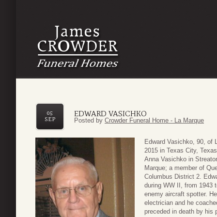
EDWARD VASICHKO
05
SEP
Posted by
Crowder Funeral Home - La Marque
Edward Vasichko, 90, of 
2015 in Texas City, Texa
Anna Vasichko in Streator
Marque; a member of Quee
Columbus District 2. Edwa
during WW II, from 1943 t
enemy aircraft spotter. He
electrician and he coache
preceded in death by his 