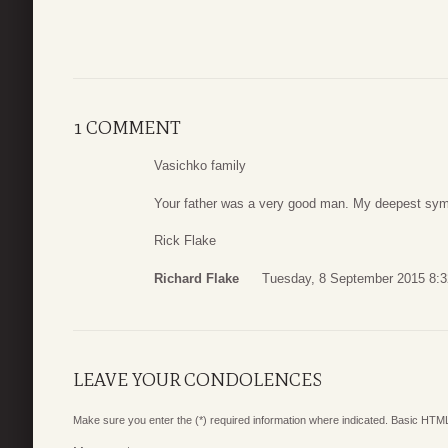
1 COMMENT
Vasichko family
Your father was a very good man. My deepest symp
Rick Flake
Richard Flake
Tuesday, 8 September 2015 8:3
LEAVE YOUR CONDOLENCES
Make sure you enter the (*) required information where indicated. Basic HTML