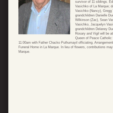
survivor of 11 siblings. E
Vasichko of La Marque; d
Vasichko (Nancy), Gregg 
grandchildren Danielle Duc
Wilkinson (Zac), Sean V
Vasichko, Jacquelyn Vasi
grandchildren Delaney Du
Rosary and Vigil will be 
Queen of Peace Catholic 
11:00am with Father Chacko Puthumayil officiating. Arrangement
Funeral Home in La Marque. In lieu of flowers, contributions m
Marque.