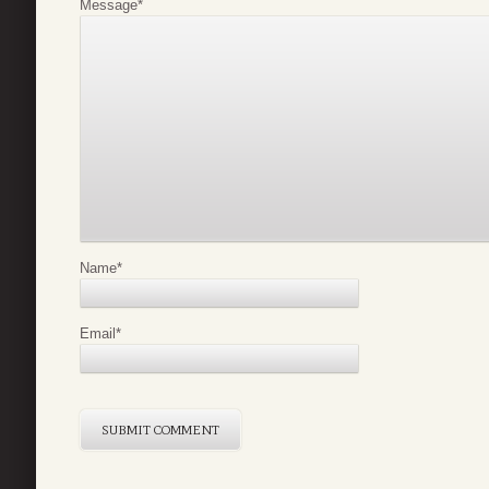
Message
*
Name
*
Email
*