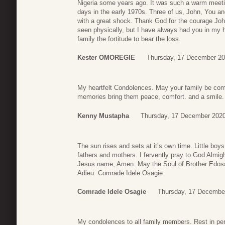
Nigeria some years ago. It was such a warm meet
days in the early 1970s. Three of us, John, You 
with a great shock. Thank God for the courage Jo
seen physically, but I have always had you in my h
family the fortitude to bear the loss.
Kester OMOREGIE
Thursday, 17 December 20
My heartfelt Condolences. May your family be comf
memories bring them peace, comfort. and a smile. L
Kenny Mustapha
Thursday, 17 December 2020
The sun rises and sets at it’s own time. Little boy
fathers and mothers. I fervently pray to God Almi
Jesus name, Amen. May the Soul of Brother Edosa a
Adieu. Comrade Idele Osagie.
Comrade Idele Osagie
Thursday, 17 Decembe
My condolences to all family members. Rest in pe