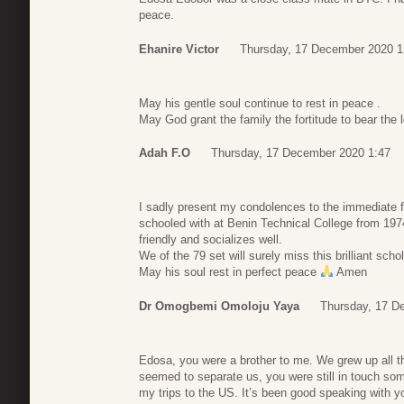
peace.
Ehanire Victor
Thursday, 17 December 2020 1
May his gentle soul continue to rest in peace .
May God grant the family the fortitude to bear the 
Adah F.O
Thursday, 17 December 2020 1:47
I sadly present my condolences to the immediate f
schooled with at Benin Technical College from 197
friendly and socializes well.
We of the 79 set will surely miss this brilliant schol
May his soul rest in perfect peace
Amen
Dr Omogbemi Omoloju Yaya
Thursday, 17 D
Edosa, you were a brother to me. We grew up all t
seemed to separate us, you were still in touch som
my trips to the US. It’s been good speaking with 