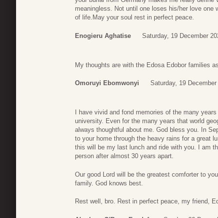
meaningless. Not until one loses his/her love one w
of life.May your soul rest in perfect peace.
Enogieru Aghatise
Saturday, 19 December 20
My thoughts are with the Edosa Edobor families as 
Omoruyi Ebomwonyi
Saturday, 19 December
I have vivid and fond memories of the many years 
university. Even for the many years that world ge
always thoughtful about me. God bless you. In S
to your home through the heavy rains for a great 
this will be my last lunch and ride with you. I am t
person after almost 30 years apart.
Our good Lord will be the greatest comforter to yo
family. God knows best.
Rest well, bro. Rest in perfect peace, my friend, E