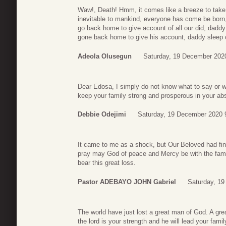
Waw!, Death! Hmm, it comes like a breeze to take 
inevitable to mankind, everyone has come be born, to
go back home to give account of all our did, dadd
gone back home to give his account, daddy sleep o
Adeola Olusegun
Saturday, 19 December 202
Dear Edosa, I simply do not know what to say or 
keep your family strong and prosperous in your ab
Debbie Odejimi
Saturday, 19 December 2020 
It came to me as a shock, but Our Beloved had fin
pray may God of peace and Mercy be with the family 
bear this great loss.
Pastor ADEBAYO JOHN Gabriel
Saturday, 1
The world have just lost a great man of God. A gr
the lord is your strength and he will lead your fami