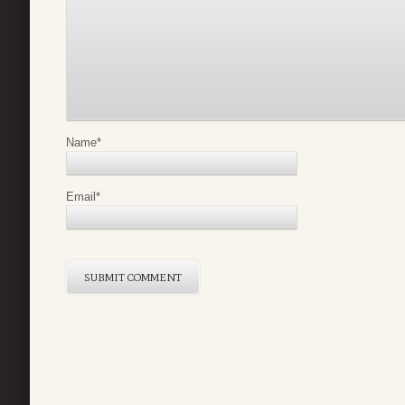
Name
*
Email
*