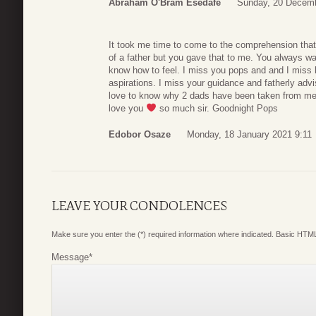
Abraham O'Bram Esedafe
Sunday, 20 Decemb
It took me time to come to the comprehension tha
of a father but you gave that to me. You always w
know how to feel. I miss you pops and and I miss
aspirations. I miss your guidance and fatherly adv
love to know why 2 dads have been taken from me
love you
so much sir. Goodnight Pops
Edobor Osaze
Monday, 18 January 2021 9:11
LEAVE YOUR CONDOLENCES
Make sure you enter the (*) required information where indicated. Basic HTML
Message
*