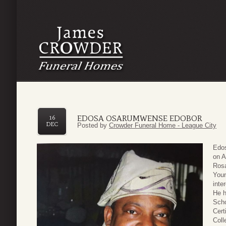
EDOSA OSARUMWENSE EDOBOR
16
DEC
Posted by
Crowder Funeral Home - League City
Edos
on A
Rosa
Youn
inte
He h
Scho
Cert
Coll