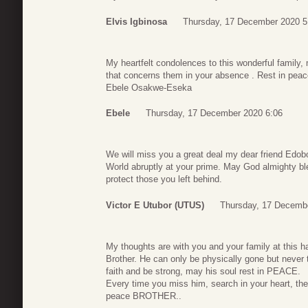
Elvis Igbinosa
Thursday, 17 December 2020 5
My heartfelt condolences to this wonderful family, 
that concerns them in your absence . Rest in pea
Ebele Osakwe-Eseka
Ebele
Thursday, 17 December 2020 6:06
We will miss you a great deal my dear friend Edobor
World abruptly at your prime. May God almighty bl
protect those you left behind.
Victor E Utubor (UTUS)
Thursday, 17 Decemb
My thoughts are with you and your family at this h
Brother. He can only be physically gone but never 
faith and be strong, may his soul rest in PEACE.
Every time you miss him, search in your heart, the
peace BROTHER..