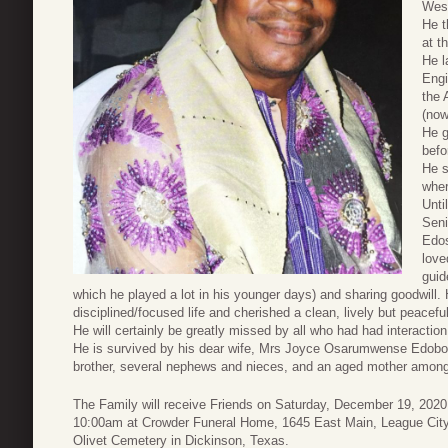
West
He t
at t
He l
Engi
the 
(now
He g
befo
He s
wher
Unti
Seni
Edos
love
guid
which he played a lot in his younger days) and sharing goodwill
disciplined/focused life and cherished a clean, lively but peacef
He will certainly be greatly missed by all who had had interaction
He is survived by his dear wife, Mrs Joyce Osarumwense Edobor, 
brother, several nephews and nieces, and an aged mother among o
The Family will receive Friends on Saturday, December 19, 2020
10:00am at Crowder Funeral Home, 1645 East Main, League City, 
Olivet Cemetery in Dickinson, Texas.