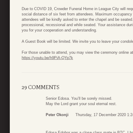
Due to COVID 19, Crowder Funeral Home in League City will requi
social distance of six feet from attendees. Maximum occupancy 
attendees will be kindly asked to enter the chapel and be seated
processional, recessional and while seated. Your assistance durin
you for your cooperation and understanding.
A Guest Book will be limited. We invite you to leave your condol
For those unable to attend, you may view the ceremony online at
https://youtu.be/h9PiA-QYp7k
29 COMMENTS
Senior Edosa. You’ll be sorely missed.
May the Lord grant your soul eternal rest.
Peter Okonji
Thursday, 17 December 2020 1:2
Edosa Edobor was a close class mate in BTC. I hav