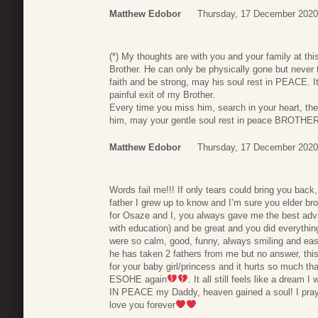
Matthew Edobor
Thursday, 17 December 2020
(*) My thoughts are with you and your family at thi
Brother. He can only be physically gone but never 
faith and be strong, may his soul rest in PEACE. I
painful exit of my Brother.
Every time you miss him, search in your heart, th
him, may your gentle soul rest in peace BROTHER
Matthew Edobor
Thursday, 17 December 2020
Words fail me!!! If only tears could bring you bac
father I grew up to know and I’m sure you elder bro
for Osaze and I, you always gave me the best advi
with education) and be great and you did everythin
were so calm, good, funny, always smiling and ea
he has taken 2 fathers from me but no answer, th
for your baby girl/princess and it hurts so much th
ESOHE again
. It all still feels like a dream
IN PEACE my Daddy, heaven gained a soul! I pray for
love you forever