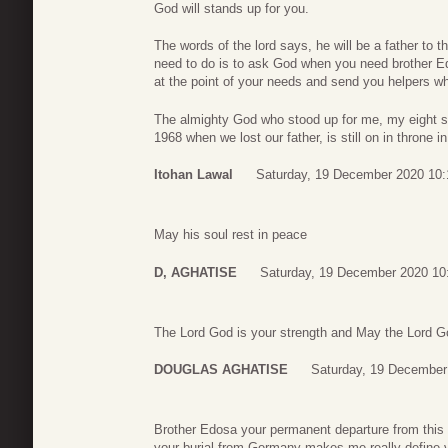
God will stands up for you.
The words of the lord says, he will be a father to 
need to do is to ask God when you need brother Edo
at the point of your needs and send you helpers w
The almighty God who stood up for me, my eight 
1968 when we lost our father, is still on in throne 
Itohan Lawal
Saturday, 19 December 2020 10:
May his soul rest in peace
D, AGHATISE
Saturday, 19 December 2020 10
The Lord God is your strength and May the Lord Go
DOUGLAS AGHATISE
Saturday, 19 December
Brother Edosa your permanent departure from this
your burial from Germany makes me really define van