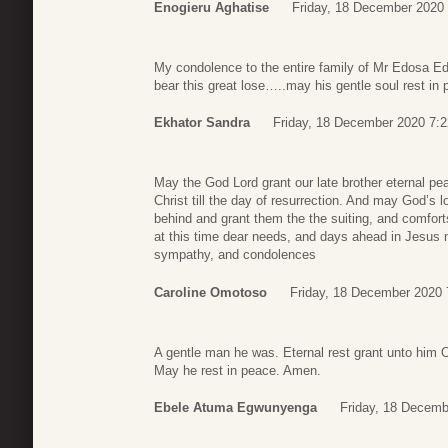
Enogieru Aghatise
Friday, 18 December 2020
My condolence to the entire family of Mr Edosa Ed
bear this great lose…..may his gentle soul rest i
Ekhator Sandra
Friday, 18 December 2020 7:2
May the God Lord grant our late brother eternal pea
Christ till the day of resurrection. And may God’s l
behind and grant them the the suiting, and comfort
at this time dear needs, and days ahead in Jesus
sympathy, and condolences
Caroline Omotoso
Friday, 18 December 2020 
A gentle man he was. Eternal rest grant unto him O’
May he rest in peace. Amen.
Ebele Atuma Egwunyenga
Friday, 18 Decemb