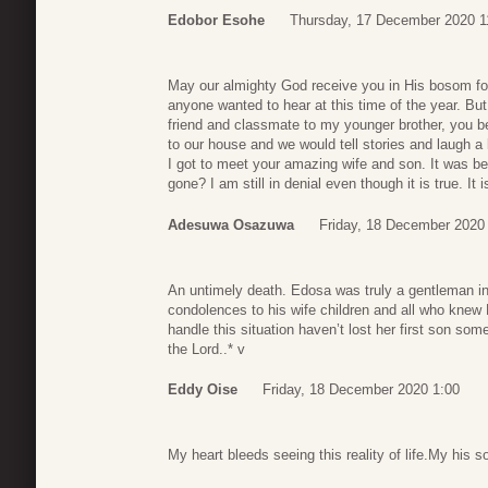
Edobor Esohe
Thursday, 17 December 2020 1
May our almighty God receive you in His bosom for
anyone wanted to hear at this time of the year. Bu
friend and classmate to my younger brother, you b
to our house and we would tell stories and laugh a
I got to meet your amazing wife and son. It was bea
gone? I am still in denial even though it is true. It i
Adesuwa Osazuwa
Friday, 18 December 2020
An untimely death. Edosa was truly a gentleman in 
condolences to his wife children and all who knew 
handle this situation haven’t lost her first son so
the Lord..* v
Eddy Oise
Friday, 18 December 2020 1:00
My heart bleeds seeing this reality of life.My his s