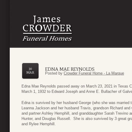
EDNA MAE REYNOLDS
30
MAR
Posted by
Crowder Funeral Home - La Marque
Edna Mae Reynolds passed away on March 23, 2021 in Texas Ci
March 1, 1932 to Edward Joseph and Anne E. Bullacher of Galv
Edna is survived by her husband George (who she was married t
Leanna Jackson and her husband Travis, grandson Richard and 
and partner Ashley Hemphill, and granddaughter Sarah Trevino
Hunter, and Douglas Russell. She is also survived by 3 great 
and Rylee Hemphill.