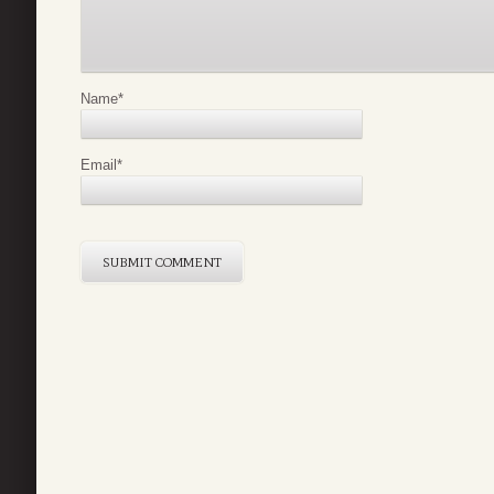
Name
*
Email
*