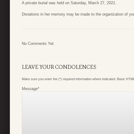
A private burial was held on Saturday, March 27, 2021.
Donations in her memory may be made to the organization of you
No Comments Yet.
LEAVE YOUR CONDOLENCES
Make sure you enter the (*) required information where indicated. Basic HTML
Message
*