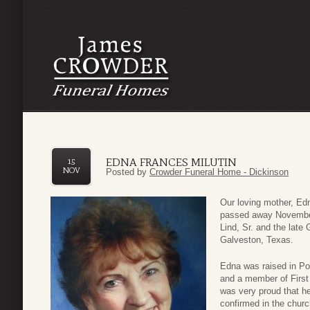
EDNA FRANCES MILUTIN
15
NOV
Posted by
Crowder Funeral Home - Dickinson
Our loving mother, Edn
passed away November
Lind, Sr. and the lat
Galveston, Texas.
Edna was raised in Po
and a member of First
was very proud that he
confirmed in the churc