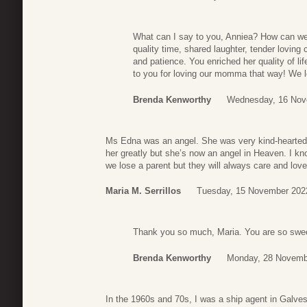
What can I say to you, Anniea? How can 
quality time, shared laughter, tender loving
and patience. You enriched her quality of li
to you for loving our momma that way! We 
Brenda Kenworthy
Wednesday, 16 Nov
Ms Edna was an angel. She was very kind-hearted a
her greatly but she’s now an angel in Heaven. I k
we lose a parent but they will always care and love
Maria M. Serrillos
Tuesday, 15 November 202
Thank you so much, Maria. You are so swee
Brenda Kenworthy
Monday, 28 Novemb
In the 1960s and 70s, I was a ship agent in Galves