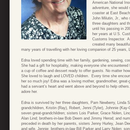
American National In
adventure, she would s
coaster at East Beach
John Milutin, Jr., who
three daughters and t
until his passing in 2
her years at U.S. Cust
Customs Inspector. Aft
created many beautiful
many years of travelling with her loving companion of 25 years,
Edna loved spending time with her family, gardening, sewing, c
She had a gift for hospitality, making everyone she encountere
a cup of coffee and dessert ready to offer guests. No matter h
She loved to laugh and LOVED children. Every time she encounter
her so much joy! Edna was a loving mother, grandmother, great-g
had a servant’s heart and went above and beyond to help others.
adore her.
Edna is survived by her three daughters, Pam Newberry, Linda S
grandchildren, Kristin (Ray), Robert, Jenni (Tyler), Johnnie (Kay
seven great-grandchildren; sisters Lois Parker, Grace Nolen, Lin
Alan Lind; brothers-in-law Bob Deem and Jimmy Herod; and nu
preceded in death by her parents, sisters Jenny Hurley, Jean De
and wife, Jennie; brothers-in-law Bill Parker and Larry Nolen; so