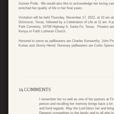
Gunner Pride. We would also like to acknowledge her loving car
enriched her quality of life in her final years.
Visitation will be held Thursday, November 17, 2022, at 10 am 
Dickinson, Texas, followed by a Celebration of Life at 11 am. A 
Park Cemetery, 10708 Highway 6, Santa Fe, Texas. Flowers are
Kenya or Faith Lutheran Church.
Honored to serve as pallbearers are Charles Kenworthy, John Pr
Kurtas and Jimmy Herod. Honorary pallbearers are Curtis Spenc
14 COMMENTS
I remember her so well as one of her pastors at Fi
person and recalling her memory brings back a lot
and fond regards. May the Lord bless her and bring 
Deepest sympathies to the family and to all who lo