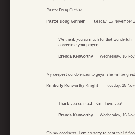
Pastor Doug Guthier
Pastor Doug Guthier
Tuesday, 15 November 2
We thank you so much for that wonderful m
appreciate your prayers!
Brenda Kenworthy
Wednesday, 16 Nov
My deepest condolences to guys, she will be great
Kimberly Kenworthy Knight
Tuesday, 15 Nov
Thank you so much, Kim! Love you!
Brenda Kenworthy
Wednesday, 16 Nov
Oh my goodness. I am so sorry to hear this! A flo