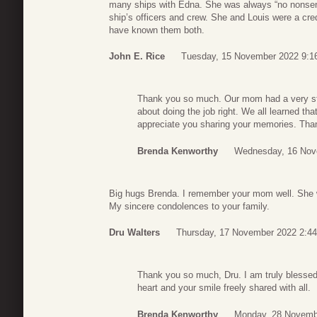
many ships with Edna. She was always “no nonsens
ship’s officers and crew. She and Louis were a cre
have known them both.
John E. Rice
Tuesday, 15 November 2022 9:1
Thank you so much. Our mom had a very st
about doing the job right. We all learned th
appreciate you sharing your memories. Th
Brenda Kenworthy
Wednesday, 16 Nov
Big hugs Brenda. I remember your mom well. She 
My sincere condolences to your family.
Dru Walters
Thursday, 17 November 2022 2:44
Thank you so much, Dru. I am truly blesse
heart and your smile freely shared with all.
Brenda Kenworthy
Monday, 28 Novemb