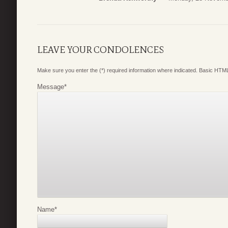
LEAVE YOUR CONDOLENCES
Make sure you enter the (*) required information where indicated. Basic HTML
Message
*
Name
*