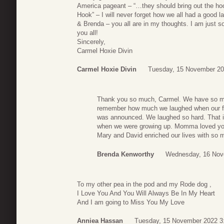
America pageant – “…they should bring out the hoo
Hook” – I will never forget how we all had a good 
& Brenda – you all are in my thoughts. I am just s
you all!
Sincerely,
Carmel Hoxie Divin
Carmel Hoxie Divin
Tuesday, 15 November 20
Thank you so much, Carmel. We have so ma
remember how much we laughed when our fav
was announced. We laughed so hard. That i
when we were growing up. Momma loved you
Mary and David enriched our lives with so 
Brenda Kenworthy
Wednesday, 16 Nov
To my other pea in the pod and my Rode dog ,
I Love You And You Will Always Be In My Heart
And I am going to Miss You My Love
Anniea Hassan
Tuesday, 15 November 2022 3