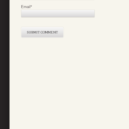
Email
*