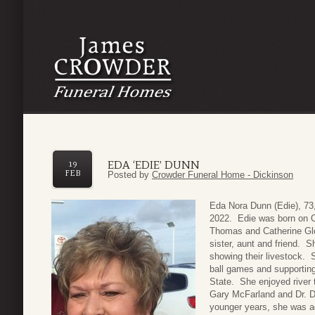
EDA ‘EDIE’ DUNN
19
FEB
Posted by
Crowder Funeral Home - Dickinson
Eda Nora Dunn (Edie), 73
2022. Edie was born on O
Thomas and Catherine Glo
sister, aunt and friend. 
showing their livestock. 
ball games and supporting
State. She enjoyed river tr
Gary McFarland and Dr. Do
younger years, she was ac