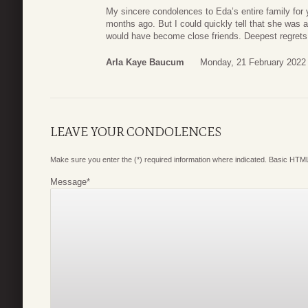
My sincere condolences to Eda’s entire family for 
months ago. But I could quickly tell that she was a 
would have become close friends. Deepest regrets
Arla Kaye Baucum
Monday, 21 February 2022
LEAVE YOUR CONDOLENCES
Make sure you enter the (*) required information where indicated. Basic HTML
Message
*