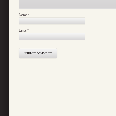
Name
*
Email
*