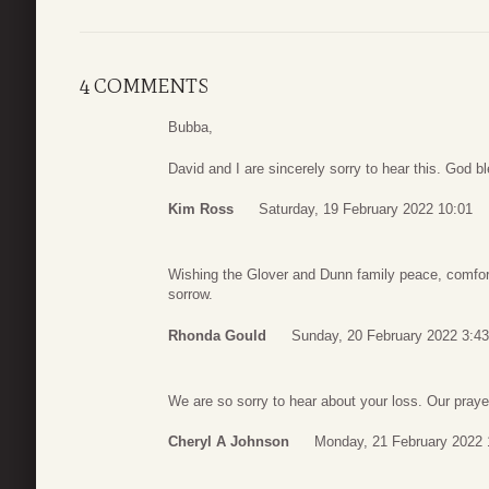
4 COMMENTS
Bubba,
David and I are sincerely sorry to hear this. God bl
Kim Ross
Saturday, 19 February 2022 10:01
Wishing the Glover and Dunn family peace, comfort,
sorrow.
Rhonda Gould
Sunday, 20 February 2022 3:43
We are so sorry to hear about your loss. Our prayer
Cheryl A Johnson
Monday, 21 February 2022 