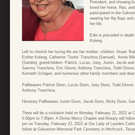
President, and showing li
loved her horse, Rao, and
participated in the Galve
wearing her flip flops an
her life.
Edie is preceded in death
Koleng.
Left to cherish her loving life are her mother; children: Stuart ‘
Esther Koleng, Catherine ‘Tootie’ Tranchina (Samuel), Annie Wi
(Sandra); grandchildren: Patrick, Lucas, Joey, Justin, Jacob an
Sammy Tranchina, Eric Glover, Anthony Tranchina, Todd Glover, Te
Kenneth Schaper, and numerous other family members and dear 
Pallbearers Patrick Dunn, Lucas Dunn, Joey Dunn, Todd Glover,
Anthony Tranchina.
Honorary Pallbearers Justin Dunn, Jacob Dunn, Ricky Dunn, Gar
There will be a visitation held on Monday, February 21, 2022 a
5:00pm to 7:00pm. A Divine Mercy Chaplet and Rosary will follow
pm on Tuesday, February 22, 2022 at Our Lady of Lourdes Cathol
follow at Galveston Memorial Park Cemetery in Hitchcock, Texa